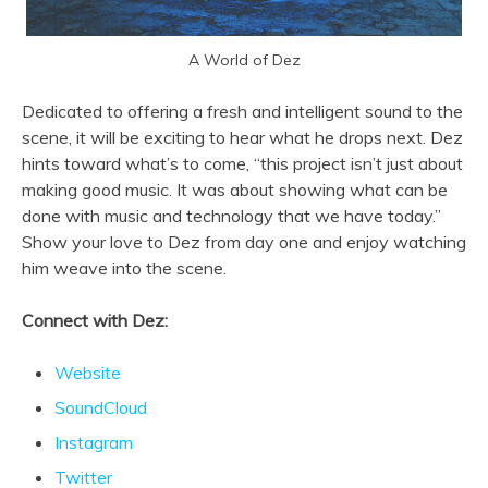
A World of Dez
Dedicated to offering a fresh and intelligent sound to the
scene, it will be exciting to hear what he drops next. Dez
hints toward what’s to come, “this project isn’t just about
making good music. It was about showing what can be
done with music and technology that we have today.”
Show your love to Dez from day one and enjoy watching
him weave into the scene.
Connect with Dez:
Website
SoundCloud
Instagram
Twitter