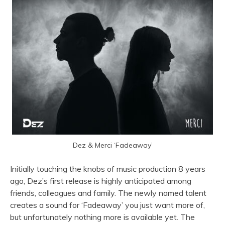
Dez & Merci ‘Fadeaway’
Initially touching the knobs of music production 8 years
ago, Dez’s first release is highly anticipated among
friends, colleagues and family. The newly named talent
creates a sound for ‘Fadeaway’ you just want more of,
but unfortunately nothing more is available yet. The