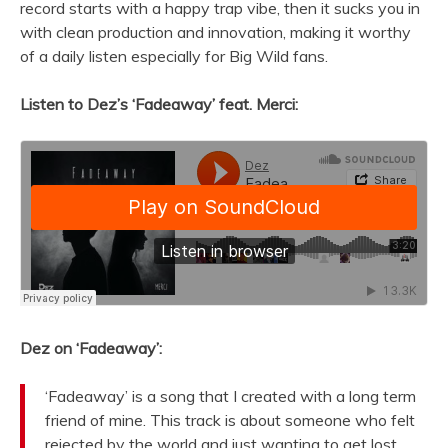
record starts with a happy trap vibe, then it sucks you in
with clean production and innovation, making it worthy
of a daily listen especially for Big Wild fans.
Listen to Dez’s ‘Fadeaway’ feat. Merci:
Dez on ‘Fadeaway’:
‘Fadeaway’ is a song that I created with a long term
friend of mine. This track is about someone who felt
rejected by the world and just wanting to get lost