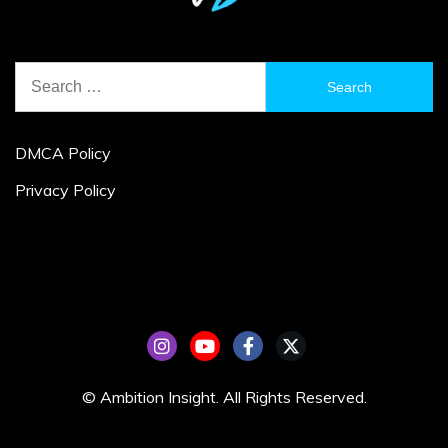
Search
for:
DMCA Policy
Privacy Policy
© Ambition Insight. All Rights Reserved.