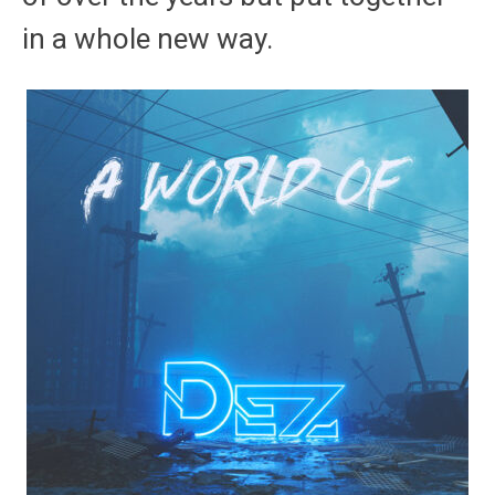
in a whole new way.