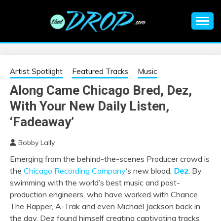
Skip
to
content
An EDM music blog sharing the best Electronic Music and
EDM |
information on EDM Festivals, EDM Events, EDM News,
EDM Concerts and Electronic Music Culture.
ELECTRONIC
Artist Spotlight
Featured Tracks
Music
Along Came Chicago Bred, Dez,
MUSIC | EDM
With Your New Daily Listen,
MUSIC | EDM
‘Fadeaway’
Bobby Lally
FESTIVALS | EDM
Emerging from the behind-the-scenes Producer crowd is
the
Chicago Recording Company
‘s new blood,
Dez
. By
EVENTS
swimming with the world’s best music and post-
production engineers, who have worked with Chance
The Rapper, A-Trak and even Michael Jackson back in
the day, Dez found himself creating captivating tracks