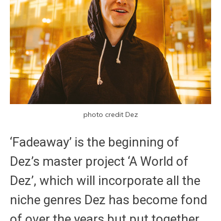
photo credit Dez
‘Fadeaway’ is the beginning of
Dez’s master project ‘A World of
Dez’, which will incorporate all the
niche genres Dez has become fond
of over the years but put together