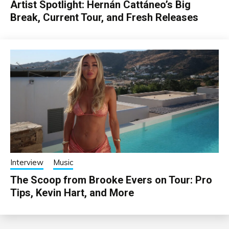
Artist Spotlight: Hernán Cattáneo’s Big
Break, Current Tour, and Fresh Releases
Interview
Music
The Scoop from Brooke Evers on Tour: Pro
Tips, Kevin Hart, and More