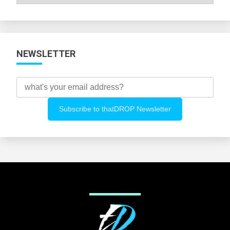
All
Categories
NEWSLETTER