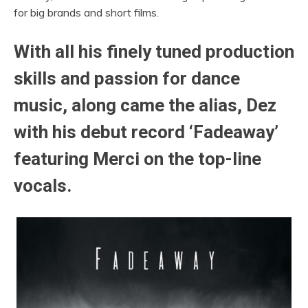
for big brands and short films.
With all his finely tuned production
skills and passion for dance
music, along came the alias, Dez
with his debut record ‘Fadeaway’
featuring Merci on the top-line
vocals.