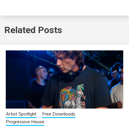
Related Posts
Artist Spotlight
Free Downloads
Progressive House