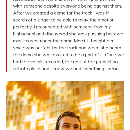
with someone despite everyone being against them.
After we created a demo for the track I was in
search of a singer to be able to relay the emotion
perfectly. I reconnected with someone from my
highschool and discovered she was pursuing her own
music career under the name Merci. I thought her
voice was perfect for the track and when she heard
the demo she was excited to be a part of it. Once we
had the vocals recorded, the rest of the production
fell into place and I knew we had something special.