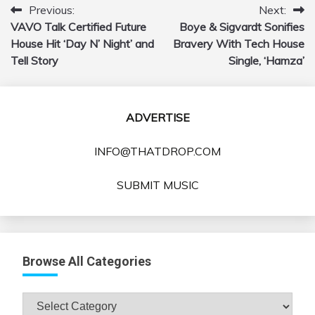
Previous:
Next:
Post
VAVO Talk Certified Future
Boye & Sigvardt Sonifies
navigation
House Hit ‘Day N’ Night’ and
Bravery With Tech House
Tell Story
Single, ‘Hamza’
ADVERTISE
INFO@THATDROP.COM
SUBMIT MUSIC
Browse All Categories
Browse