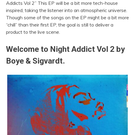
Addicts Vol 2” This EP will be a bit more tech-house
inspired, taking the listener into an atmospheric universe.
Though some of the songs on the EP might be a bit more
“chill” than their first EP, the goal is still to deliver a
product to the live scene.
Welcome to Night Addict Vol 2 by
Boye & Sigvardt.