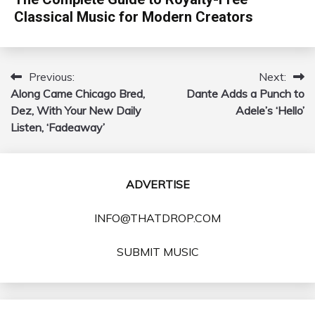
Classical Music for Modern Creators
Previous:
Next:
Post
Along Came Chicago Bred,
Dante Adds a Punch to
navigation
Dez, With Your New Daily
Adele’s ‘Hello’
Listen, ‘Fadeaway’
ADVERTISE
INFO@THATDROP.COM
SUBMIT MUSIC