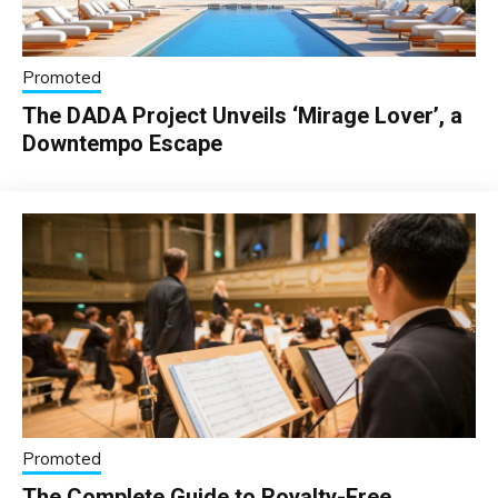
Promoted
The DADA Project Unveils ‘Mirage Lover’, a
Downtempo Escape
Promoted
The Complete Guide to Royalty-Free