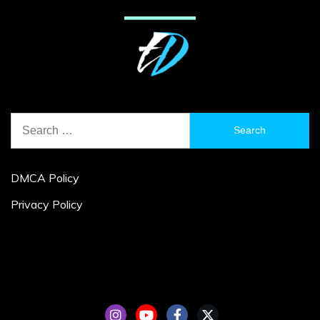
Search
for:
DMCA Policy
Privacy Policy