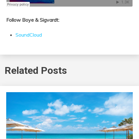
Follow Boye & Sigvardt:
SoundCloud
Related Posts