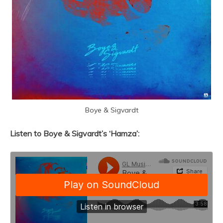
Boye & Sigvardt
Listen to Boye & Sigvardt’s ‘Hamza’: