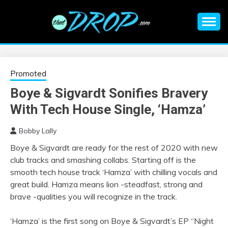
Skip
to
content
An EDM music blog sharing the best Electronic Music and
EDM |
information on EDM Festivals, EDM Events, EDM News,
EDM Concerts and Electronic Music Culture.
ELECTRONIC
Promoted
Boye & Sigvardt Sonifies Bravery
MUSIC | EDM
With Tech House Single, ‘Hamza’
MUSIC | EDM
Bobby Lally
Boye & Sigvardt are ready for the rest of 2020 with new
FESTIVALS | EDM
club tracks and smashing collabs. Starting off is the
smooth tech house track ‘Hamza’ with chilling vocals and
EVENTS
great build. Hamza means lion -steadfast, strong and
brave -qualities you will recognize in the track.
‘Hamza’ is the first song on Boye & Sigvardt’s EP “Night