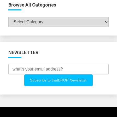
Browse All Categories
Browse
All
Categories
NEWSLETTER