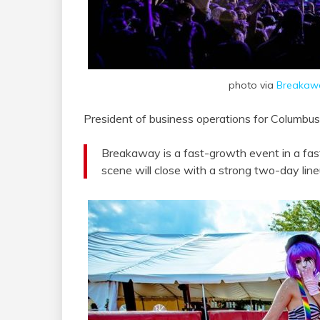
photo via
Breakawa
President of business operations for Columb
Breakaway is a fast-growth event in a f
scene will close with a strong two-day li