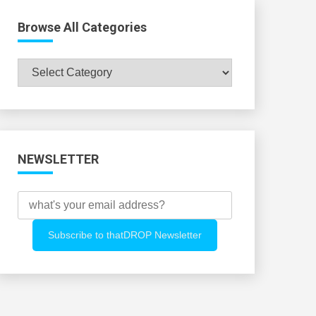
Browse All Categories
Browse
All
Categories
NEWSLETTER