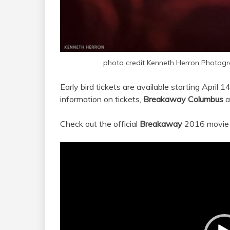
photo credit Kenneth Herron Photog
Early bird tickets are available starting April 1
information on tickets,
Breakaway Columbus
a
Check out the official
Breakaway
2016 movie 
Video
Player