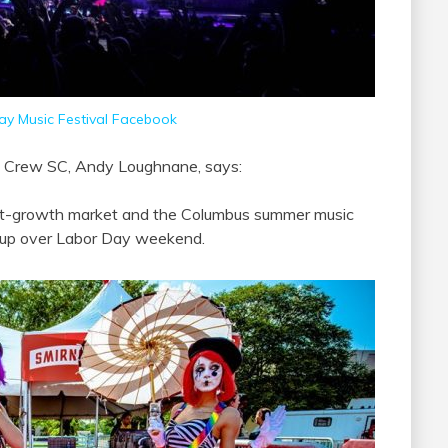
y Music Festival Facebook
us Crew SC, Andy Loughnane, says:
ast-growth market and the Columbus summer music
neup over Labor Day weekend.