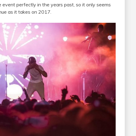
vent perfectly in the years past, so it only seems
nue as it takes on 2017.