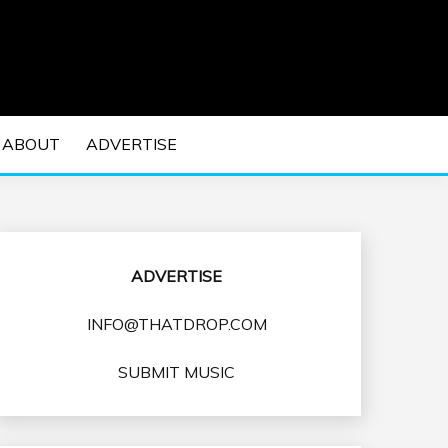
 EDM Concerts and Electronic Music Culture.
DM MUSIC | EDM
ABOUT
ADVERTISE
VENTS
ADVERTISE
INFO@THATDROP.COM
SUBMIT MUSIC