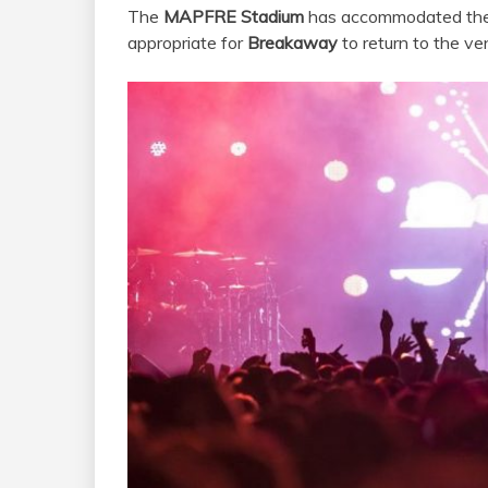
The
MAPFRE Stadium
has accommodated the e
appropriate for
Breakaway
to return to the ve