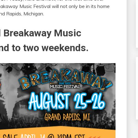
akaway Music Festival will not only be in its home
and Rapids, Michigan.
d Breakaway Music
and to two weekends.