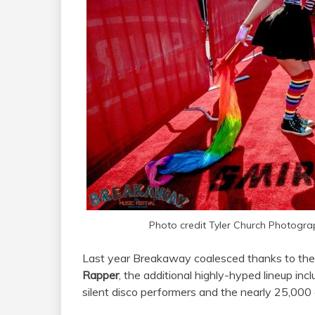
Photo credit Tyler Church Photogra
Last year Breakaway coalesced thanks to th
Rapper
, the additional highly-hyped lineup inc
silent disco performers and the nearly 25,000