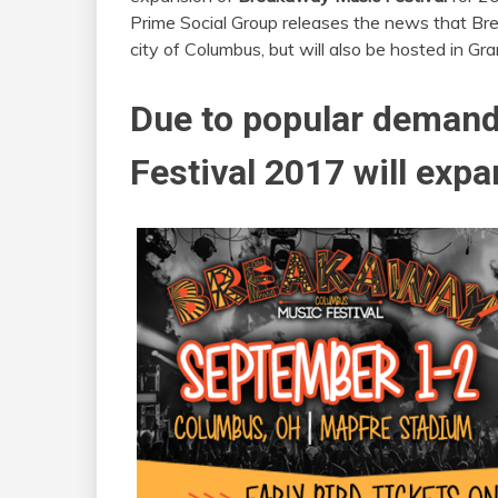
Prime Social Group releases the news that Bre
city of Columbus, but will also be hosted in Gr
Due to popular deman
Festival 2017 will exp