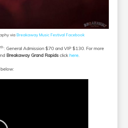
raphy via
Breakaway Music Festival Facebook
th
4
: General Admission $70 and VIP $130. For more
nd
Breakaway Grand Rapids
click
here
.
below: