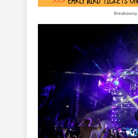
Breakaway 