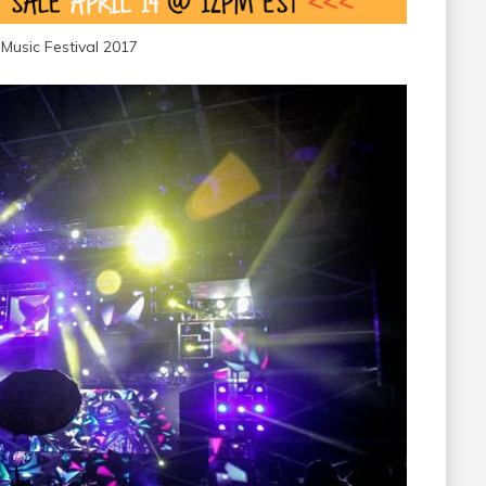
Music Festival 2017