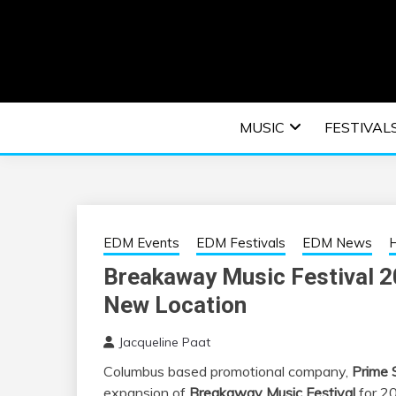
Skip
to
content
An EDM music blog sharing the best Electronic M
EDM | ELEC
MUSIC
FESTIVAL
F
EDM Events
EDM Festivals
EDM News
H
Breakaway Music Festival 
New Location
Jacqueline Paat
Columbus based promotional company,
Prime 
expansion of
Breakaway Music Festival
for 20