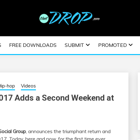
usic and information on EDM Festivals, EDM Events, EDM News,
TRONIC MUSIC | E
S
FREE DOWNLOADS
SUBMIT
PROMOTED
ESTIVALS | EDM E
ip-hop
Videos
2017 Adds a Second Weekend at
Social Group
, announces the triumphant return and
17. Today, here and now, for the first time ever