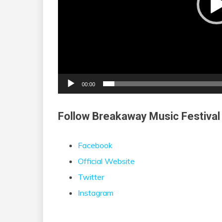
00:00
Follow Breakaway Music Festival
Facebook
Official Website
Twitter
Instagram