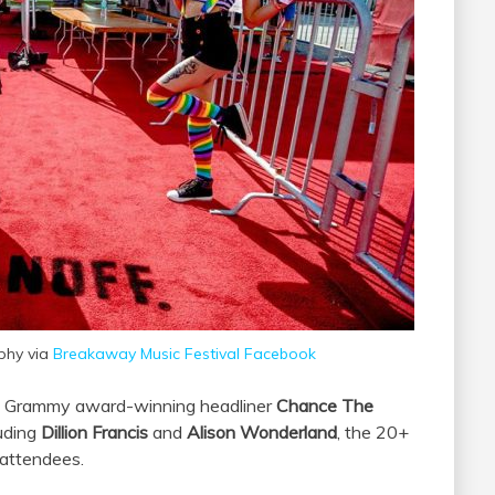
phy via
Breakaway Music Festival Facebook
e Grammy award-winning headliner
Chance The
luding
Dillion Francis
and
Alison Wonderland
, the 20+
 attendees.