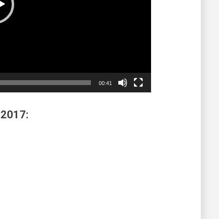
00:41
 2017: