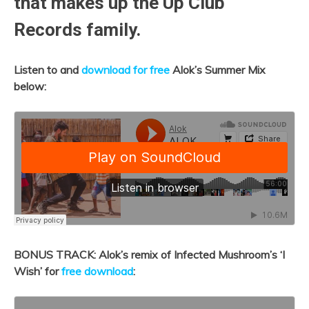
that makes up the Up Club
Records family.
Listen to and
download for free
Alok’s Summer Mix
below:
BONUS TRACK: Alok’s remix of Infected Mushroom’s ‘I
Wish’ for
free download
: