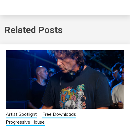
Related Posts
Artist Spotlight
Free Downloads
Progressive House