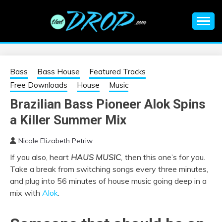
Skip
to
content
An EDM music blog sharing the best Electronic Music and
EDM |
information on EDM Festivals, EDM Events, EDM News,
EDM Concerts and Electronic Music Culture.
ELECTRONIC
Bass
Bass House
Featured Tracks
Free Downloads
House
Music
MUSIC | EDM
Brazilian Bass Pioneer Alok Spins
a Killer Summer Mix
MUSIC | EDM
Nicole Elizabeth Petriw
FESTIVALS | EDM
If you also, heart
HAUS MUSIC
,
then this one’s for you.
Take a break from switching songs every three minutes,
EVENTS
and plug into 56 minutes of house music going deep in a
mix with
Alok
.