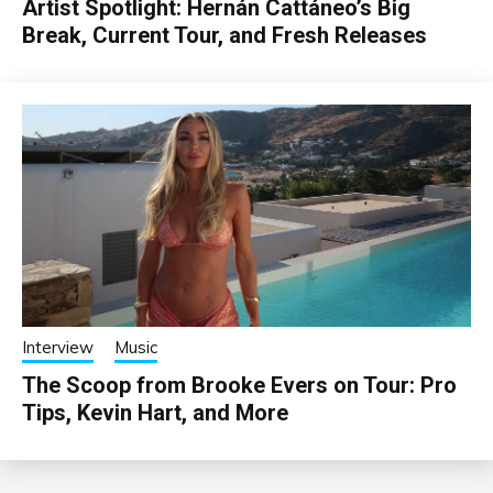
Artist Spotlight: Hernán Cattáneo’s Big
Break, Current Tour, and Fresh Releases
Interview
Music
The Scoop from Brooke Evers on Tour: Pro
Tips, Kevin Hart, and More