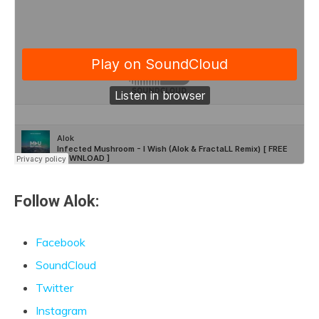
Follow Alok:
Facebook
SoundCloud
Twitter
Instagram