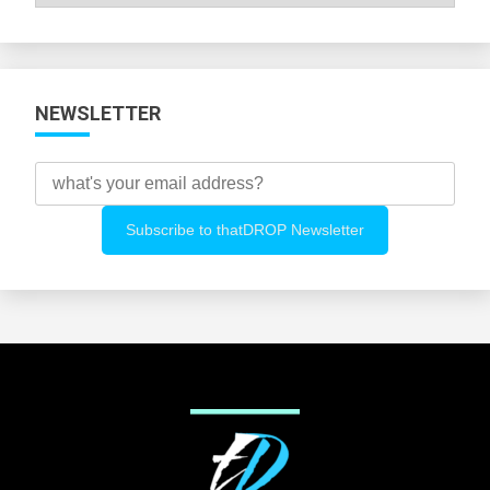
All
Categories
NEWSLETTER