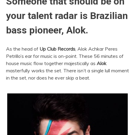
Someone that should be on
your talent radar is Brazilian
bass pioneer, Alok.
As the head of
Up Club Records
, Alok Achkar Peres
Petrillo’s ear for music is on-point. These 56 minutes of
house music flow together majestically as
Alok
masterfully works the set. There isn’t a single lull moment
in the set, nor does he ever skip a beat.