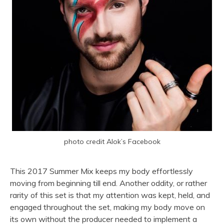
photo credit Alok’s Facebook
This 2017 Summer Mix keeps my body effortlessly
moving from beginning till end. Another oddity, or rather
rarity of this set is that my attention was kept, held, and
engaged throughout the set, making my body move on
its own without the producer needed to implement a