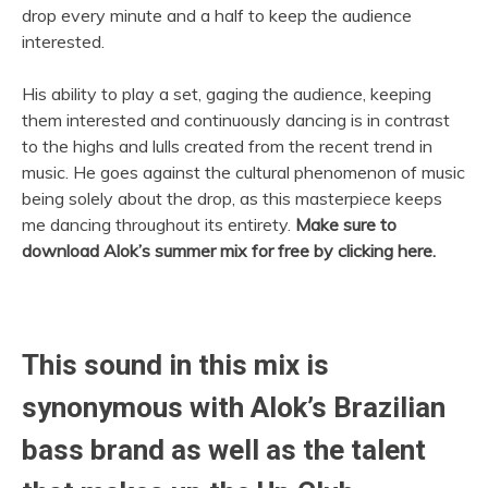
drop every minute and a half to keep the audience
interested.
His ability to play a set, gaging the audience, keeping
them interested and continuously dancing is in contrast
to the highs and lulls created from the recent trend in
music. He goes against the cultural phenomenon of music
being solely about the drop, as this masterpiece keeps
me dancing throughout its entirety.
Make sure to
download Alok’s summer mix for free by clicking here.
This sound in this mix is
synonymous with Alok’s Brazilian
bass brand as well as the talent