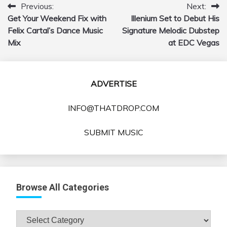
Previous:
Next:
Post
Get Your Weekend Fix with
Illenium Set to Debut His
navigation
Felix Cartal’s Dance Music
Signature Melodic Dubstep
Mix
at EDC Vegas
ADVERTISE
INFO@THATDROP.COM
SUBMIT MUSIC
Browse All Categories
Browse