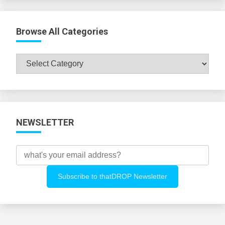
Browse All Categories
Browse
All
Categories
NEWSLETTER