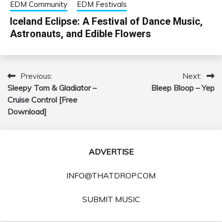
EDM Community
EDM Festivals
Iceland Eclipse: A Festival of Dance Music,
Astronauts, and Edible Flowers
Previous:
Next:
Post
Sleepy Tom & Gladiator –
Bleep Bloop – Yep
navigation
Cruise Control [Free
Download]
ADVERTISE
INFO@THATDROP.COM
SUBMIT MUSIC