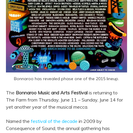
Bonnaroo has revealed phase one of the 2015 lineup.
The
Bonnaroo Music and Arts Festival
is returning to
The Farm from Thursday, June 11 – Sunday, June 14 for
yet another year of the musical mecca.
Named the
festival of the decade
in 2009 by
Consequence of Sound, the annual gathering has