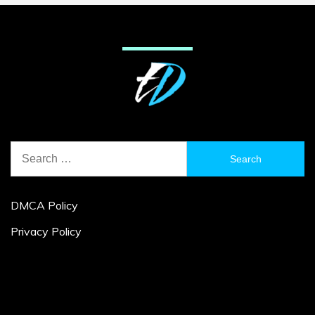
Search
for:
DMCA Policy
Privacy Policy