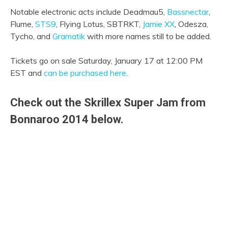
Notable electronic acts include Deadmau5,
Bassnectar
,
Flume,
STS9
, Flying Lotus, SBTRKT,
Jamie XX
, Odesza,
Tycho, and
Gramatik
with more names still to be added.
Tickets go on sale Saturday, January 17 at 12:00 PM
EST and
can be purchased here
.
Check out the Skrillex Super Jam from
Bonnaroo 2014 below.