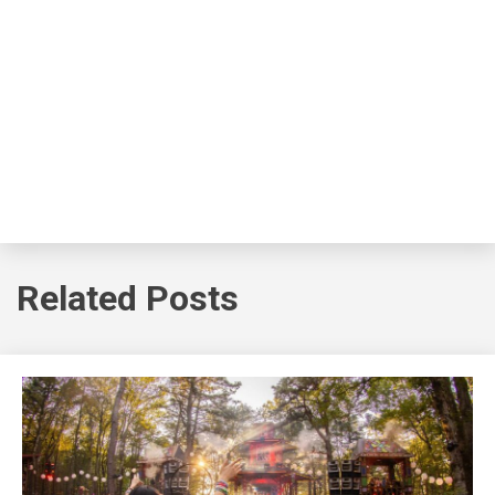
Related Posts