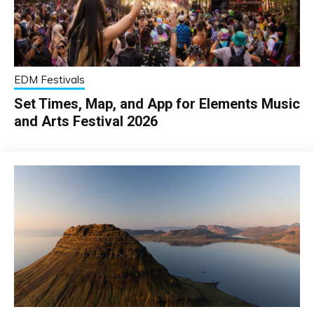
EDM Festivals
Set Times, Map, and App for Elements Music
and Arts Festival 2026