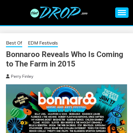
Skip
to
content
An EDM music blog sharing the best Electronic Music and
EDM |
information on EDM Festivals, EDM Events, EDM News,
EDM Concerts and Electronic Music Culture.
ELECTRONIC
Best Of
EDM Festivals
Bonnaroo Reveals Who Is Coming
MUSIC | EDM
to The Farm in 2015
MUSIC | EDM
Perry Finley
FESTIVALS | EDM
EVENTS