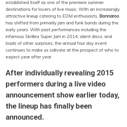
established itself as one of the premiere summer
destinations for lovers of live music. With an increasingly
attractive lineup catering to EDM enthusiasts,
Bonnaroo
has shifted from primarily jam and funk bands during the
early years. With past performances including the
infamous Skrillex Super Jam in 2014, silent disco, and
loads of other surprises, the annual four day event
continues to make us salivate at the prospect of who to
expect year after year.
After individually revealing 2015
performers during a live video
announcement show earlier today,
the lineup has finally been
announced.