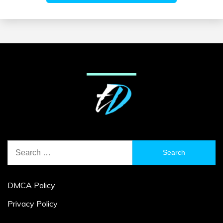
Search
for:
DMCA Policy
Privacy Policy