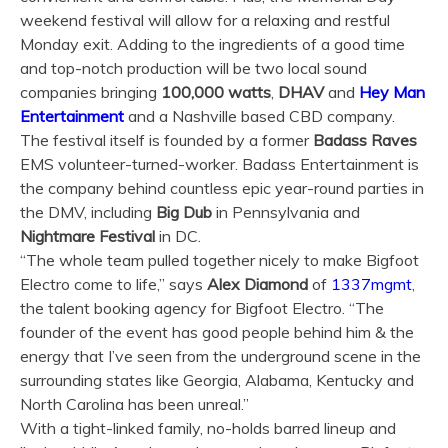
weekend festival will allow for a relaxing and restful
Monday exit. Adding to the ingredients of a good time
and top-notch production will be two local sound
companies bringing
100,000 watts
,
DHAV
and
Hey Man
Entertainment
and a Nashville based CBD company.
The festival itself is founded by a former
Badass Raves
EMS volunteer-turned-worker. Badass Entertainment is
the company behind countless epic year-round parties in
the DMV, including
Big Dub
in Pennsylvania and
Nightmare
Festival
in DC.
“The whole team pulled together nicely to make Bigfoot
Electro come to life,” says
Alex Diamond
of
1337mgmt
,
the talent booking agency for Bigfoot Electro. “The
founder of the event has good people behind him & the
energy that I’ve seen from the underground scene in the
surrounding states like Georgia, Alabama, Kentucky and
North Carolina has been unreal.”
With a tight-linked family, no-holds barred lineup and