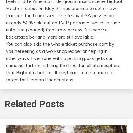
lively middle America underground music scene, Bigfoot
Electro’s debut on May 21 has promise to set a new
tradition for Tennessee. The festival GA passes are
already 50% sold out and VIP packages which include
unlimited (shaded) front-row access, full-service
backstage bar and more are still available.
You can also skip the whole ticket purchase part by
voluneteering as a workshop leader or helping in
otherways. Everyone with a parking pass gets car
camping, further nuturing the free-for-all atomosphere
that Bigfoot is built on. If anything, come to make a
totem for Herman Baggenstoss.
Related Posts