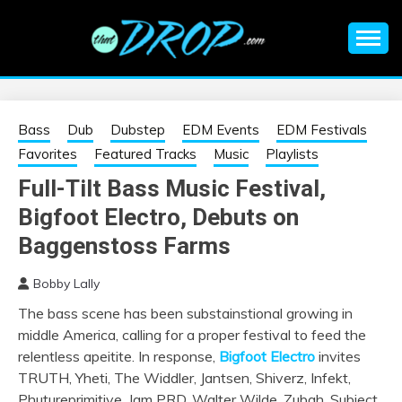
Skip
to
content
An EDM music blog sharing the best Electronic Music and
EDM |
information on EDM Festivals, EDM Events, EDM News,
EDM Concerts and Electronic Music Culture.
ELECTRONIC
Bass
Dub
Dubstep
EDM Events
EDM Festivals
Favorites
Featured Tracks
Music
Playlists
MUSIC | EDM
Full-Tilt Bass Music Festival,
Bigfoot Electro, Debuts on
MUSIC | EDM
Baggenstoss Farms
FESTIVALS | EDM
Bobby Lally
EVENTS
The bass scene has been substainstional growing in
middle America, calling for a proper festival to feed the
relentless apeitite. In response,
Bigfoot Electro
invites
TRUTH, Yheti, The Widdler, Jantsen, Shiverz, Infekt,
Phutureprimitive, Jam PRD, Walter Wilde, Zubah, Subject