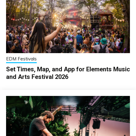
EDM Festivals
Set Times, Map, and App for Elements Music
and Arts Festival 2026