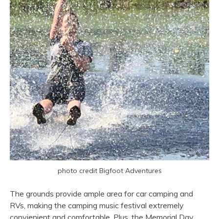
photo credit Bigfoot Adventures
The grounds provide ample area for car camping and
RVs, making the camping music festival extremely
convienient and comfortable. Plus, the Memorial Day