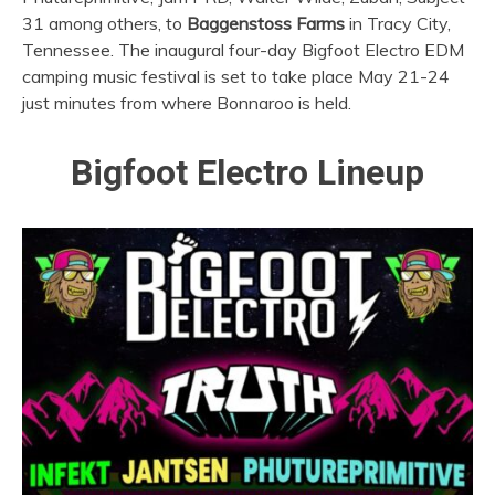
31 among others, to
Baggenstoss Farms
in Tracy City,
Tennessee. The inaugural four-day Bigfoot Electro EDM
camping music festival is set to take place May 21-24
just minutes from where Bonnaroo is held.
Bigfoot Electro Lineup