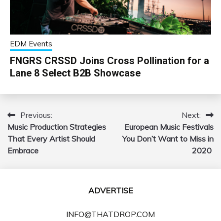
EDM Events
FNGRS CRSSD Joins Cross Pollination for a
Lane 8 Select B2B Showcase
Previous:
Next:
Post
Music Production Strategies
European Music Festivals
navigation
That Every Artist Should
You Don’t Want to Miss in
Embrace
2020
ADVERTISE
INFO@THATDROP.COM