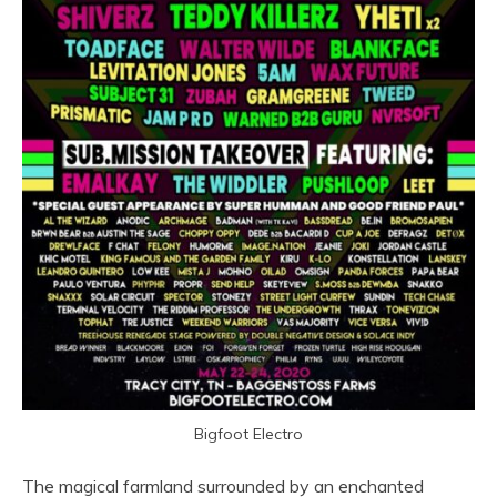
Bigfoot Electro
The magical farmland surrounded by an enchanted