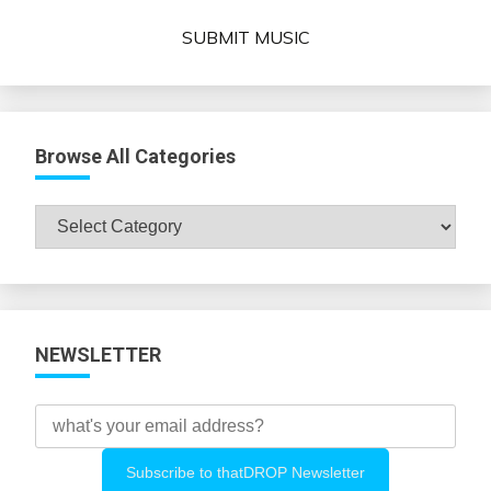
SUBMIT MUSIC
Browse All Categories
Browse
All
Categories
NEWSLETTER