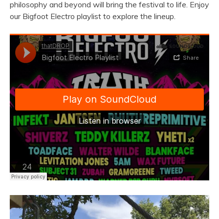
philosophy and beyond will bring the festival to life. Enjoy
our Bigfoot Electro playlist to explore the lineup.