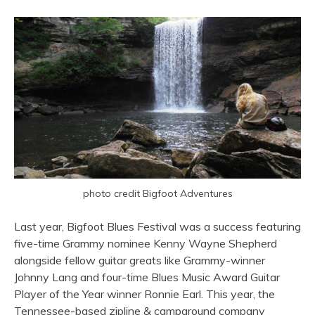
photo credit Bigfoot Adventures
Last year, Bigfoot Blues Festival was a success featuring
five-time Grammy nominee Kenny Wayne Shepherd
alongside fellow guitar greats like Grammy-winner
Johnny Lang and four-time Blues Music Award Guitar
Player of the Year winner Ronnie Earl. This year, the
Tennessee-based zipline & campground company