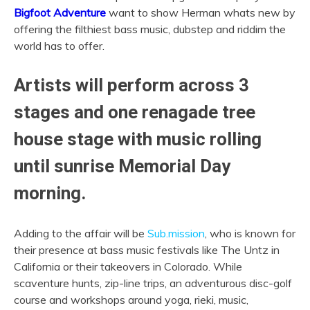
Bigfoot Adventure
want to show Herman whats new by
offering the filthiest bass music, dubstep and riddim the
world has to offer.
Artists will perform across 3
stages and one renagade tree
house stage with music rolling
until sunrise Memorial Day
morning.
Adding to the affair will be
Sub.mission
, who is known for
their presence at bass music festivals like The Untz in
California or their takeovers in Colorado. While
scaventure hunts, zip-line trips, an adventurous disc-golf
course and workshops around yoga, rieki, music,