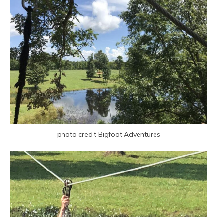
photo credit Bigfoot Adventures