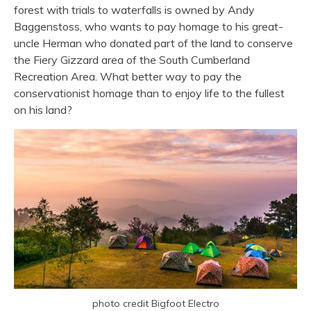
forest with trials to waterfalls is owned by Andy
Baggenstoss, who wants to pay homage to his great-
uncle Herman who donated part of the land to conserve
the Fiery Gizzard area of the South Cumberland
Recreation Area. What better way to pay the
conservationist homage than to enjoy life to the fullest
on his land?
photo credit Bigfoot Electro