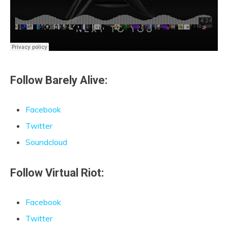
Follow Barely Alive:
Facebook
Twitter
Soundcloud
Follow Virtual Riot:
Facebook
Twitter