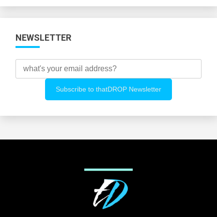
NEWSLETTER