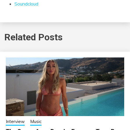
Soundcloud
Related Posts
Interview
Music