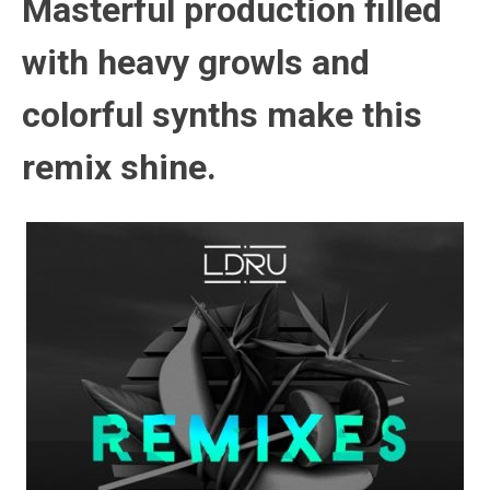
Masterful production filled
with heavy growls and
colorful synths make this
remix shine.