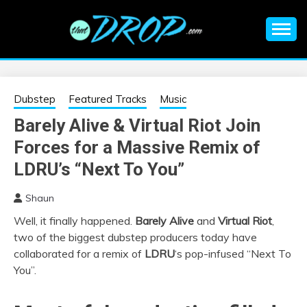
Skip
to
content
An EDM music blog sharing the best Electronic Music and
EDM |
information on EDM Festivals, EDM Events, EDM News,
EDM Concerts and Electronic Music Culture.
ELECTRONIC
Dubstep
Featured Tracks
Music
Barely Alive & Virtual Riot Join
MUSIC | EDM
Forces for a Massive Remix of
MUSIC | EDM
LDRU’s “Next To You”
Shaun
FESTIVALS | EDM
Well, it finally happened.
Barely Alive
and
Virtual Riot
,
two of the biggest dubstep producers today have
EVENTS
collaborated for a remix of
LDRU
‘s pop-infused “Next To
You”.