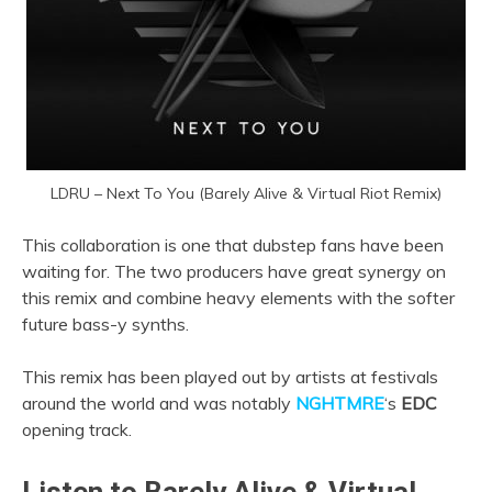
LDRU – Next To You (Barely Alive & Virtual Riot Remix)
This collaboration is one that dubstep fans have been
waiting for. The two producers have great synergy on
this remix and combine heavy elements with the softer
future bass-y synths.
This remix has been played out by artists at festivals
around the world and was notably
NGHTMRE
‘s
EDC
opening track.