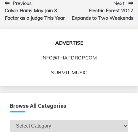
Previous:
Next:
Post
Calvin Harris May Join X
Electric Forest 2017
navigation
Factor as a Judge This Year
Expands to Two Weekends
ADVERTISE
INFO@THATDROP.COM
SUBMIT MUSIC
Browse All Categories
Browse
All
Categories