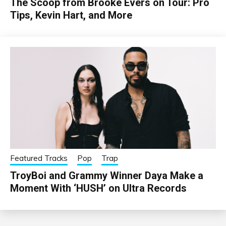
The Scoop from Brooke Evers on Tour: Pro
Tips, Kevin Hart, and More
Featured Tracks
Pop
Trap
TroyBoi and Grammy Winner Daya Make a
Moment With ‘HUSH’ on Ultra Records