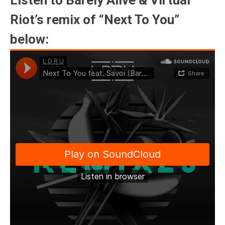
Listen to Barely Alive & Virtual
Riot’s remix of “Next To You”
below: