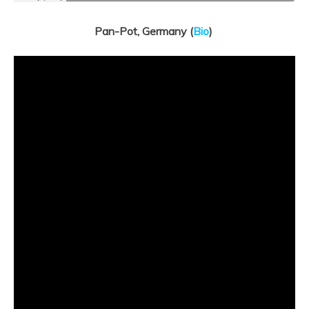
Pan-Pot, Germany (
Bio
)