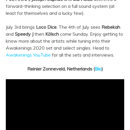
forward-thinking selection on a full sound system (at
least for themselves and a lucky few).
July 3rd brings
Loco Dice
, The 4th of July sees
Rebekah
and
Speedy J
then
Kölsch
come Sunday. Enjoy getting to
know more about the artists while tuning into their
Awakenings 2020 set and select singles. Head to
Awakenings YouTube
for all the sets and interviews.
Reinier Zonneveld, Netherlands (
Bio
)