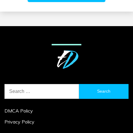
Search
for:
DMCA Policy
Privacy Policy