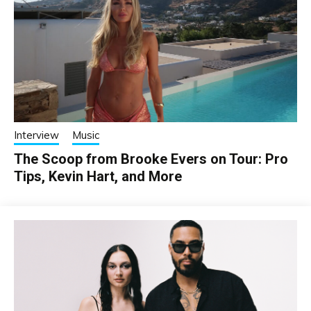
Interview
Music
The Scoop from Brooke Evers on Tour: Pro
Tips, Kevin Hart, and More