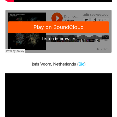
Joris Voorn, Netherlands (
Bio
)