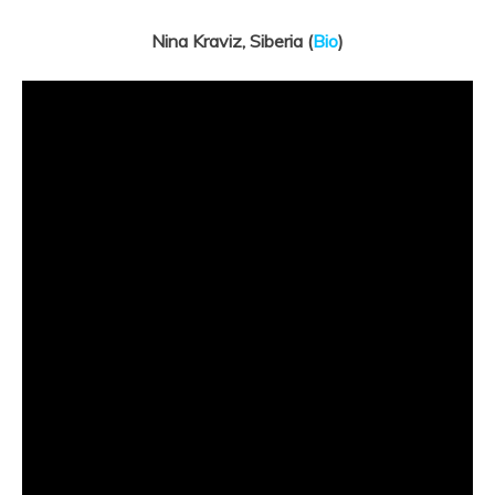
Nina Kraviz, Siberia (
Bio
)