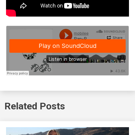
Related Posts