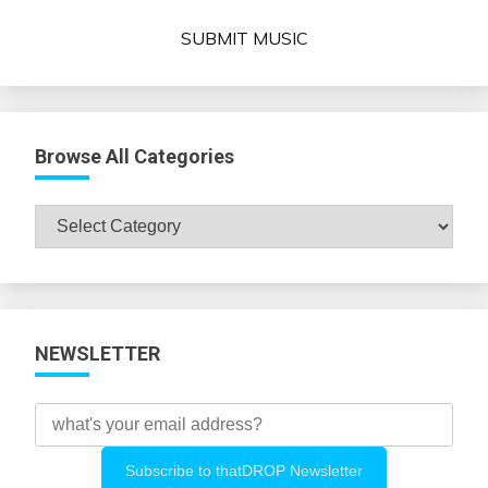
SUBMIT MUSIC
Browse All Categories
Browse
All
Categories
NEWSLETTER