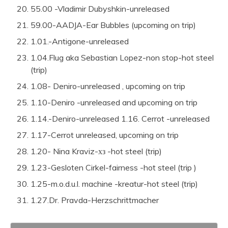
55.00 -Vladimir Dubyshkin-unreleased
59.00-AADJA-Ear Bubbles (upcoming on trip)
1.01.-Antigone-unreleased
1.04.Flug aka Sebastian Lopez-non stop-hot steel
(trip)
1.08- Deniro-unreleased , upcoming on trip
1.10-Deniro -unreleased and upcoming on trip
1.14.-Deniro-unreleased
1.16. Cerrot -unreleased
1.17-Cerrot unreleased, upcoming on trip
1.20- Nina Kraviz-хз -hot steel (trip)
1.23-Gesloten Cirkel-fairness -hot steel (trip )
1.25-m.o.d.u.l. machine -kreatur-hot steel (trip)
1.27.Dr. Pravda-Herzschrittmacher