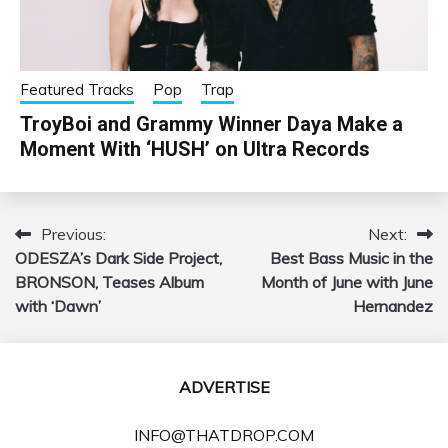
Featured Tracks
Pop
Trap
TroyBoi and Grammy Winner Daya Make a
Moment With ‘HUSH’ on Ultra Records
Previous:
Next:
Post
ODESZA’s Dark Side Project,
Best Bass Music in the
navigation
BRONSON, Teases Album
Month of June with June
with ‘Dawn’
Hernandez
ADVERTISE
INFO@THATDROP.COM