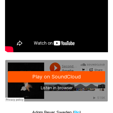
Adam Beyer, Sweden (
Bio
)