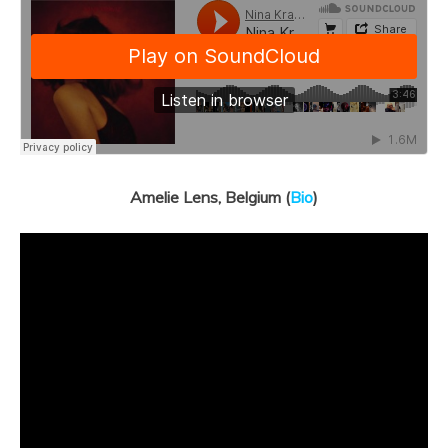
Amelie Lens, Belgium (
Bio
)