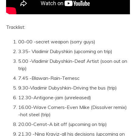
Tracklist:
00-00 -secret weapon (sorry guys)
3.35- Vladimir Dubyshkin (upcoming on trip)
5.00 -Vladimir Dubyshkin-Deaf Artist (soon out on
trip)
7.45 -Blawan-Rain-Ternesc
9.30-Vladimir Dubyshkin-Driving the bus (trip)
12.30-Antigone-jam (unreleased)
16.00-Wave Corners-Even Mike (Dissolver remix)
-hot steel (trip)
20.00-Cerrot-A bit off (upcoming on trip)
21.30 -Nina Kraviz-all his decisions (upcoming on