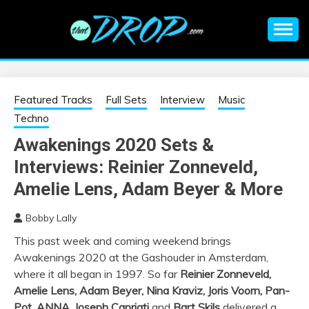
Skip
to
content
An EDM music blog sharing the best Electronic Music and
EDM |
information on EDM Festivals, EDM Events, EDM News,
EDM Concerts and Electronic Music Culture.
ELECTRONIC
Featured Tracks
Full Sets
Interview
Music
Techno
MUSIC | EDM
Awakenings 2020 Sets &
Interviews: Reinier Zonneveld,
MUSIC | EDM
Amelie Lens, Adam Beyer & More
FESTIVALS | EDM
Bobby Lally
EVENTS
This past week and coming weekend brings
Awakenings 2020 at the Gashouder in Amsterdam,
where it all began in 1997. So far
Reinier Zonneveld,
Amelie Lens, Adam Beyer, Nina Kraviz, Joris Voorn, Pan-
Pot, ANNA, Joseph Capriati
and
Bart Skils
delivered a