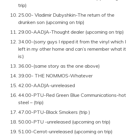
trip)
25.00- Vladimir Dubyshkin-The return of the
drunken son (upcoming on trip)
29.00-AADJA-Thought dealer (upcoming on trip)
34.00-(sorry guys I ripped it from the vinyl which I
left in my other home and can’s remember what it
is:)
36.00-(same story as the one above)
39.00- THE NOMMOS-Whatever
42.00-AADJA-unreleased
44.00-PTU-Red Green Blue Communications-hot
steel – (trip)
47.00-PTU-Black Smokers (trip )
50.00-PTU -unreleased (upcoming on trip)
51.00-Cerrot-unreleased (upcoming on trip)