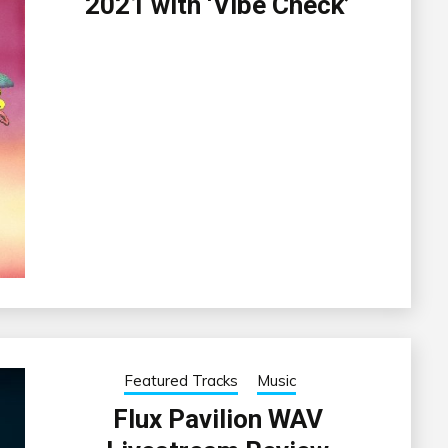
2021 with ‘Vibe Check’
Featured Tracks
Music
Flux Pavilion WAV