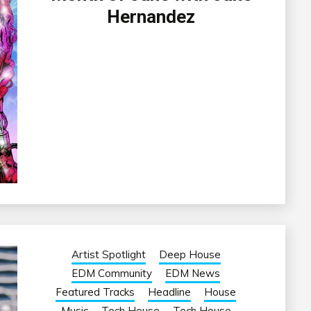
Hernandez
Artist Spotlight
Deep House
EDM Community
EDM News
Featured Tracks
Headline
House
Music
Tech House
Tech House