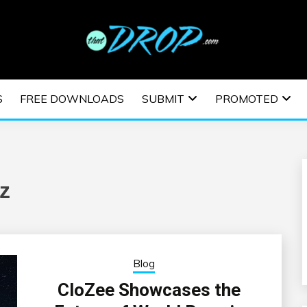
usic and information on EDM Festivals, EDM Events, EDM News,
TRONIC MUSIC | E
S
FREE DOWNLOADS
SUBMIT
PROMOTED
ESTIVALS | EDM E
z
Blog
CloZee Showcases the