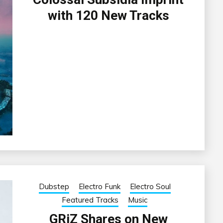
with 120 New Tracks
Dubstep
Electro Funk
Electro Soul
Featured Tracks
Music
GRiZ Shares on New