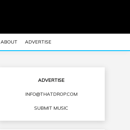
 EDM Concerts and Electronic Music Culture.
DM MUSIC | EDM
ABOUT
ADVERTISE
VENTS
ADVERTISE
INFO@THATDROP.COM
SUBMIT MUSIC