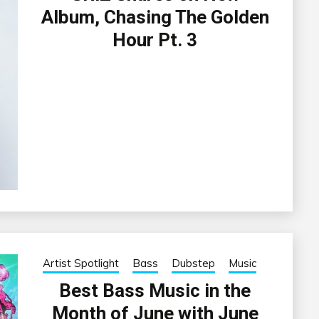
Album, Chasing The Golden
Hour Pt. 3
Artist Spotlight
Bass
Dubstep
Music
Best Bass Music in the
Month of June with June