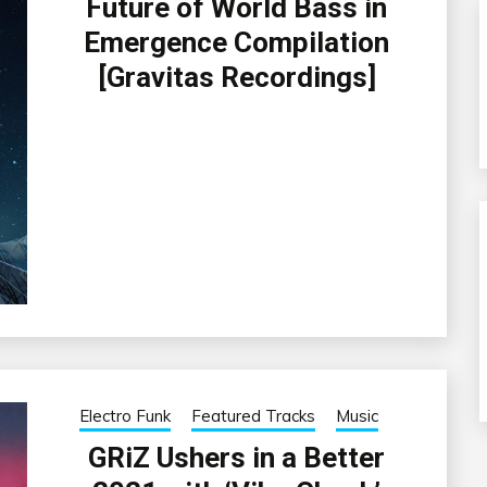
Future of World Bass in
Emergence Compilation
[Gravitas Recordings]
Electro Funk
Featured Tracks
Music
GRiZ Ushers in a Better