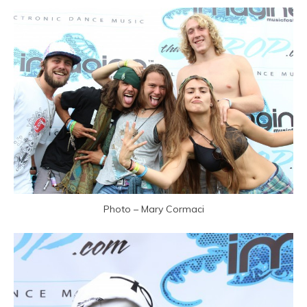
Photo – Mary Cormaci