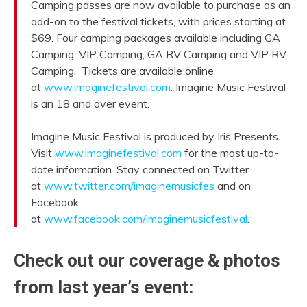
Camping passes are now available to purchase as an
add-on to the festival tickets, with prices starting at
$69. Four camping packages available including GA
Camping, VIP Camping, GA RV Camping and VIP RV
Camping. Tickets are available online
at
www.imaginefestival.com
. Imagine Music Festival
is an 18 and over event.
Imagine Music Festival is produced by Iris Presents.
Visit
www.imaginefestival.com
for the most up-to-
date information. Stay connected on Twitter
at
www.twitter.com/imaginemusicfes
and on
Facebook
at
www.facebook.com/imaginemusicfestival
.
Check out our coverage & photos
from last year’s event: