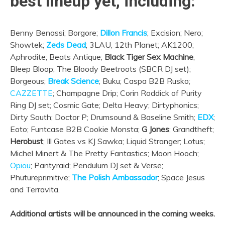
best lineup yet, including:
Benny Benassi; Borgore;
Dillon Francis
; Excision; Nero;
Showtek;
Zeds Dead
; 3LAU, 12th Planet; AK1200;
Aphrodite; Beats Antique;
Black Tiger Sex Machine
;
Bleep Bloop; The Bloody Beetroots (SBCR DJ set);
Borgeous;
Break Science
; Buku; Caspa B2B Rusko;
CAZZETTE
; Champagne Drip; Corin Roddick of Purity
Ring DJ set; Cosmic Gate; Delta Heavy; Dirtyphonics;
Dirty South; Doctor P; Drumsound & Baseline Smith;
EDX
;
Eoto; Funtcase B2B Cookie Monsta;
G Jones
; Grandtheft;
Herobust
; Ill Gates vs KJ Sawka; Liquid Stranger; Lotus;
Michel Minert & The Pretty Fantastics; Moon Hooch;
Opiou
; Pantyraid; Pendulum DJ set & Verse;
Phutureprimitive;
The Polish Ambassador
; Space Jesus
and Terravita.
Additional artists will be announced in the coming weeks.