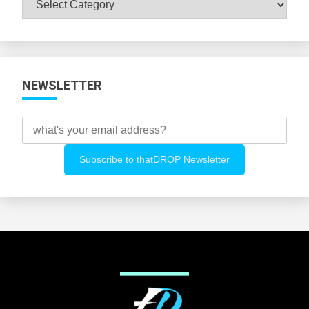
All
Categories
NEWSLETTER