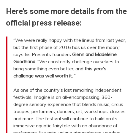
Here’s some more details from the
official press release:
“We were really happy with the lineup from last year,
but the first phase of 2016 has us over the moon,”
says Iris Presents founders
Glenn and Madeleine
Goodhand
. “We constantly challenge ourselves to
bring something even better, and
this year’s
challenge was well worth it.
”
As one of the country’s last remaining independent
festivals, Imagine is an all-encompassing, 360-
degree sensory experience that blends music, circus
troupes, performers, dancers, art, workshops, classes
and more. The festival will continue to build on its
immersive aquatic fairytale with an abundance of
performers, live acts, unique atmospheres, vendors