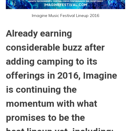
Imagine Music Festival Lineup 2016
Already earning
considerable buzz after
adding camping to its
offerings in 2016, Imagine
is continuing the
momentum with what
promises to be the