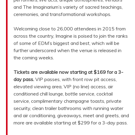
and The Imaginarium’s variety of sacred teachings,
ceremonies, and transformational workshops.
Welcoming close to 26,000 attendees in 2015 from
across the country, Imagine is poised to join the ranks
of some of EDM’s biggest and best, which will be
further underscored when the venue is released in
the coming weeks.
Tickets are available now starting at $169 for a 3-
day pass.
VIP passes, with front row pit access,
elevated viewing area, VIP (no line) access, air
conditioned chill lounge, bottle service, cocktail
service, complimentary champagne toasts, private
security, clean trailer bathrooms with running water
and air conditioning, giveaways, meet and greets, and
more are available starting at $299 for a 3-day pass.