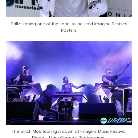
Brillz signing one of the soon-to-be-sold Imagine Festival
Posters.
The Glitch Mob tearing it down at Imagine Music Festival.
Photo – Mary Cormaci Photography.