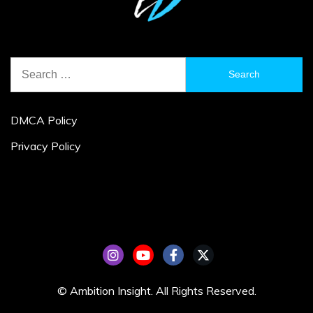
Search
for:
DMCA Policy
Privacy Policy
© Ambition Insight. All Rights Reserved.