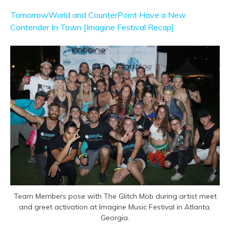
TomorrowWorld and CounterPoint Have a New
Contender In Town [Imagine Festival Recap]
Team Members pose with The Glitch Mob during artist meet
and greet activation at Imagine Music Festival in Atlanta,
Georgia.