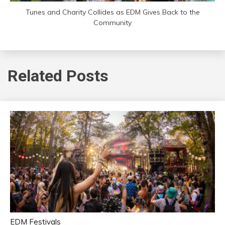
Tunes and Charity Collides as EDM Gives Back to the
Community
Related Posts
EDM Festivals