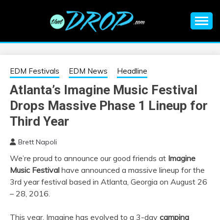
Skip
to
content
An EDM music blog sharing the best Electronic Music and
EDM |
information on EDM Festivals, EDM Events, EDM News,
EDM Concerts and Electronic Music Culture.
ELECTRONIC
EDM Festivals
EDM News
Headline
Atlanta’s Imagine Music Festival
MUSIC | EDM
Drops Massive Phase 1 Lineup for
MUSIC | EDM
Third Year
Brett Napoli
FESTIVALS | EDM
We’re proud to announce our good friends at
Imagine
Music Festival
have announced a massive lineup for the
EVENTS
3rd year festival based in Atlanta, Georgia on
August 26
– 28
, 2016.
This year, Imagine has evolved to a 3-day
camping