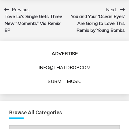
Previous:
Next:
Post
Tove Lo’s Single Gets Three
You and Your ‘Ocean Eyes’
navigation
New “Moments” Via Remix
Are Going to Love This
EP
Remix by Young Bombs
ADVERTISE
INFO@THATDROP.COM
SUBMIT MUSIC
Browse All Categories
Browse