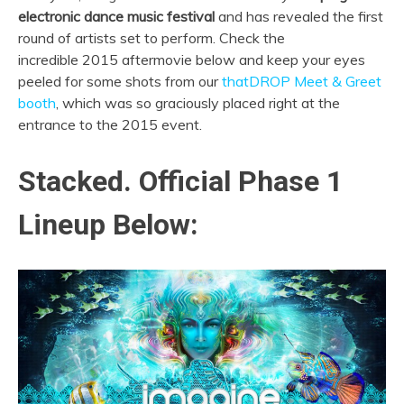
electronic dance music festival
and has revealed the first
round of artists set to perform. Check the
incredible 2015 aftermovie below and keep your eyes
peeled for some shots from our
thatDROP Meet & Greet
booth
, which was so graciously placed right at the
entrance to the 2015 event.
Stacked. Official Phase 1
Lineup Below: