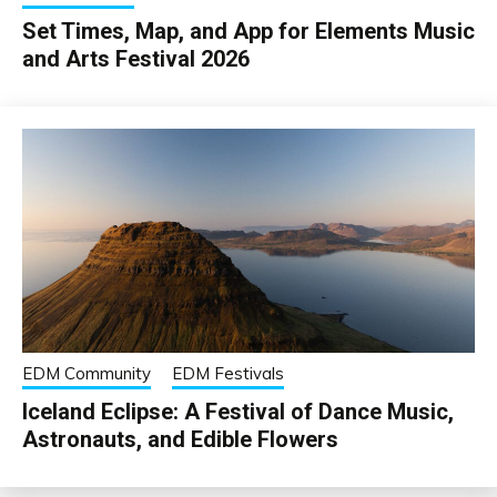
Set Times, Map, and App for Elements Music
and Arts Festival 2026
EDM Community
EDM Festivals
Iceland Eclipse: A Festival of Dance Music,
Astronauts, and Edible Flowers