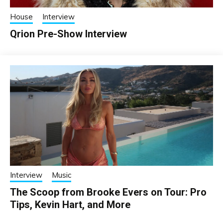
House
Interview
Qrion Pre-Show Interview
Interview
Music
The Scoop from Brooke Evers on Tour: Pro
Tips, Kevin Hart, and More