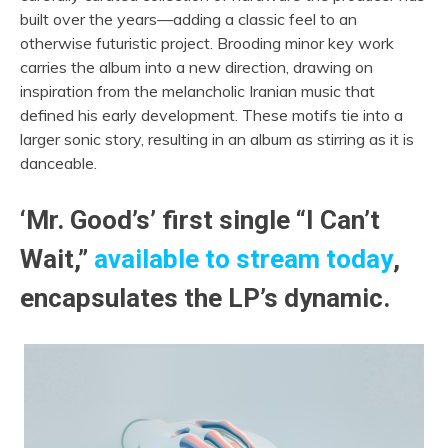
built over the years—adding a classic feel to an
otherwise futuristic project. Brooding minor key work
carries the album into a new direction, drawing on
inspiration from the melancholic Iranian music that
defined his early development. These motifs tie into a
larger sonic story, resulting in an album as stirring as it is
danceable.
‘Mr. Good’s’ first single “I Can’t
Wait,”
available to stream today
,
encapsulates the LP’s dynamic.