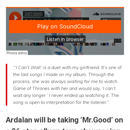
“‘I Can’t Wait’ is a duet with my girlfriend. It’s one of
the last songs I made on my album. Through the
process, she was always waiting for me to watch
Game of Thrones with her and would say, ‘I can’t
wait any longer.’ I never ended up watching it. The
song is open to interpretation for the listener.”
Ardalan will be taking ‘Mr.Good’ on