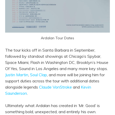
Ardalan Tour Dates
The tour kicks off in Santa Barbara in September,
followed by standout showings at Chicago’s Spybar,
Space Miami, Flash in Washington DC, Brooklyn’s House
Of Yes, Sound in Los Angeles and many more key stops.
Justin Martin
,
Soul Clap
, and more will be joining him for
support duties across the tour with additional dates
alongside legends
Claude VonStroke
and
Kevin
Saunderson
.
Ultimately what Ardalan has created in ‘Mr. Good’ is
something bold, unexpected, and entirely his own.