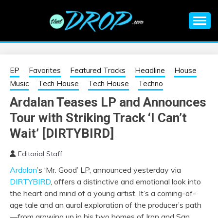
Skip
to
content
An EDM music blog sharing the best Electronic Music and
EDM |
information on EDM Festivals, EDM Events, EDM News,
EDM Concerts and Electronic Music Culture.
ELECTRONIC
EP
Favorites
Featured Tracks
Headline
House
Music
Tech House
Tech House
Techno
MUSIC | EDM
Ardalan Teases LP and Announces
Tour with Striking Track ‘I Can’t
MUSIC | EDM
Wait’ [DIRTYBIRD]
FESTIVALS | EDM
Editorial Staff
EVENTS
Ardalan
’s ‘Mr. Good’ LP, announced yesterday via
DIRTYBIRD
, offers a distinctive and emotional look into
the heart and mind of a young artist. It’s a coming-of-
age tale and an aural exploration of the producer’s path
—from growing up in his two homes of Iran and San