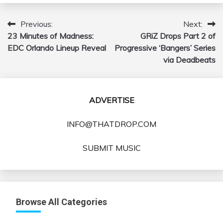
Previous:
Next:
Post
23 Minutes of Madness:
GRiZ Drops Part 2 of
navigation
EDC Orlando Lineup Reveal
Progressive ‘Bangers’ Series
via Deadbeats
ADVERTISE
INFO@THATDROP.COM
SUBMIT MUSIC
Browse All Categories