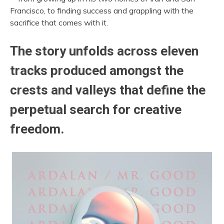
Francisco, to finding success and grappling with the
sacrifice that comes with it.
The story unfolds across eleven
tracks produced amongst the
crests and valleys that define the
perpetual search for creative
freedom.