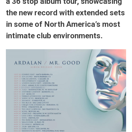
a 36 stop album tour, showcasing
the new record with extended sets
in some of North America’s most
intimate club environments.