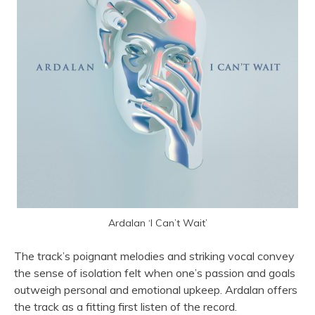
Ardalan ‘I Can’t Wait’
The track’s poignant melodies and striking vocal convey
the sense of isolation felt when one’s passion and goals
outweigh personal and emotional upkeep. Ardalan offers
the track as a fitting first listen of the record.