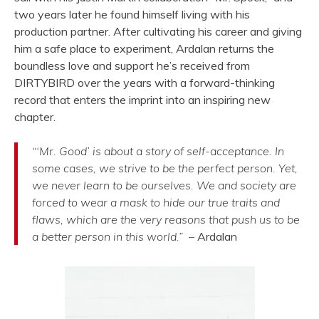
two years later he found himself living with his
production partner. After cultivating his career and giving
him a safe place to experiment, Ardalan returns the
boundless love and support he’s received from
DIRTYBIRD over the years with a forward-thinking
record that enters the imprint into an inspiring new
chapter.
“‘Mr. Good’ is about a story of self-acceptance. In
some cases, we strive to be the perfect person. Yet,
we never learn to be ourselves. We and society are
forced to wear a mask to hide our true traits and
flaws, which are the very reasons that push us to be
a better person in this world.” –
Ardalan