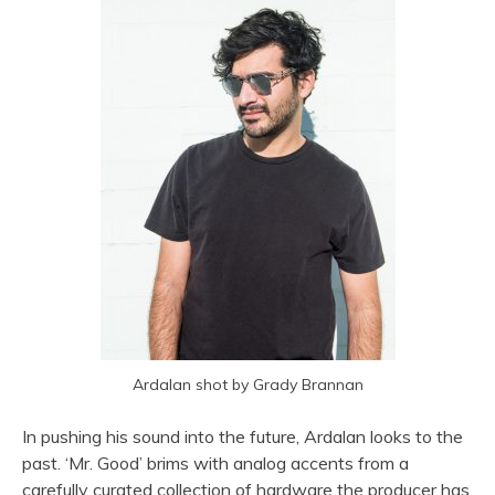
Ardalan shot by Grady Brannan
In pushing his sound into the future, Ardalan looks to the
past. ‘Mr. Good’ brims with analog accents from a
carefully curated collection of hardware the producer has