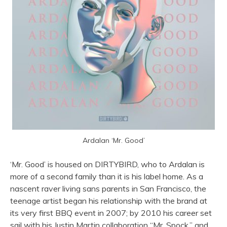
Ardalan ‘Mr. Good’
‘Mr. Good’ is housed on DIRTYBIRD, who to Ardalan is
more of a second family than it is his label home. As a
nascent raver living sans parents in San Francisco, the
teenage artist began his relationship with the brand at
its very first BBQ event in 2007; by 2010 his career set
sail with his Justin Martin collaboration “Mr. Spock,” and