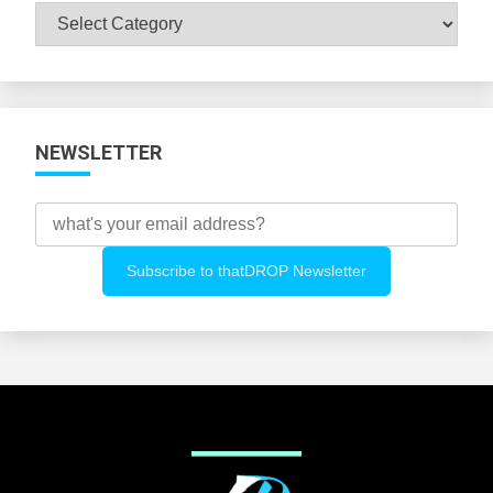
Browse
All
Categories
NEWSLETTER