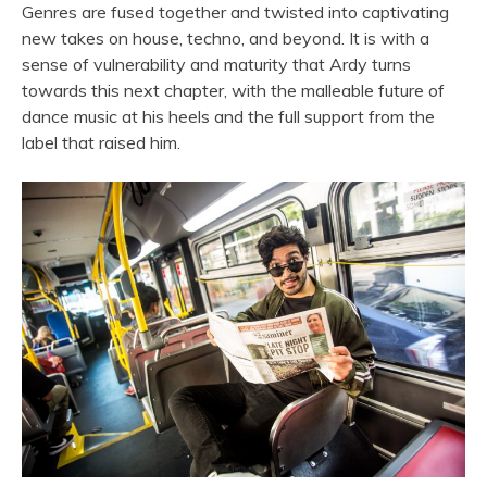
Genres are fused together and twisted into captivating
new takes on house, techno, and beyond. It is with a
sense of vulnerability and maturity that Ardy turns
towards this next chapter, with the malleable future of
dance music at his heels and the full support from the
label that raised him.