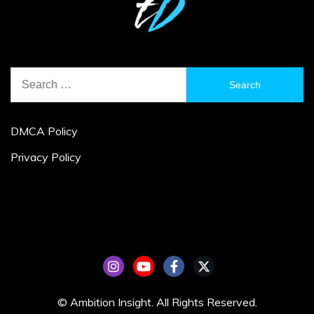
Search
for:
DMCA Policy
Privacy Policy
© Ambition Insight. All Rights Reserved.