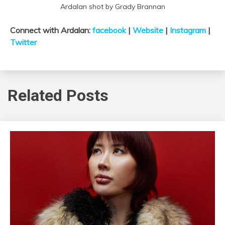
Ardalan shot by Grady Brannan
Connect with Ardalan:
facebook
|
Website
|
Instagram
|
Twitter
Related Posts