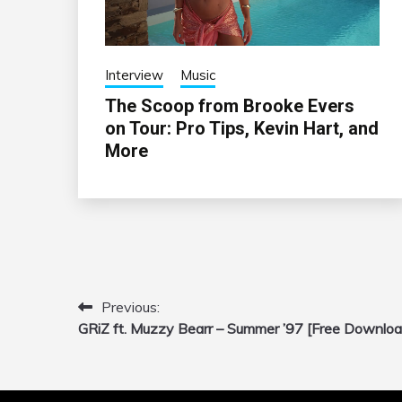
Interview
Music
The Scoop from Brooke Evers
on Tour: Pro Tips, Kevin Hart, and
More
Previous:
Post
GRiZ ft. Muzzy Bearr – Summer ’97 [Free Downloa
navigation