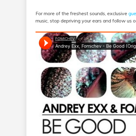
For more of the freshest sounds, exclusive
gue
music, stop depriving your ears and follow us