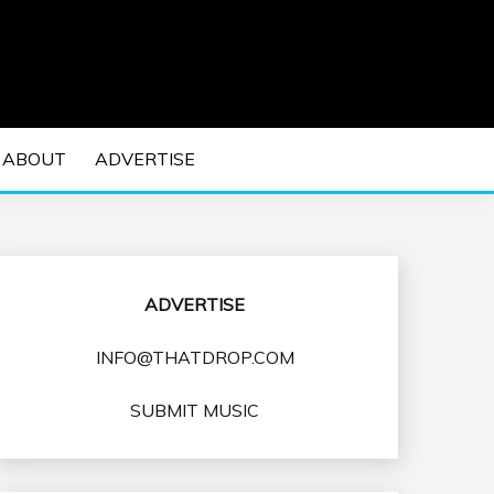
 EDM Concerts and Electronic Music Culture.
DM MUSIC | EDM
ABOUT
ADVERTISE
VENTS
ADVERTISE
INFO@THATDROP.COM
SUBMIT MUSIC