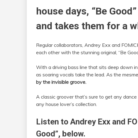
house days, “Be Good”
and takes them for a wh
Regular collaborators, Andrey Exx and FOMIC
each other with the stunning original, “Be Good
With a driving bass line that sits deep down i
as soaring vocals take the lead. As the mesmer
by the invisible groove.
A classic groover that’s sure to get any dance 
any house lover’s collection.
Listen to Andrey Exx and F
Good”, below.