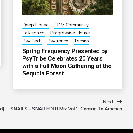
Deep House
EDM Community
Folktronica
Progressive House
Psy Tech
Psytrance
Techno
Spring Frequency Presented by
PsyTribe Celebrates 20 Years
with a Full Moon Gathering at the
Sequoia Forest
Next:
d]
SNAILS – SNAILEDIT! Mix Vol.1: Coming To America