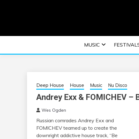
Skip
to
content
An EDM music blog sharing the best Electronic M
EDM | ELEC
MUSIC
FESTIVAL
F
Deep House
House
Music
Nu Disco
Andrey Exx & FOMICHEV – 
Wes Ogden
Russian comrades Andrey Exx and
FOMICHEV teamed up to create the
downright addictive house track, “Be