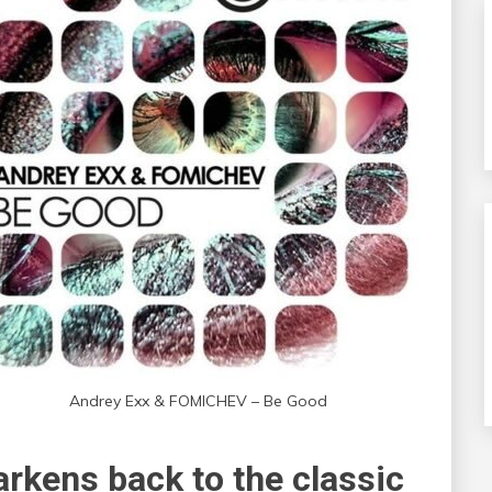
Andrey Exx & FOMICHEV – Be Good
harkens back to the classic