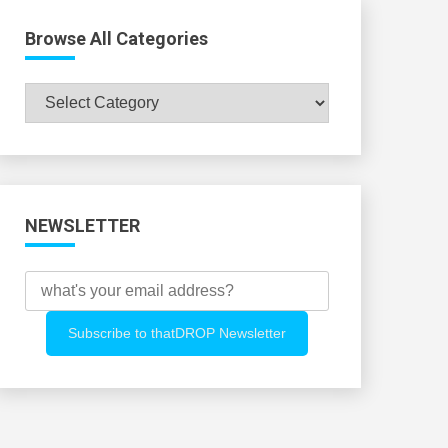
Browse All Categories
Browse
All
Categories
NEWSLETTER