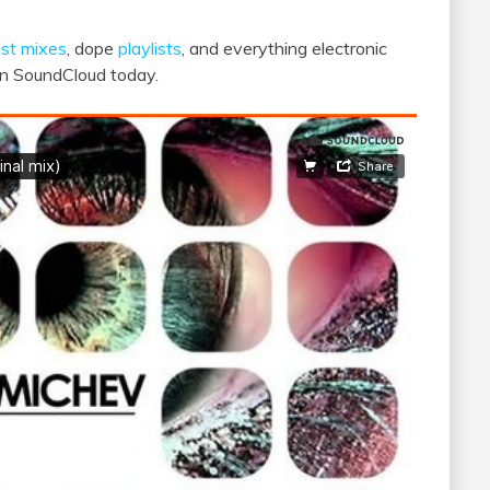
st mixes
, dope
playlists
, and everything electronic
 on SoundCloud today.