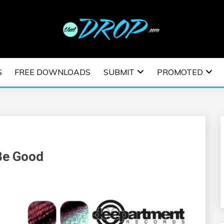
usic and information on EDM Festivals, EDM Events, EDM News,
TRONIC MUSIC | E
S
FREE DOWNLOADS
SUBMIT
PROMOTED
ESTIVALS | EDM E
Be Good