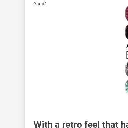
Good”.
With a retro feel that 