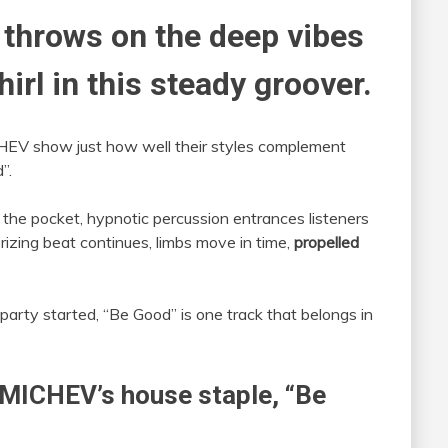
 throws on the deep vibes
irl in this steady groover.
HEV show just how well their styles complement
”.
n the pocket, hypnotic percussion entrances listeners
izing beat continues, limbs move in time,
propelled
party started, “Be Good” is one track that belongs in
OMICHEV’s house staple, “Be