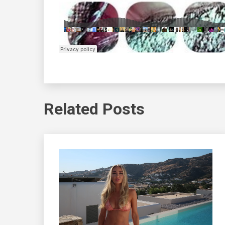
Related Posts