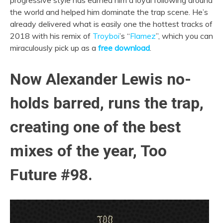
progressive style has earned him a loyal following around
the world and helped him dominate the trap scene. He’s
already delivered what is easily one the hottest tracks of
2018 with his remix of
Troyboi
’s “
Flamez
”, which you can
miraculously pick up as a
free download
.
Now Alexander Lewis no-
holds barred, runs the trap,
creating one of the best
mixes of the year, Too
Future #98.