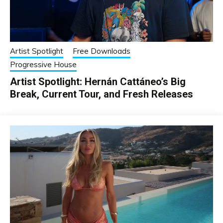
Artist Spotlight
Free Downloads
Progressive House
Artist Spotlight: Hernán Cattáneo’s Big
Break, Current Tour, and Fresh Releases