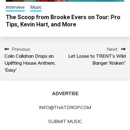
Interview
Music
The Scoop from Brooke Evers on Tour: Pro
Tips, Kevin Hart, and More
Previous:
Next:
Post
Colin Callahan Drops an
Let Loose to TRENT’s Wild
navigation
Uplifting House Anthem,
Banger ‘Kraken”
‘Easy’
ADVERTISE
INFO@THATDROP.COM
SUBMIT MUSIC