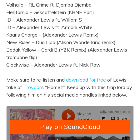
Valhalla – RL Grime ft. Djemba Djemba
Hellifornia – Gessaffelstein (KRNE Edit)
ID – Alexander Lewis ft. William $
ID – Alexander Lewis ft. Armani White
Kaaris Charge – (Alexander Lewis Remix)
New Rules – Dua Lipa (Alison Wonderland remix)
Bodak Yellow – Cardi B (Y2K Remix) (Alexander Lewis
trombone flip)
Clockwise – Alexander Lewis ft. Nick Row
Make sure to re-listen and
download for free
of Lewis’
take of
Troyboi
‘s “Flamez”. Keep up with this trap lord by
following him on his social media handles linked below.