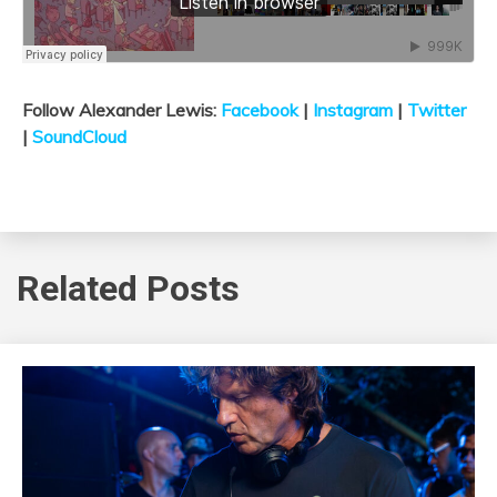
Follow Alexander Lewis:
Facebook
|
Instagram
|
Twitter
|
SoundCloud
Related Posts