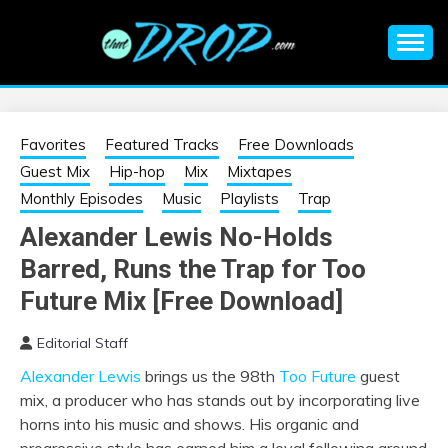
Skip
to
content
An EDM music blog sharing the best Electronic Music and
EDM |
information on EDM Festivals, EDM Events, EDM News,
EDM Concerts and Electronic Music Culture.
ELECTRONIC
Favorites
Featured Tracks
Free Downloads
Guest Mix
Hip-hop
Mix
Mixtapes
MUSIC | EDM
Monthly Episodes
Music
Playlists
Trap
Alexander Lewis No-Holds
MUSIC | EDM
Barred, Runs the Trap for Too
FESTIVALS | EDM
Future Mix [Free Download]
Editorial Staff
EVENTS
Alexander Lewis
brings us the 98th
Too Future
guest
mix, a producer who has stands out by incorporating live
horns into his music and shows. His organic and