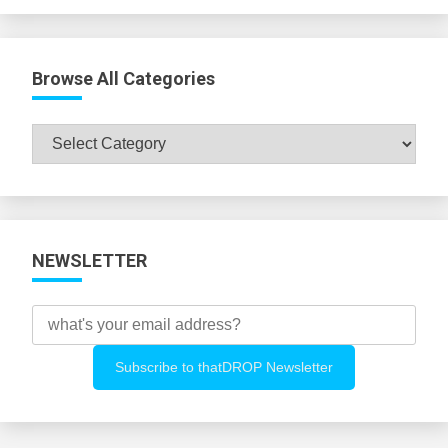
Browse All Categories
Browse
All
Categories
NEWSLETTER