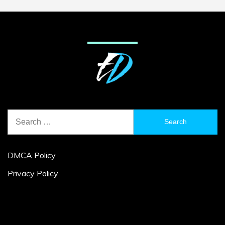
Search
for:
DMCA Policy
Privacy Policy