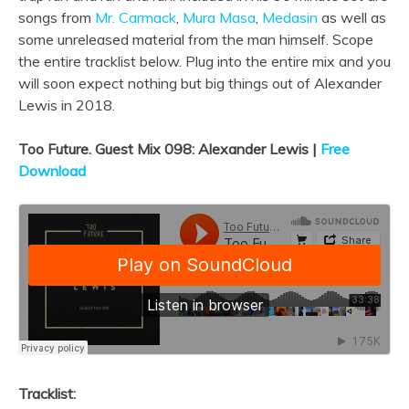
songs from
Mr. Carmack
,
Mura Masa
,
Medasin
as well as
some unreleased material from the man himself. Scope
the entire tracklist below. Plug into the entire mix and you
will soon expect nothing but big things out of Alexander
Lewis in 2018.
Too Future. Guest Mix 098: Alexander Lewis |
Free
Download
Tracklist: