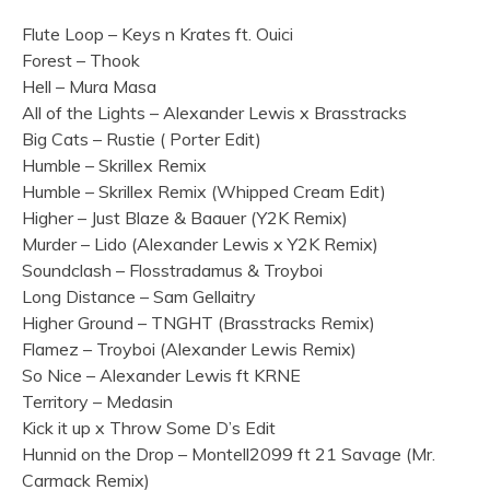
Flute Loop – Keys n Krates ft. Ouici
Forest – Thook
Hell – Mura Masa
All of the Lights – Alexander Lewis x Brasstracks
Big Cats – Rustie ( Porter Edit)
Humble – Skrillex Remix
Humble – Skrillex Remix (Whipped Cream Edit)
Higher – Just Blaze & Baauer (Y2K Remix)
Murder – Lido (Alexander Lewis x Y2K Remix)
Soundclash – Flosstradamus & Troyboi
Long Distance – Sam Gellaitry
Higher Ground – TNGHT (Brasstracks Remix)
Flamez – Troyboi (Alexander Lewis Remix)
So Nice – Alexander Lewis ft KRNE
Territory – Medasin
Kick it up x Throw Some D’s Edit
Hunnid on the Drop – Montell2099 ft 21 Savage (Mr.
Carmack Remix)