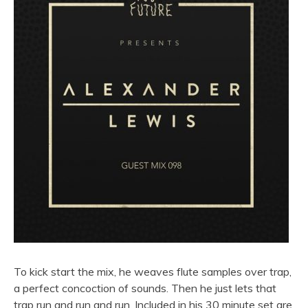
To kick start the mix, he weaves flute samples over trap,
a perfect concoction of sounds. Then he just lets that
trap run and run and run. Included in his 30 minute set are