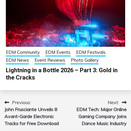
EDM Community
EDM Events
EDM Festivals
EDM News
Event Reviews
Photo Gallery
Lightning in a Bottle 2026 – Part 3: Gold in
the Cracks
Previous:
Next:
Post
John Frusciante Unveils 8
EDM Tech: Major Online
navigation
Avant-Garde Electronic
Gaming Company Joins
Tracks for Free Download
Dance Music Industry