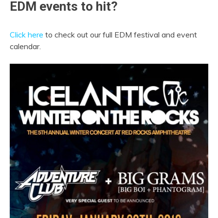
EDM events to hit?
Click here
to check out our full EDM festival and event
calendar.