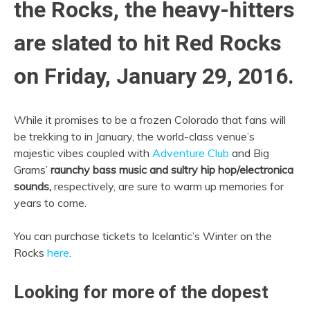
the Rocks, the heavy-hitters
are slated to hit Red Rocks
on Friday, January 29, 2016.
While it promises to be a frozen Colorado that fans will
be trekking to in January, the world-class venue’s
majestic vibes coupled with
Adventure Club
and Big
Grams’
raunchy bass music and sultry hip hop/electronica
sounds,
respectively, are sure to warm up memories for
years to come.
You can purchase tickets to Icelantic’s Winter on the
Rocks
here
.
Looking for more of the dopest