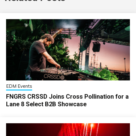
EDM Events
FNGRS CRSSD Joins Cross Pollination for a
Lane 8 Select B2B Showcase