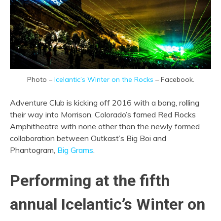
Photo –
Icelantic’s Winter on the Rocks
– Facebook.
Adventure Club is kicking off 2016 with a bang, rolling
their way into Morrison, Colorado’s famed Red Rocks
Amphitheatre with none other than the newly formed
collaboration between Outkast’s Big Boi and
Phantogram,
Big Grams
.
Performing at the fifth
annual Icelantic’s Winter on