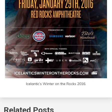
Icelantic’s Winter on the Rocks 2016.
Related Posts