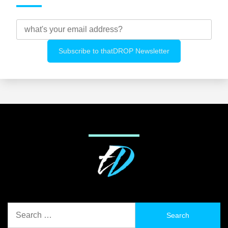
Search
for: