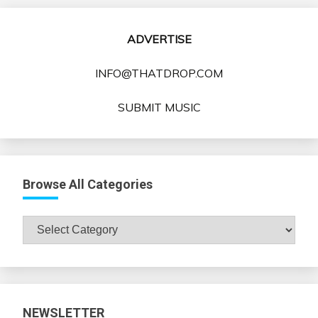
ADVERTISE
INFO@THATDROP.COM
SUBMIT MUSIC
Browse All Categories
Browse
All
Categories
NEWSLETTER