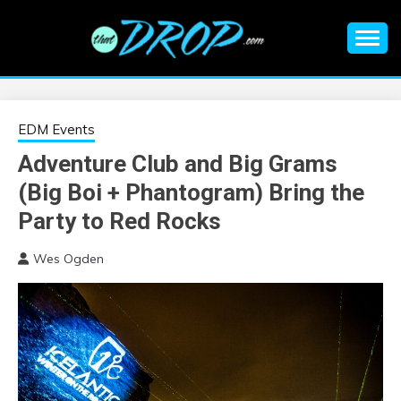
Skip
to
content
An EDM music blog sharing the best Electronic Music and
EDM |
information on EDM Festivals, EDM Events, EDM News,
EDM Concerts and Electronic Music Culture.
ELECTRONIC
EDM Events
Adventure Club and Big Grams
MUSIC | EDM
(Big Boi + Phantogram) Bring the
MUSIC | EDM
Party to Red Rocks
Wes Ogden
FESTIVALS | EDM
EVENTS