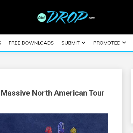
usic and information on EDM Festivals, EDM Events, EDM News,
TRONIC MUSIC | E
S
FREE DOWNLOADS
SUBMIT
PROMOTED
ESTIVALS | EDM E
Massive North American Tour