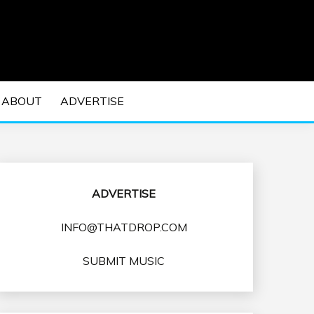
 EDM Concerts and Electronic Music Culture.
DM MUSIC | EDM
ABOUT
ADVERTISE
VENTS
ADVERTISE
INFO@THATDROP.COM
SUBMIT MUSIC