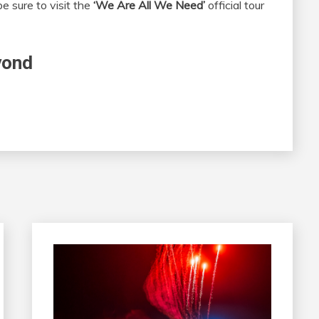
e sure to visit the
‘We Are All We Need’
official tour
yond