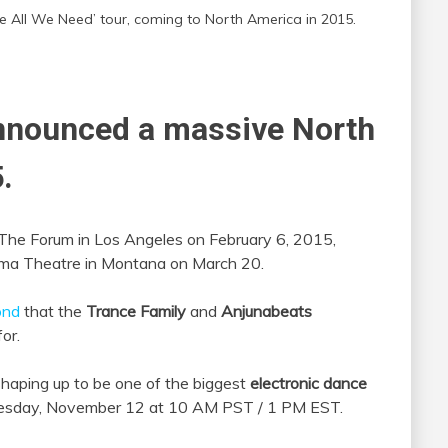
All We Need’ tour, coming to North America in 2015.
nnounced a massive North
.
 at The Forum in Los Angeles on February 6, 2015,
ilma Theatre in Montana on March 20.
ond
that the
Trance Family
and
Anjunabeats
or.
 shaping up to be one of the biggest
electronic dance
nesday, November 12 at 10 AM PST / 1 PM EST.