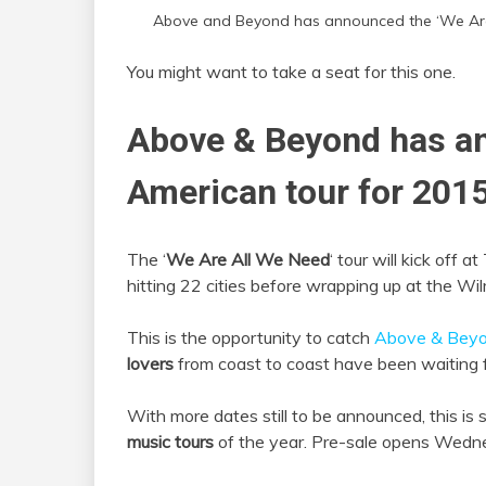
Above and Beyond has announced the ‘We Are 
You might want to take a seat for this one.
Above & Beyond has a
American tour for 2015
The ‘
We Are All We Need
‘ tour will kick off
hitting 22 cities before wrapping up at the W
This is the opportunity to catch
Above & Bey
lovers
from coast to coast have been waiting f
With more dates still to be announced, this is
music tours
of the year. Pre-sale opens Wed