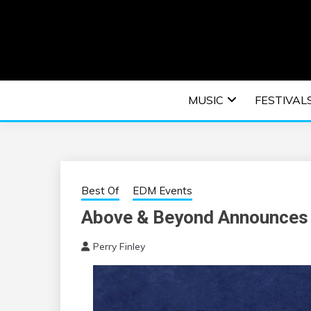
Skip
to
content
An EDM music blog sharing the best Electronic M
EDM | ELEC
MUSIC
FESTIVAL
F
Best Of
EDM Events
Above & Beyond Announces 
Perry Finley