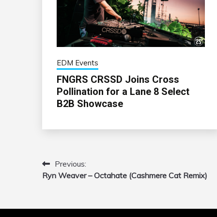
EDM Events
FNGRS CRSSD Joins Cross
Pollination for a Lane 8 Select
B2B Showcase
Previous:
Post
Ryn Weaver – Octahate (Cashmere Cat Remix)
navigation