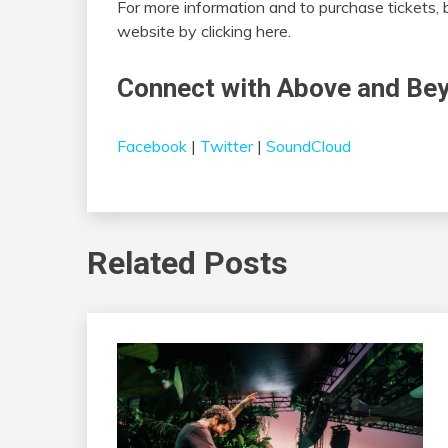
For more information and to purchase tickets, b
website by clicking here.
Connect with Above and Be
Facebook
|
Twitter
|
SoundCloud
Related Posts