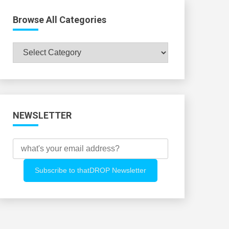
Browse All Categories
Browse
All
Categories
NEWSLETTER