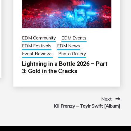
EDM Community
EDM Events
EDM Festivals
EDM News
Event Reviews
Photo Gallery
Lightning in a Bottle 2026 – Part
3: Gold in the Cracks
Next:
Kill Frenzy – Taylr Swift [Album]