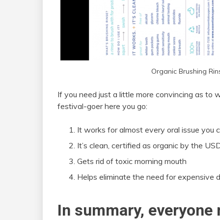
Organic Brushing Ri
If you need just a little more convincing as to
festival-goer here you go:
It works for almost every oral issue you c
It’s clean, certified as organic by the U
Gets rid of toxic morning mouth
Helps eliminate the need for expensive d
In summary, everyone 