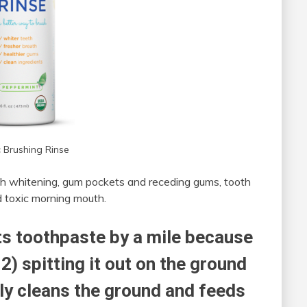
 Brushing Rinse
teeth whitening, gum pockets and receding gums, tooth
nd toxic morning mouth.
ts toothpaste by a mile because
2) spitting it out on the ground
lly cleans the ground and feeds