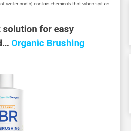
 of water and b) contain chemicals that when spit on
 solution for easy
ed…
Organic Brushing