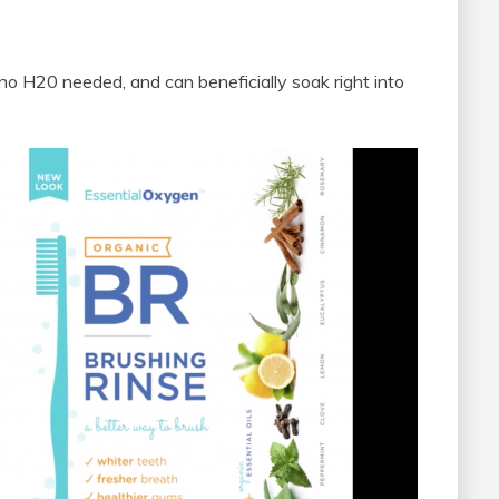
, no H20 needed, and can beneficially soak right into