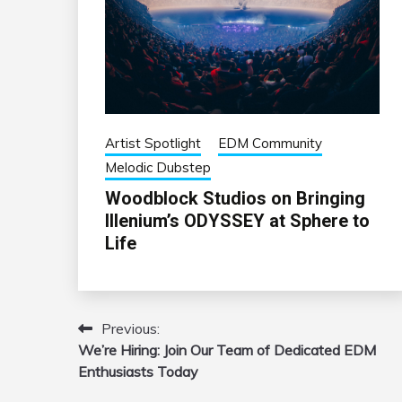
Artist Spotlight
EDM Community
Melodic Dubstep
Woodblock Studios on Bringing
Illenium’s ODYSSEY at Sphere to
Life
Previous:
Post
We’re Hiring: Join Our Team of Dedicated EDM
navigation
Enthusiasts Today