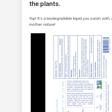
the plants.
Yup! It’s a biodegradable liquid you swish with
mother nature!