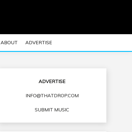
 EDM Concerts and Electronic Music Culture.
DM MUSIC | EDM
ABOUT
ADVERTISE
VENTS
ADVERTISE
INFO@THATDROP.COM
SUBMIT MUSIC