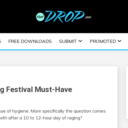
usic and information on EDM Festivals, EDM Events, EDM News,
TRONIC MUSIC | E
S
FREE DOWNLOADS
SUBMIT
PROMOTED
ESTIVALS | EDM E
g Festival Must-Have
sue of hygiene. More specifically the question comes
eeth after a 10 to 12-hour day of raging?