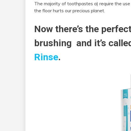
The majority of toothpastes a) require the use
the floor hurts our precious planet.
Now there’s the perfect
brushing and it’s call
Rinse
.