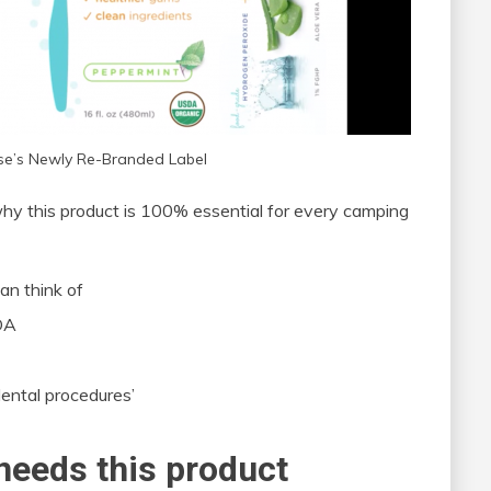
nse’s Newly Re-Branded Label
 why this product is 100% essential for every camping
an think of
SDA
ental procedures’
needs this product