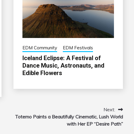
EDM Community
EDM Festivals
Iceland Eclipse: A Festival of
Dance Music, Astronauts, and
Edible Flowers
Next:
Totemo Paints a Beautifully Cinematic, Lush World
with Her EP “Desire Path”