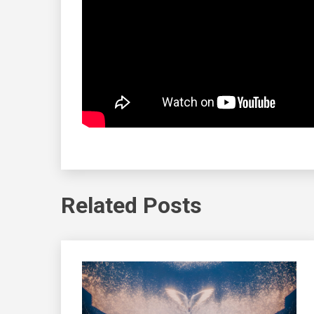
Related Posts