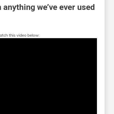
n anything we’ve ever used
atch this video below: