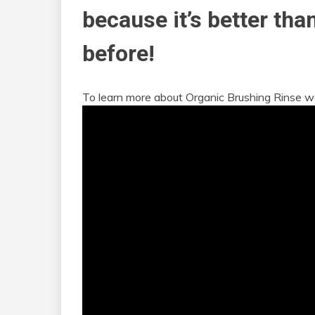
because it’s better tha
before!
To learn more about Organic Brushing Rinse w