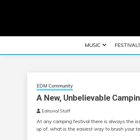
Skip
to
content
An EDM music blog sharing the best Electronic M
EDM | ELEC
MUSIC
FESTIVAL
F
EDM Community
A New, Unbelievable Campin
Editorial Staff
At any camping festival there is always the is
up of, what is the easiest way to brush your t