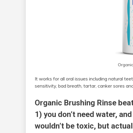
Organic
It works for all oral issues including natural 
sensitivity, bad breath, tartar, canker sores a
Organic Brushing Rinse bea
1) you don’t need water, and 
wouldn’t be toxic, but actua