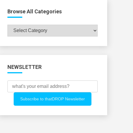
Browse All Categories
Browse
All
Categories
NEWSLETTER