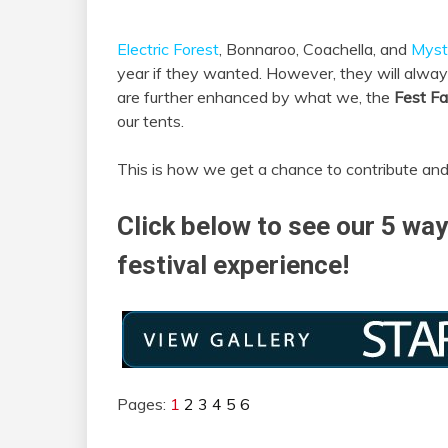
Electric Forest
, Bonnaroo, Coachella, and
Myst
year if they wanted. However, they will always
are further enhanced by what we, the
Fest F
our tents.
This is how we get a chance to contribute and
Click below to see our 5 way
festival experience!
Pages:
1
2
3
4
5
6