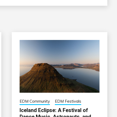
EDM Community
EDM Festivals
Iceland Eclipse: A Festival of
Dance Music, Astronauts, and