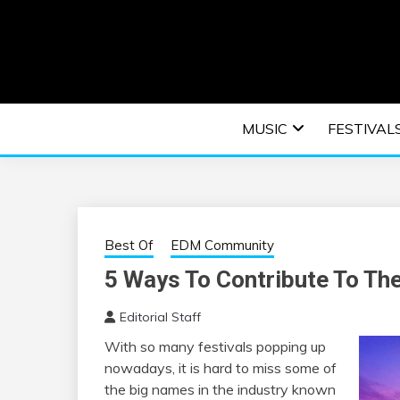
Skip
to
content
An EDM music blog sharing the best Electronic M
EDM | ELEC
MUSIC
FESTIVAL
F
Best Of
EDM Community
5 Ways To Contribute To The
Editorial Staff
With so many festivals popping up
nowadays, it is hard to miss some of
the big names in the industry known