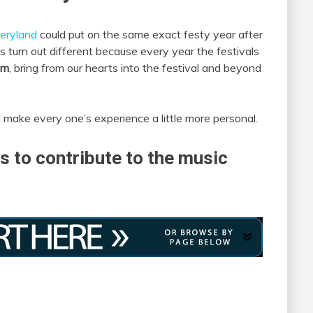
eryland
could put on the same exact festy year after
 turn out different because every year the festivals
am
, bring from our hearts into the festival and beyond
 make every one’s experience a little more personal.
s to contribute to the music