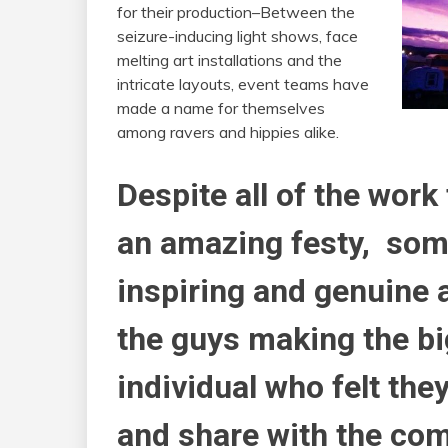
for their production–Between the
seizure-inducing light shows, face
melting art installations and the
intricate layouts, event teams have
made a name for themselves
among ravers and hippies alike.
Despite all of the work
an amazing festy, some
inspiring and genuine 
the guys making the bi
individual who felt the
and share with the co