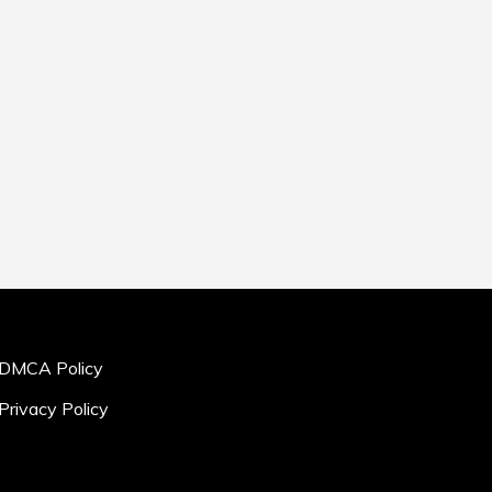
DMCA Policy
Privacy Policy