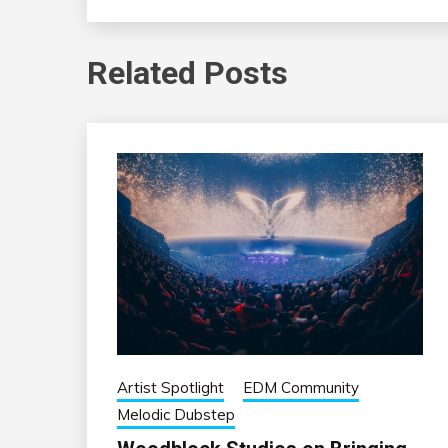
Related Posts
Artist Spotlight
EDM Community
Melodic Dubstep