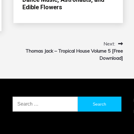
Edible Flowers
Next:
Thomas Jack – Tropical House Volume 5 [Free
Download]
Search
for: