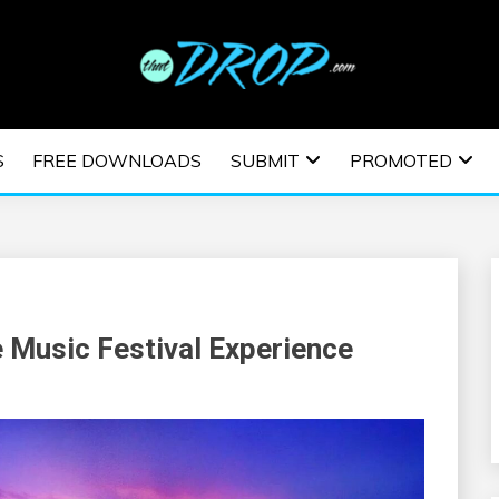
usic and information on EDM Festivals, EDM Events, EDM News,
TRONIC MUSIC | E
S
FREE DOWNLOADS
SUBMIT
PROMOTED
ESTIVALS | EDM E
 Music Festival Experience