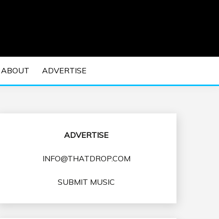
 EDM Concerts and Electronic Music Culture.
DM MUSIC | EDM
ABOUT
ADVERTISE
VENTS
ADVERTISE
INFO@THATDROP.COM
SUBMIT MUSIC