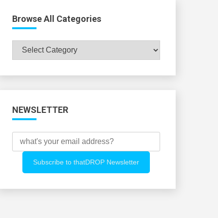
Browse All Categories
Browse
All
Categories
NEWSLETTER