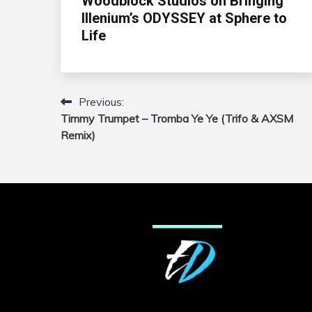
Woodblock Studios on Bringing
Illenium’s ODYSSEY at Sphere to
Life
Previous:
Post
Timmy Trumpet – Tromba Ye Ye (Trifo & AXSM
navigation
Remix)