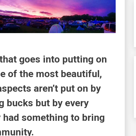
 that goes into putting on
 of the most beautiful,
aspects aren’t put on by
g bucks but by every
y had something to bring
mmunity.