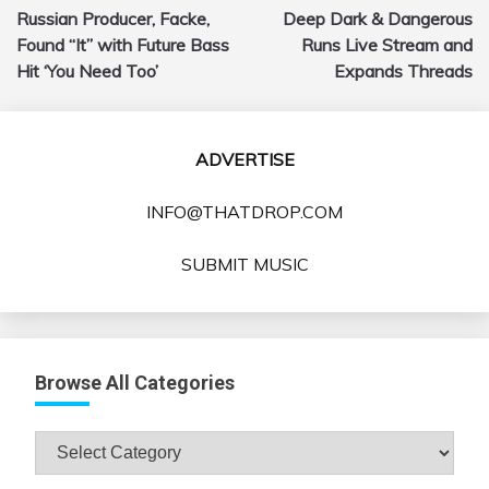
Russian Producer, Facke,
Deep Dark & Dangerous
navigation
Found “It” with Future Bass
Runs Live Stream and
Hit ‘You Need Too’
Expands Threads
ADVERTISE
INFO@THATDROP.COM
SUBMIT MUSIC
Browse All Categories
Browse
All