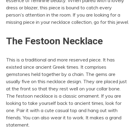
essence of feminine beauty. When paired with a lovely
dress or blazer, this piece is bound to catch every
person’s attention in the room. If you are looking for a
missing piece in your necklace collection, go for this jewel.
The Festoon Necklace
This is a traditional and more reserved piece. It has
existed since ancient Greek times. It comprises
gemstones held together by a chain. The gems are
usually five on this necklace design. They are placed just
at the front so that they rest well on your collar bone.
The festoon necklace is a classic ornament. If you are
looking to take yourself back to ancient times, look for
one. Pair it with a cute casual top and hang out with
friends. You can also wear it to work. It makes a grand
statement.