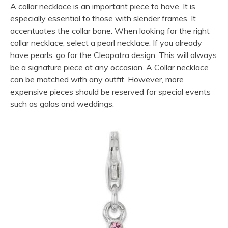
A collar necklace is an important piece to have. It is
especially essential to those with slender frames. It
accentuates the collar bone. When looking for the right
collar necklace, select a pearl necklace. If you already
have pearls, go for the Cleopatra design. This will always
be a signature piece at any occasion. A Collar necklace
can be matched with any outfit. However, more
expensive pieces should be reserved for special events
such as galas and weddings.