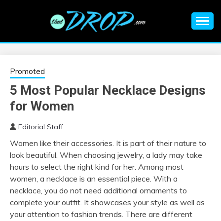
Skip
to
content
An EDM music blog sharing the best Electronic Music and
EDM |
information on EDM Festivals, EDM Events, EDM News,
EDM Concerts and Electronic Music Culture.
ELECTRONIC
Promoted
5 Most Popular Necklace Designs
MUSIC | EDM
for Women
MUSIC | EDM
Editorial Staff
Women like their accessories. It is part of their nature to
FESTIVALS | EDM
look beautiful. When choosing jewelry, a lady may take
hours to select the right kind for her. Among most
EVENTS
women, a necklace is an essential piece. With a
necklace, you do not need additional ornaments to
complete your outfit. It showcases your style as well as
your attention to fashion trends. There are different