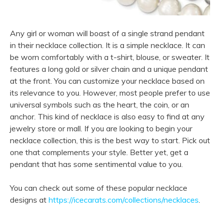
Any girl or woman will boast of a single strand pendant
in their necklace collection. It is a simple necklace. It can
be worn comfortably with a t-shirt, blouse, or sweater. It
features a long gold or silver chain and a unique pendant
at the front. You can customize your necklace based on
its relevance to you. However, most people prefer to use
universal symbols such as the heart, the coin, or an
anchor. This kind of necklace is also easy to find at any
jewelry store or mall. If you are looking to begin your
necklace collection, this is the best way to start. Pick out
one that complements your style. Better yet, get a
pendant that has some sentimental value to you.
You can check out some of these popular necklace
designs at
https://icecarats.com/collections/necklaces
.