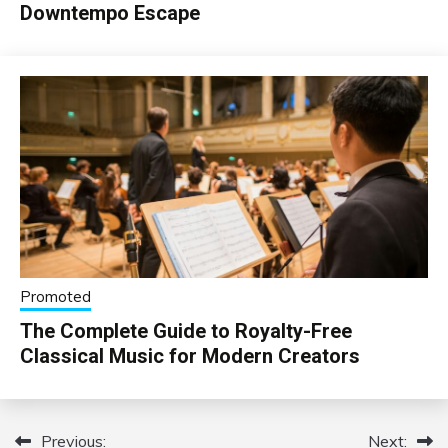
Downtempo Escape
Promoted
The Complete Guide to Royalty-Free
Classical Music for Modern Creators
Previous:
Next:
Post