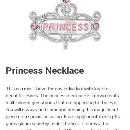
Princess Necklace
This is a must-have for any individual with love for
beautiful jewels. The princess necklace is known for its
multicolored gemstones that are appealing to the eye.
You will always find someone donning this magnificent
piece on a special occasion. It is simply breathtaking. Its
gems gleam superbly under the light. It shows the