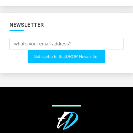
Categories
NEWSLETTER