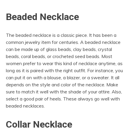
Beaded Necklace
The beaded necklace is a classic piece. It has been a
common jewelry item for centuries. A beaded necklace
can be made up of glass beads, clay beads, crystal
beads, coral beads, or crocheted seed beads. Most
women prefer to wear this kind of necklace anytime, as
long as it is paired with the right outfit. For instance, you
can put it on with a blouse, a blazer, or a sweater. It all
depends on the style and color of the necklace. Make
sure to match it well with the shade of your attire. Also,
select a good pair of heels. These always go well with
beaded necklaces.
Collar Necklace