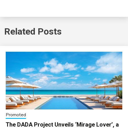
Related Posts
Promoted
The DADA Project Unveils ‘Mirage Lover’, a