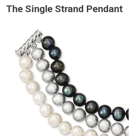
The Single Strand Pendant