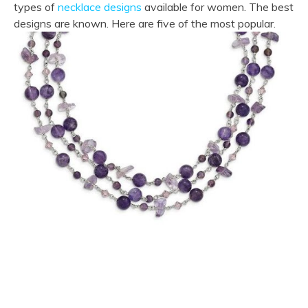
types of
necklace designs
available for women. The best
designs are known. Here are five of the most popular.