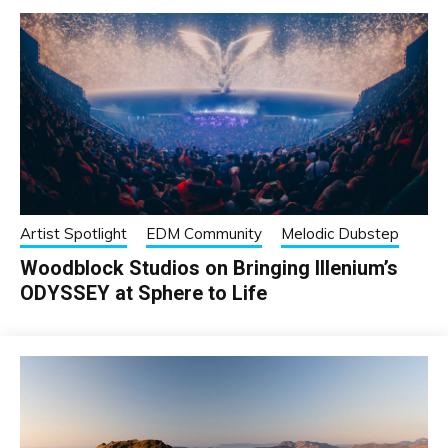
Artist Spotlight
EDM Community
Melodic Dubstep
Woodblock Studios on Bringing Illenium’s
ODYSSEY at Sphere to Life