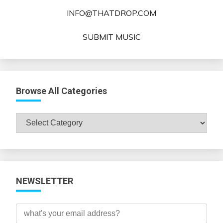
INFO@THATDROP.COM
SUBMIT MUSIC
Browse All Categories
Browse
All
Categories
NEWSLETTER