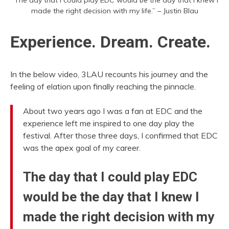
made the right decision with my life.” – Justin Blau
Experience. Dream. Create.
In the below video, 3LAU recounts his journey and the
feeling of elation upon finally reaching the pinnacle.
About two years ago I was a fan at EDC and the
experience left me inspired to one day play the
festival. After those three days, I confirmed that EDC
was the apex goal of my career.
The day that I could play EDC
would be the day that I knew I
made the right decision with my