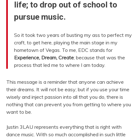
life; to drop out of school to
pursue music.
So it took two years of busting my ass to perfect my
craft, to get here, playing the main stage in my
hometown of Vegas. To me, EDC stands for
Experience, Dream, Create
; because that was the
process that led me to where I am today.
This message is a reminder that anyone can achieve
their dreams. It will not be easy; but if you use your time
wisely and inject passion into all that you do, there is
nothing that can prevent you from getting to where you
want to be.
Justin 3LAU represents everything that is right with
dance music. With so much accomplished in such little