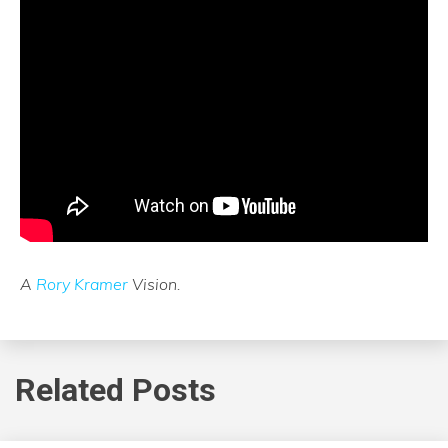
A
Rory Kramer
Vision.
Related Posts