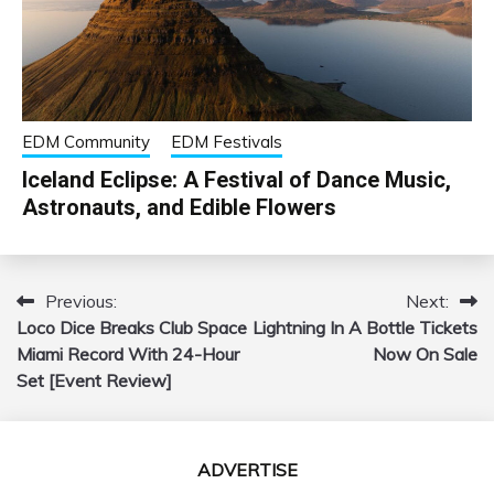
EDM Community
EDM Festivals
Iceland Eclipse: A Festival of Dance Music,
Astronauts, and Edible Flowers
Previous:
Next:
Post
Loco Dice Breaks Club Space
Lightning In A Bottle Tickets
navigation
Miami Record With 24-Hour
Now On Sale
Set [Event Review]
ADVERTISE