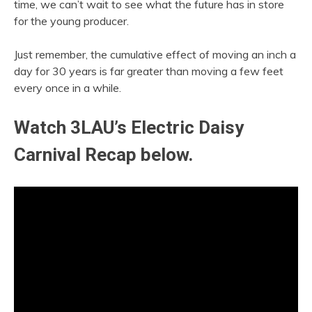
time, we can’t wait to see what the future has in store
for the young producer.
Just remember, the cumulative effect of moving an inch a
day for 30 years is far greater than moving a few feet
every once in a while.
Watch 3LAU’s Electric Daisy
Carnival Recap below.