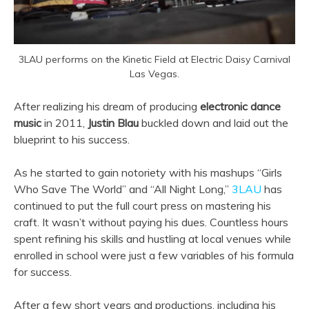
3LAU performs on the Kinetic Field at Electric Daisy Carnival
Las Vegas.
After realizing his dream of producing
electronic dance
music
in 2011,
Justin Blau
buckled down and laid out the
blueprint to his success.
As he started to gain notoriety with his mashups “Girls
Who Save The World” and “All Night Long,”
3LAU
has
continued to put the full court press on mastering his
craft. It wasn’t without paying his dues. Countless hours
spent refining his skills and hustling at local venues while
enrolled in school were just a few variables of his formula
for success.
After a few short years and productions, including his