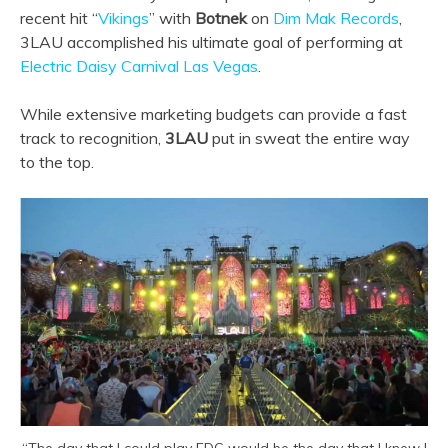
recent hit “
Vikings
” with
Botnek
on
Dim Mak Records
,
3LAU accomplished his ultimate goal of performing at
Electric Daisy Carnival Las Vegas
.
While extensive marketing budgets can provide a fast
track to recognition,
3LAU
put in sweat the entire way
to the top.
“The day that I could play EDC would be the day that I knew I