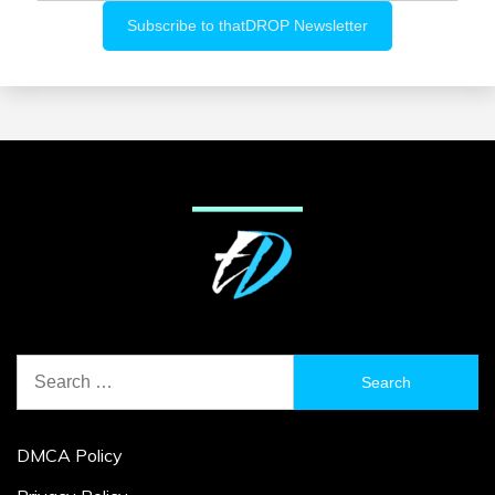
Search
for:
DMCA Policy