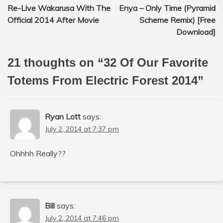
Re-Live Wakarusa With The
Enya – Only Time (Pyramid
navigation
Official 2014 After Movie
Scheme Remix) [Free
Download]
21 thoughts on “
32 Of Our Favorite
Totems From Electric Forest 2014
”
Ryan Lott
says:
July 2, 2014 at 7:37 pm
Ohhhh Really??
Bill
says:
July 2, 2014 at 7:46 pm