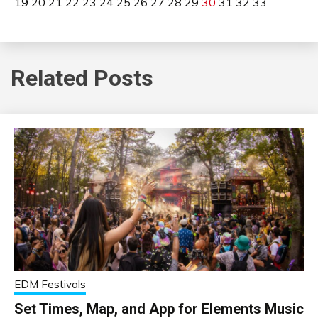
19
20
21
22
23
24
25
26
27
28
29
30
31
32
33
Related Posts
EDM Festivals
Set Times, Map, and App for Elements Music