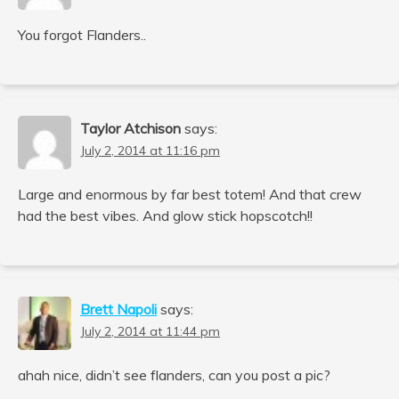
You forgot Flanders..
Taylor Atchison
says:
July 2, 2014 at 11:16 pm
Large and enormous by far best totem! And that crew
had the best vibes. And glow stick hopscotch!!
Brett Napoli
says:
July 2, 2014 at 11:44 pm
ahah nice, didn’t see flanders, can you post a pic?