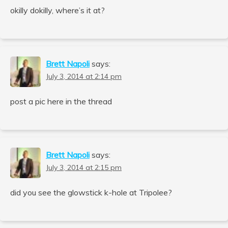
okilly dokilly, where’s it at?
Brett Napoli
says:
July 3, 2014 at 2:14 pm
post a pic here in the thread
Brett Napoli
says:
July 3, 2014 at 2:15 pm
did you see the glowstick k-hole at Tripolee?