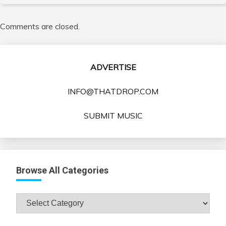
Comments are closed.
ADVERTISE
INFO@THATDROP.COM
SUBMIT MUSIC
Browse All Categories
Browse
All
Categories