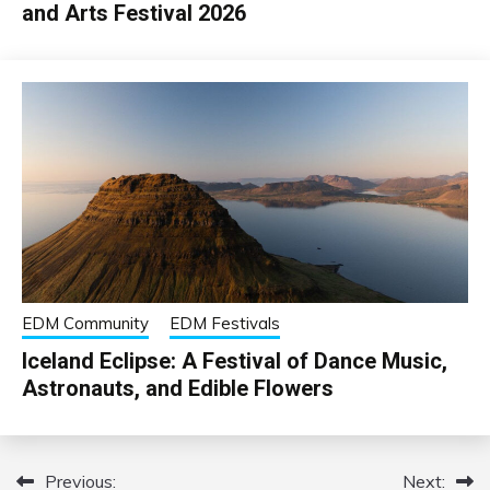
and Arts Festival 2026
EDM Community
EDM Festivals
Iceland Eclipse: A Festival of Dance Music,
Astronauts, and Edible Flowers
Previous:
Next:
Post