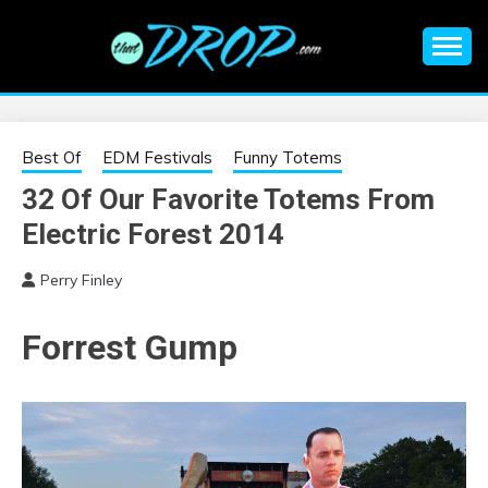
Skip
to
content
An EDM music blog sharing the best Electronic Music and
EDM |
information on EDM Festivals, EDM Events, EDM News,
EDM Concerts and Electronic Music Culture.
ELECTRONIC
Best Of
EDM Festivals
Funny Totems
32 Of Our Favorite Totems From
MUSIC | EDM
Electric Forest 2014
MUSIC | EDM
Perry Finley
FESTIVALS | EDM
Forrest Gump
EVENTS