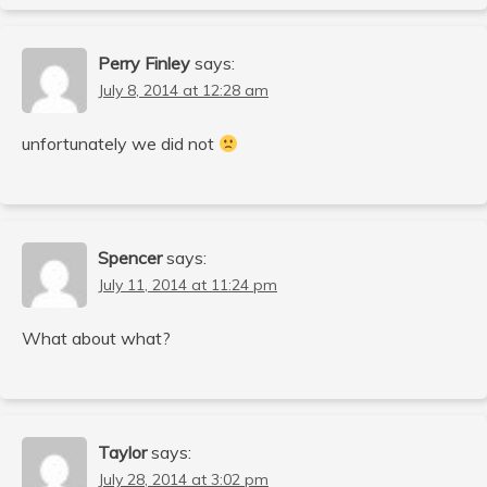
Perry Finley
says:
July 8, 2014 at 12:28 am
unfortunately we did not
Spencer
says:
July 11, 2014 at 11:24 pm
What about what?
Taylor
says:
July 28, 2014 at 3:02 pm