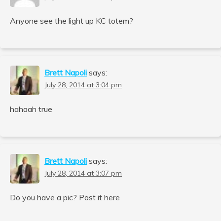
Anyone see the light up KC totem?
Brett Napoli
says:
July 28, 2014 at 3:04 pm
hahaah true
Brett Napoli
says:
July 28, 2014 at 3:07 pm
Do you have a pic? Post it here