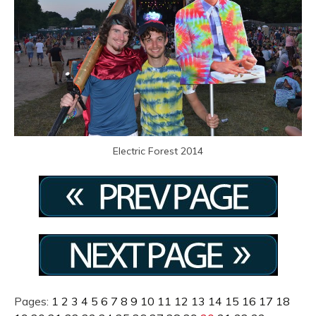
Electric Forest 2014
Pages:
1
2
3
4
5
6
7
8
9
10
11
12
13
14
15
16
17
18