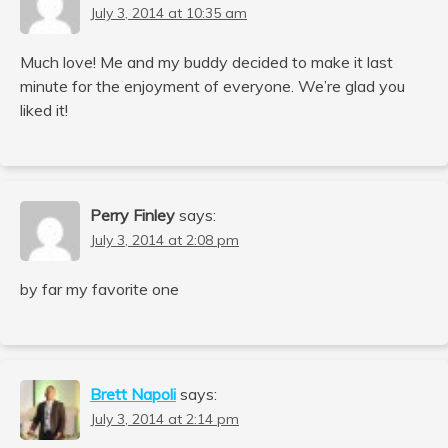
July 3, 2014 at 10:35 am
Much love! Me and my buddy decided to make it last
minute for the enjoyment of everyone. We’re glad you
liked it!
Perry Finley
says:
July 3, 2014 at 2:08 pm
by far my favorite one
Brett Napoli
says:
July 3, 2014 at 2:14 pm