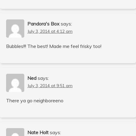
Pandora's Box
says:
July 3, 2014 at 4:12 am
Bubbles!!! The best! Made me feel frisky too!
Ned
says:
July 3, 2014 at 9:51 am
There ya go neighboreeno
Nate Holt
says: