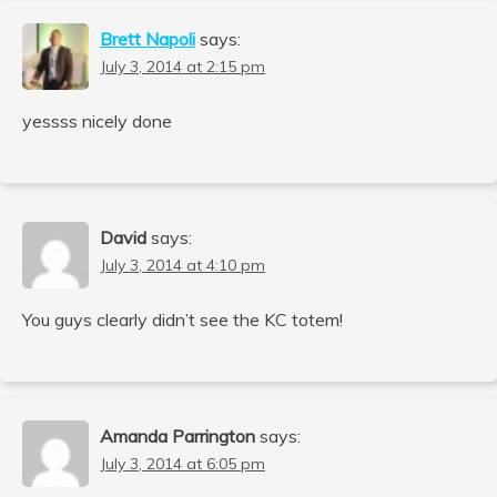
Brett Napoli
says:
July 3, 2014 at 2:15 pm
yessss nicely done
David
says:
July 3, 2014 at 4:10 pm
You guys clearly didn’t see the KC totem!
Amanda Parrington
says:
July 3, 2014 at 6:05 pm