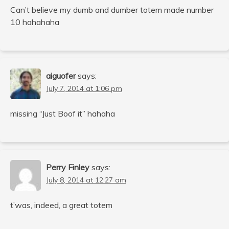
Can’t believe my dumb and dumber totem made number
10 hahahaha
aiguofer
says:
July 7, 2014 at 1:06 pm
missing “Just Boof it” hahaha
Perry Finley
says:
July 8, 2014 at 12:27 am
t’was, indeed, a great totem