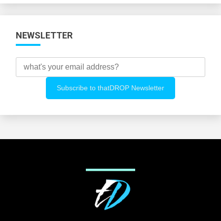
NEWSLETTER