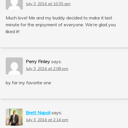
July 3, 2014 at 10:35 am
Much love! Me and my buddy decided to make it last
minute for the enjoyment of everyone. We’re glad you
liked it!
Perry Finley
says:
July 3, 2014 at 2:08 pm
by far my favorite one
Brett Napoli
says:
July 3, 2014 at 2:14 pm