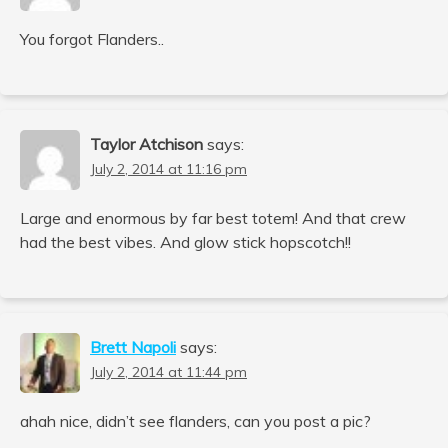
You forgot Flanders..
Taylor Atchison
says:
July 2, 2014 at 11:16 pm
Large and enormous by far best totem! And that crew
had the best vibes. And glow stick hopscotch!!
Brett Napoli
says:
July 2, 2014 at 11:44 pm
ahah nice, didn’t see flanders, can you post a pic?