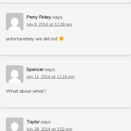
Perry Finley
says:
July 8, 2014 at 12:28 am
unfortunately we did not
Spencer
says:
July 11, 2014 at 11:24 pm
What about what?
Taylor
says:
July 28, 2014 at 3:02 pm