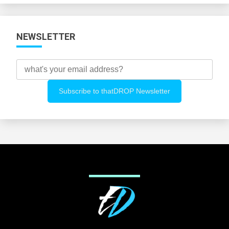
NEWSLETTER