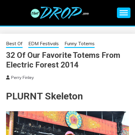
Skip
to
content
An EDM music blog sharing the best Electronic Music and
EDM |
information on EDM Festivals, EDM Events, EDM News,
EDM Concerts and Electronic Music Culture.
ELECTRONIC
Best Of
EDM Festivals
Funny Totems
32 Of Our Favorite Totems From
MUSIC | EDM
Electric Forest 2014
MUSIC | EDM
Perry Finley
FESTIVALS | EDM
PLURNT Skeleton
EVENTS