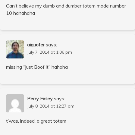
Can’t believe my dumb and dumber totem made number
10 hahahaha
aiguofer
says:
July 7, 2014 at 1:06 pm
missing “Just Boof it” hahaha
Perry Finley
says:
July 8, 2014 at 12:27 am
t’was, indeed, a great totem