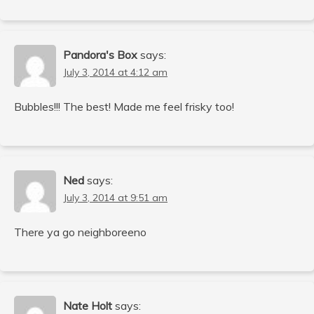
Pandora's Box
says:
July 3, 2014 at 4:12 am
Bubbles!!! The best! Made me feel frisky too!
Ned
says:
July 3, 2014 at 9:51 am
There ya go neighboreeno
Nate Holt
says: