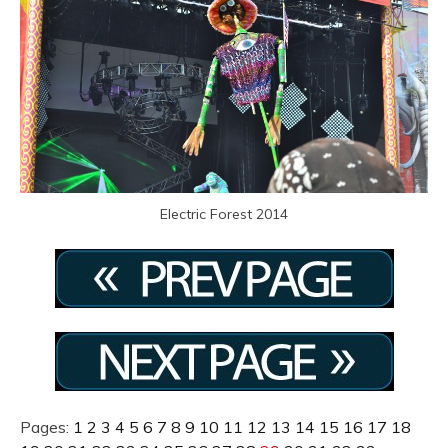
Electric Forest 2014
Pages:
1
2
3
4
5
6
7
8
9
10
11
12
13
14
15
16
17
18