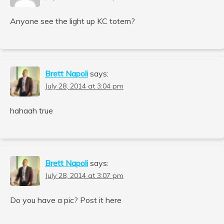
Anyone see the light up KC totem?
Brett Napoli
says:
July 28, 2014 at 3:04 pm
hahaah true
Brett Napoli
says:
July 28, 2014 at 3:07 pm
Do you have a pic? Post it here