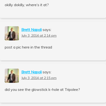
okilly dokilly, where’s it at?
Brett Napoli
says:
July 3, 2014 at 2:14 pm
post a pic here in the thread
Brett Napoli
says:
July 3, 2014 at 2:15 pm
did you see the glowstick k-hole at Tripolee?