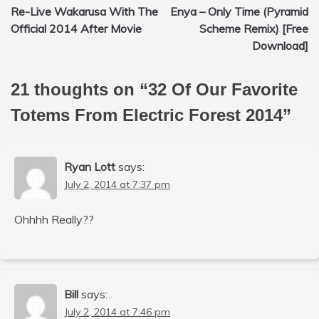
Re-Live Wakarusa With The
Enya – Only Time (Pyramid
navigation
Official 2014 After Movie
Scheme Remix) [Free
Download]
21 thoughts on “
32 Of Our Favorite
Totems From Electric Forest 2014
”
Ryan Lott
says:
July 2, 2014 at 7:37 pm
Ohhhh Really??
Bill
says:
July 2, 2014 at 7:46 pm