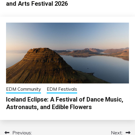
and Arts Festival 2026
EDM Community
EDM Festivals
Iceland Eclipse: A Festival of Dance Music,
Astronauts, and Edible Flowers
Previous:
Next:
Post