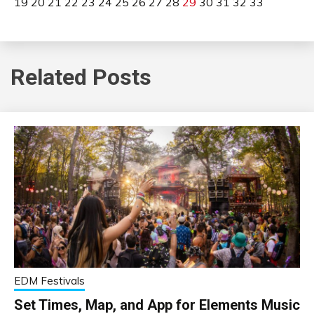
19
20
21
22
23
24
25
26
27
28
29
30
31
32
33
Related Posts
EDM Festivals
Set Times, Map, and App for Elements Music