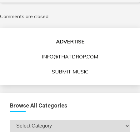
Comments are closed.
ADVERTISE
INFO@THATDROP.COM
SUBMIT MUSIC
Browse All Categories
Browse
All
Categories