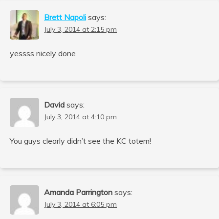
Brett Napoli
says:
July 3, 2014 at 2:15 pm
yessss nicely done
David
says:
July 3, 2014 at 4:10 pm
You guys clearly didn’t see the KC totem!
Amanda Parrington
says:
July 3, 2014 at 6:05 pm