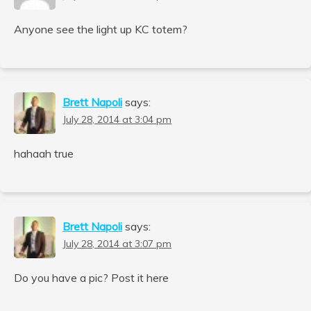
Anyone see the light up KC totem?
Brett Napoli
says:
July 28, 2014 at 3:04 pm
hahaah true
Brett Napoli
says:
July 28, 2014 at 3:07 pm
Do you have a pic? Post it here