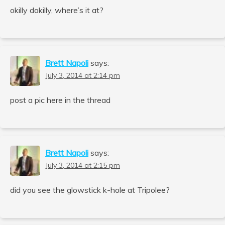
okilly dokilly, where’s it at?
Brett Napoli
says:
July 3, 2014 at 2:14 pm
post a pic here in the thread
Brett Napoli
says:
July 3, 2014 at 2:15 pm
did you see the glowstick k-hole at Tripolee?