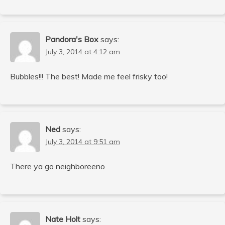
Pandora's Box
says:
July 3, 2014 at 4:12 am
Bubbles!!! The best! Made me feel frisky too!
Ned
says:
July 3, 2014 at 9:51 am
There ya go neighboreeno
Nate Holt
says: