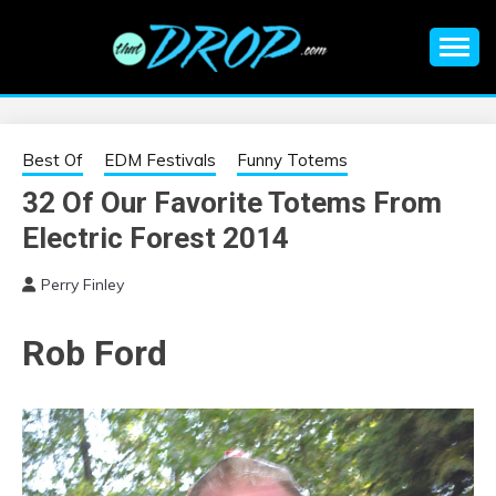
Skip
to
content
An EDM music blog sharing the best Electronic Music and
EDM |
information on EDM Festivals, EDM Events, EDM News,
EDM Concerts and Electronic Music Culture.
ELECTRONIC
Best Of
EDM Festivals
Funny Totems
32 Of Our Favorite Totems From
MUSIC | EDM
Electric Forest 2014
MUSIC | EDM
Perry Finley
FESTIVALS | EDM
Rob Ford
EVENTS