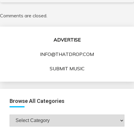
Comments are closed.
ADVERTISE
INFO@THATDROP.COM
SUBMIT MUSIC
Browse All Categories
Browse
All
Categories