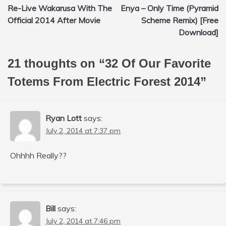
Re-Live Wakarusa With The
Enya – Only Time (Pyramid
navigation
Official 2014 After Movie
Scheme Remix) [Free
Download]
21 thoughts on “
32 Of Our Favorite
Totems From Electric Forest 2014
”
Ryan Lott
says:
July 2, 2014 at 7:37 pm
Ohhhh Really??
Bill
says:
July 2, 2014 at 7:46 pm