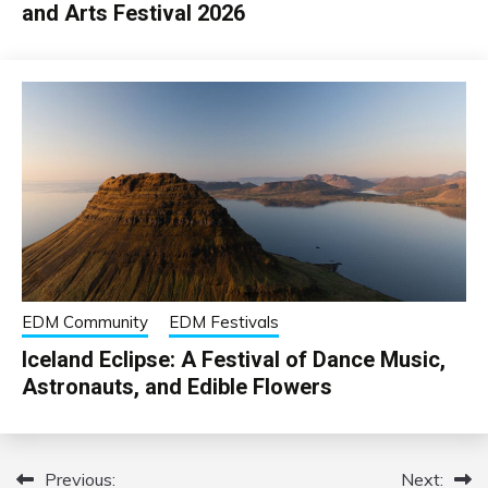
and Arts Festival 2026
EDM Community
EDM Festivals
Iceland Eclipse: A Festival of Dance Music,
Astronauts, and Edible Flowers
Previous:
Next:
Post