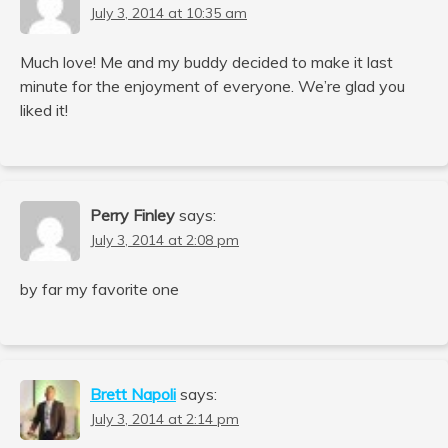
July 3, 2014 at 10:35 am
Much love! Me and my buddy decided to make it last
minute for the enjoyment of everyone. We’re glad you
liked it!
Perry Finley
says:
July 3, 2014 at 2:08 pm
by far my favorite one
Brett Napoli
says:
July 3, 2014 at 2:14 pm