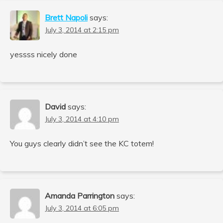
Brett Napoli
says:
July 3, 2014 at 2:15 pm
yessss nicely done
David
says:
July 3, 2014 at 4:10 pm
You guys clearly didn’t see the KC totem!
Amanda Parrington
says:
July 3, 2014 at 6:05 pm