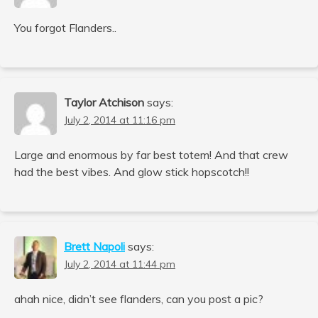
You forgot Flanders..
Taylor Atchison
says:
July 2, 2014 at 11:16 pm
Large and enormous by far best totem! And that crew
had the best vibes. And glow stick hopscotch!!
Brett Napoli
says:
July 2, 2014 at 11:44 pm
ahah nice, didn’t see flanders, can you post a pic?