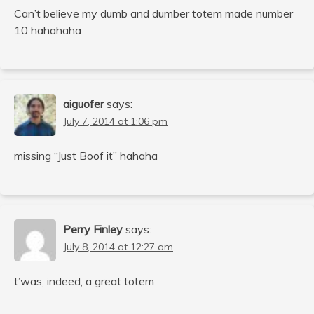
Can’t believe my dumb and dumber totem made number
10 hahahaha
aiguofer
says:
July 7, 2014 at 1:06 pm
missing “Just Boof it” hahaha
Perry Finley
says:
July 8, 2014 at 12:27 am
t’was, indeed, a great totem