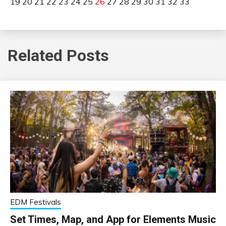
19
20
21
22
23
24
25
26
27
28
29
30
31
32
33
Related Posts
EDM Festivals
Set Times, Map, and App for Elements Music