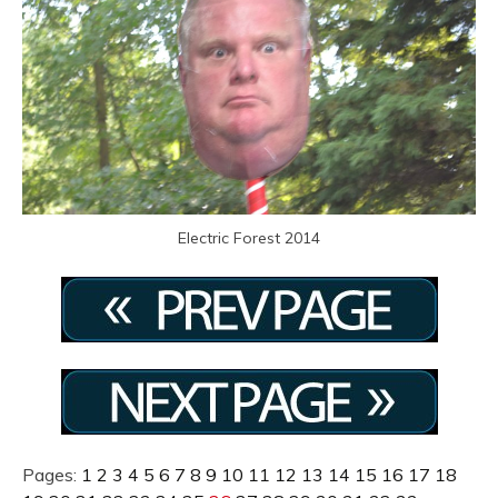
Electric Forest 2014
Pages:
1
2
3
4
5
6
7
8
9
10
11
12
13
14
15
16
17
18