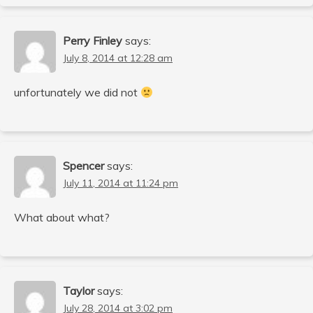
Perry Finley
says:
July 8, 2014 at 12:28 am
unfortunately we did not
Spencer
says:
July 11, 2014 at 11:24 pm
What about what?
Taylor
says:
July 28, 2014 at 3:02 pm