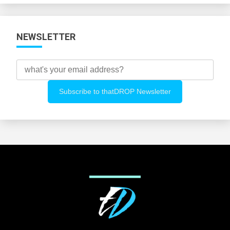
NEWSLETTER