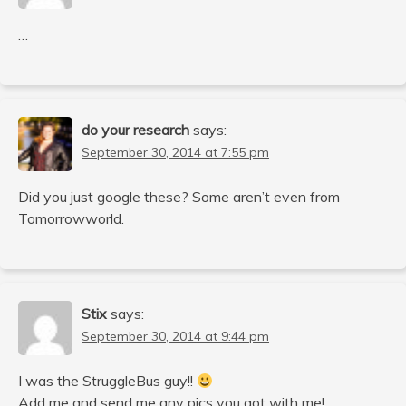
…
do your research
says:
September 30, 2014 at 7:55 pm
Did you just google these? Some aren’t even from
Tomorrowworld.
Stix
says:
September 30, 2014 at 9:44 pm
I was the StruggleBus guy!!
Add me and send me any pics you got with me!