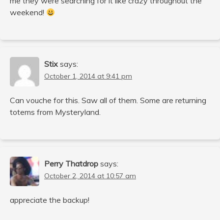
me they were searching for it like crazy throughout the
weekend!
Stix
says:
October 1, 2014 at 9:41 pm
Can vouche for this. Saw all of them. Some are returning
totems from Mysteryland.
Perry Thatdrop
says:
October 2, 2014 at 10:57 am
appreciate the backup!