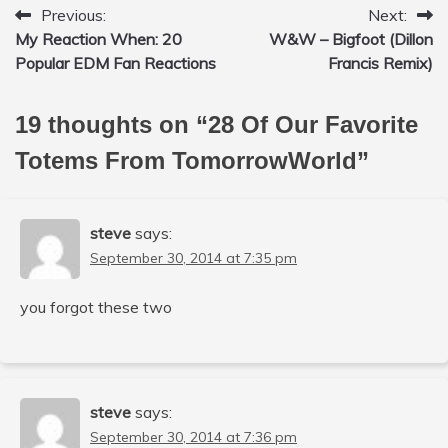
Previous:
Next:
Post
My Reaction When: 20
W&W – Bigfoot (Dillon
navigation
Popular EDM Fan Reactions
Francis Remix)
19 thoughts on “
28 Of Our Favorite
Totems From TomorrowWorld
”
steve
says:
September 30, 2014 at 7:35 pm
you forgot these two
steve
says:
September 30, 2014 at 7:36 pm