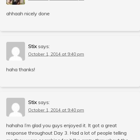
ahhaah nicely done
Stix
says:
October 1, 2014 at 9:40 pm
haha thanks!
Stix
says:
October 1, 2014 at 9:40 pm
hahaha I’m glad you guys enjoyed it. It got a great
response throughout Day 3. Had a lot of people telling