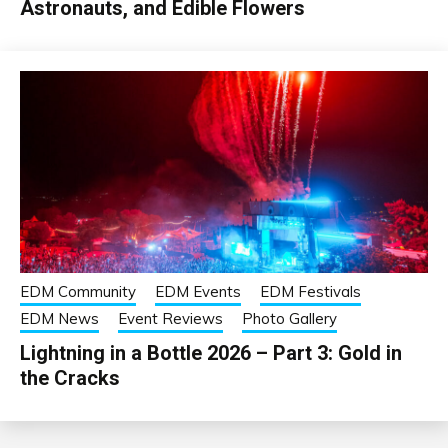
Astronauts, and Edible Flowers
EDM Community
EDM Events
EDM Festivals
EDM News
Event Reviews
Photo Gallery
Lightning in a Bottle 2026 – Part 3: Gold in
the Cracks