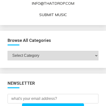
INFO@THATDROP.COM
SUBMIT MUSIC
Browse All Categories
Browse
All
Categories
NEWSLETTER