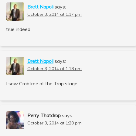
Brett Napoli
says:
October 3, 2014 at 1:17 pm
true indeed
Brett Napoli
says:
October 3, 2014 at 1:18 pm
I saw Crabtree at the Trap stage
Perry Thatdrop
says:
October 3, 2014 at 1:20 pm