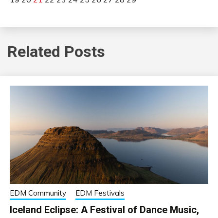
Related Posts
EDM Community
EDM Festivals
Iceland Eclipse: A Festival of Dance Music,