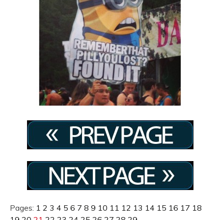
Pages:
1
2
3
4
5
6
7
8
9
10
11
12
13
14
15
16
17
18
19
20
21
22
23
24
25
26
27
28
29