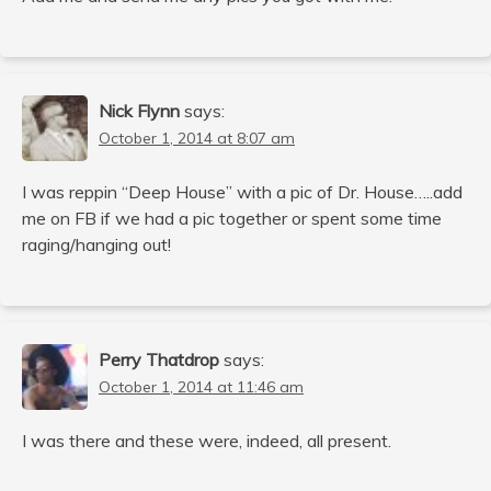
Nick Flynn
says:
October 1, 2014 at 8:07 am
I was reppin “Deep House” with a pic of Dr. House…..add
me on FB if we had a pic together or spent some time
raging/hanging out!
Perry Thatdrop
says:
October 1, 2014 at 11:46 am
I was there and these were, indeed, all present.