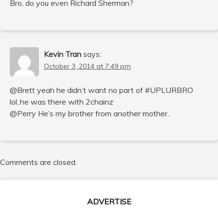
Bro, do you even Richard Sherman?
Kevin Tran
says:
October 3, 2014 at 7:49 pm
@Brett yeah he didn’t want no part of #UPLURBRO
lol..he was there with 2chainz
@Perry He’s my brother from another mother..
Comments are closed.
ADVERTISE