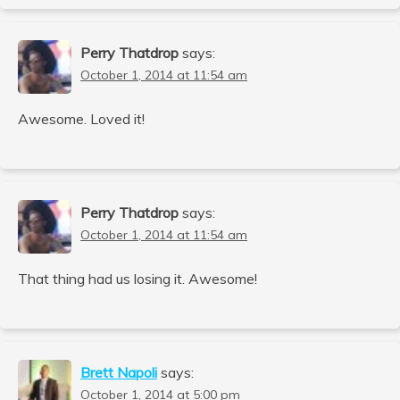
Perry Thatdrop
says:
October 1, 2014 at 11:54 am
Awesome. Loved it!
Perry Thatdrop
says:
October 1, 2014 at 11:54 am
That thing had us losing it. Awesome!
Brett Napoli
says:
October 1, 2014 at 5:00 pm