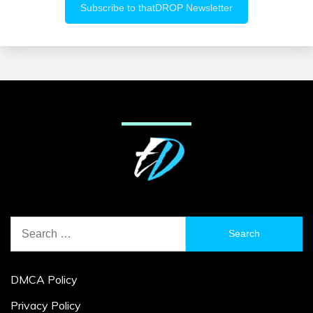
Search
for:
DMCA Policy
Privacy Policy