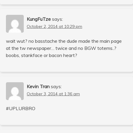
KungFuTze
says:
October 2, 2014 at 10:29 pm
wait wut? no basstache the dude made the main page
at the tw newspaper… twice and no BGW totems..?
boobs, stankface or bacon heart?
Kevin Tran
says:
October 3, 2014 at 1:36 am
#UPLURBRO