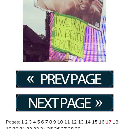
Pages:
1
2
3
4
5
6
7
8
9
10
11
12
13
14
15
16
17
18
19
20
21
22
23
24
25
26
27
28
29