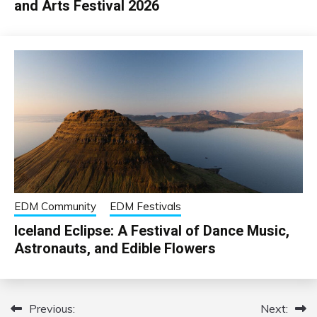
and Arts Festival 2026
EDM Community
EDM Festivals
Iceland Eclipse: A Festival of Dance Music,
Astronauts, and Edible Flowers
Previous:
Next:
Post