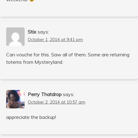
Stix
says:
October 1, 2014 at 9:41 pm
Can vouche for this. Saw all of them. Some are returning
totems from Mysteryland.
Perry Thatdrop
says:
October 2, 2014 at 10:57 am
appreciate the backup!