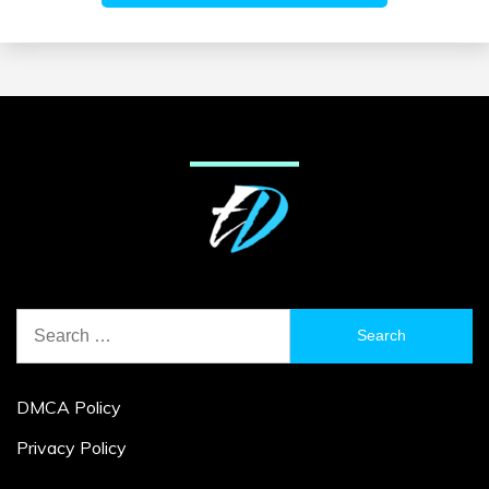
Search
for:
DMCA Policy
Privacy Policy