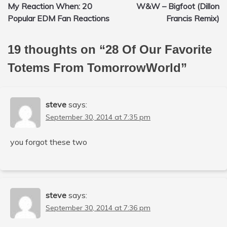
My Reaction When: 20
W&W – Bigfoot (Dillon
navigation
Popular EDM Fan Reactions
Francis Remix)
19 thoughts on “
28 Of Our Favorite
Totems From TomorrowWorld
”
steve
says:
September 30, 2014 at 7:35 pm
you forgot these two
steve
says:
September 30, 2014 at 7:36 pm