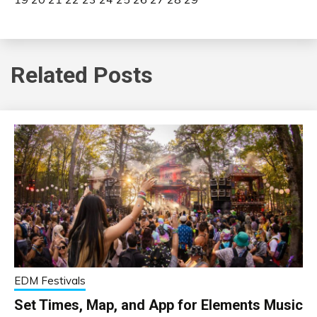
Related Posts
EDM Festivals
Set Times, Map, and App for Elements Music