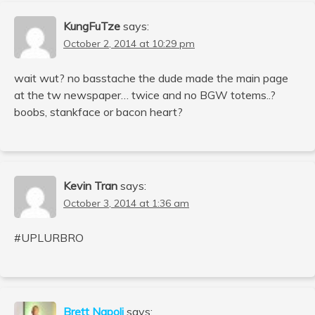
KungFuTze
says:
October 2, 2014 at 10:29 pm
wait wut? no basstache the dude made the main page
at the tw newspaper… twice and no BGW totems..?
boobs, stankface or bacon heart?
Kevin Tran
says:
October 3, 2014 at 1:36 am
#UPLURBRO
Brett Napoli
says: