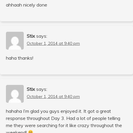
ahhaah nicely done
Stix
says:
October 1, 2014 at 9:40 pm
haha thanks!
Stix
says:
October 1, 2014 at 9:40 pm
hahaha I’m glad you guys enjoyed it. It got a great
response throughout Day 3. Had a lot of people telling
me they were searching for it like crazy throughout the
weekend!