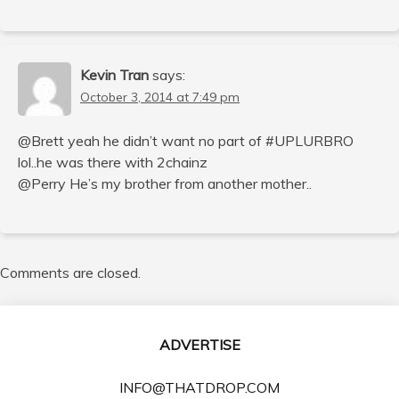
Kevin Tran
says:
October 3, 2014 at 7:49 pm
@Brett yeah he didn’t want no part of #UPLURBRO
lol..he was there with 2chainz
@Perry He’s my brother from another mother..
Comments are closed.
ADVERTISE
INFO@THATDROP.COM