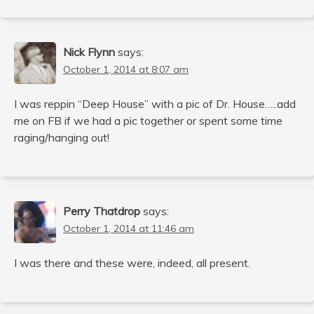
Nick Flynn
says:
October 1, 2014 at 8:07 am
I was reppin “Deep House” with a pic of Dr. House…..add
me on FB if we had a pic together or spent some time
raging/hanging out!
Perry Thatdrop
says:
October 1, 2014 at 11:46 am
I was there and these were, indeed, all present.