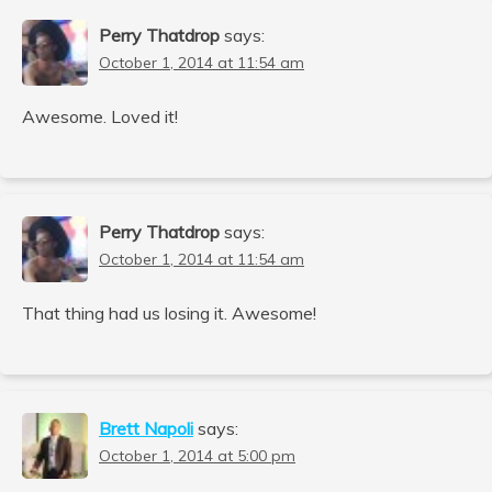
Perry Thatdrop
says:
October 1, 2014 at 11:54 am
Awesome. Loved it!
Perry Thatdrop
says:
October 1, 2014 at 11:54 am
That thing had us losing it. Awesome!
Brett Napoli
says:
October 1, 2014 at 5:00 pm