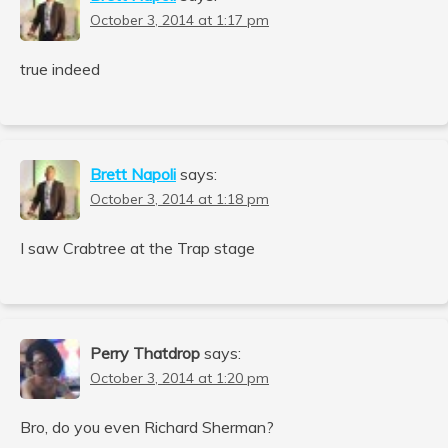
October 3, 2014 at 1:17 pm
true indeed
Brett Napoli
says:
October 3, 2014 at 1:18 pm
I saw Crabtree at the Trap stage
Perry Thatdrop
says:
October 3, 2014 at 1:20 pm
Bro, do you even Richard Sherman?