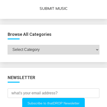
SUBMIT MUSIC
Browse All Categories
Browse
All
Categories
NEWSLETTER