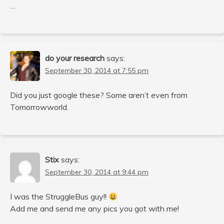
…
do your research
says:
September 30, 2014 at 7:55 pm
Did you just google these? Some aren’t even from
Tomorrowworld.
Stix
says:
September 30, 2014 at 9:44 pm
I was the StruggleBus guy!!
Add me and send me any pics you got with me!