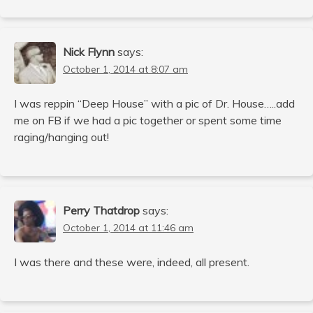
Nick Flynn
says:
October 1, 2014 at 8:07 am
I was reppin “Deep House” with a pic of Dr. House…..add
me on FB if we had a pic together or spent some time
raging/hanging out!
Perry Thatdrop
says:
October 1, 2014 at 11:46 am
I was there and these were, indeed, all present.