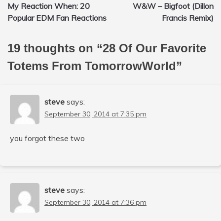
My Reaction When: 20
W&W – Bigfoot (Dillon
navigation
Popular EDM Fan Reactions
Francis Remix)
19 thoughts on “
28 Of Our Favorite
Totems From TomorrowWorld
”
steve
says:
September 30, 2014 at 7:35 pm
you forgot these two
steve
says:
September 30, 2014 at 7:36 pm