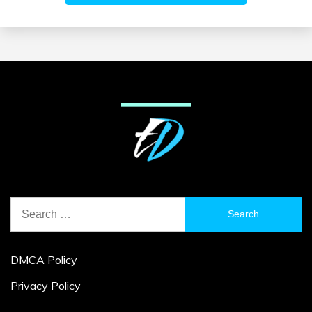
Search
for:
DMCA Policy
Privacy Policy