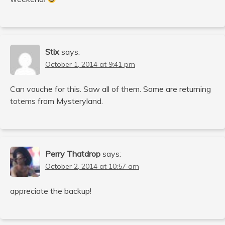
Stix
says:
October 1, 2014 at 9:41 pm
Can vouche for this. Saw all of them. Some are returning
totems from Mysteryland.
Perry Thatdrop
says:
October 2, 2014 at 10:57 am
appreciate the backup!