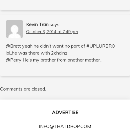
Kevin Tran
says:
October 3, 2014 at 7:49 pm
@Brett yeah he didn’t want no part of #UPLURBRO
lol..he was there with 2chainz
@Perry He’s my brother from another mother..
Comments are closed.
ADVERTISE
INFO@THATDROP.COM