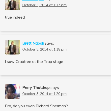
October 3, 2014 at 1:17 pm
true indeed
Brett Napoli
says:
October 3, 2014 at 1:18 pm
I saw Crabtree at the Trap stage
Perry Thatdrop
says:
October 3, 2014 at 1:20 pm
Bro, do you even Richard Sherman?