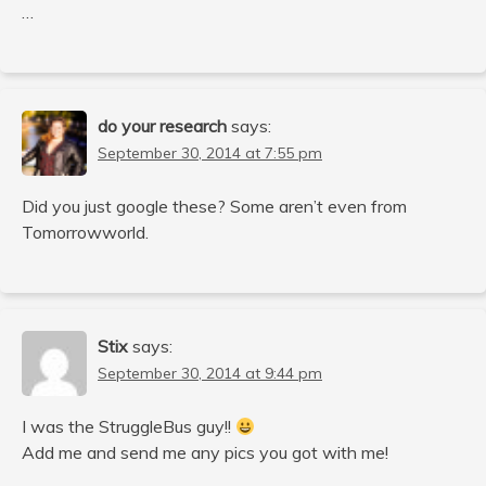
…
do your research
says:
September 30, 2014 at 7:55 pm
Did you just google these? Some aren’t even from
Tomorrowworld.
Stix
says:
September 30, 2014 at 9:44 pm
I was the StruggleBus guy!!
Add me and send me any pics you got with me!