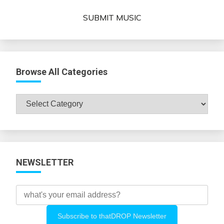
SUBMIT MUSIC
Browse All Categories
Browse
All
Categories
NEWSLETTER