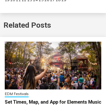
Related Posts
EDM Festivals
Set Times, Map, and App for Elements Music