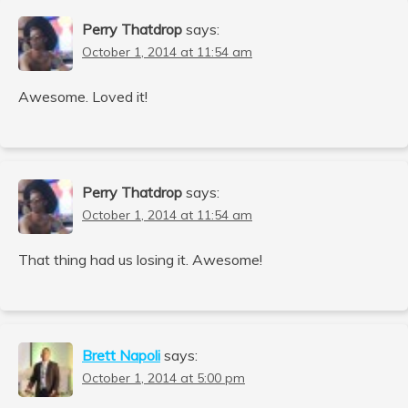
Perry Thatdrop
says:
October 1, 2014 at 11:54 am
Awesome. Loved it!
Perry Thatdrop
says:
October 1, 2014 at 11:54 am
That thing had us losing it. Awesome!
Brett Napoli
says:
October 1, 2014 at 5:00 pm