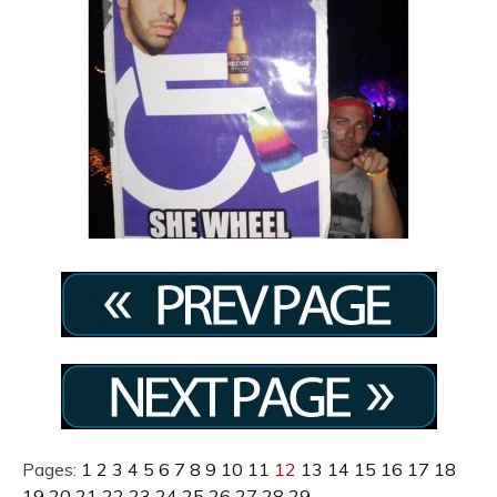
Pages:
1
2
3
4
5
6
7
8
9
10
11
12
13
14
15
16
17
18
19
20
21
22
23
24
25
26
27
28
29