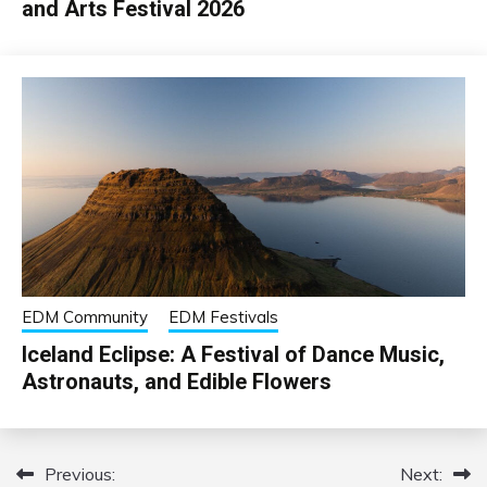
and Arts Festival 2026
EDM Community
EDM Festivals
Iceland Eclipse: A Festival of Dance Music,
Astronauts, and Edible Flowers
Previous:
Next:
Post