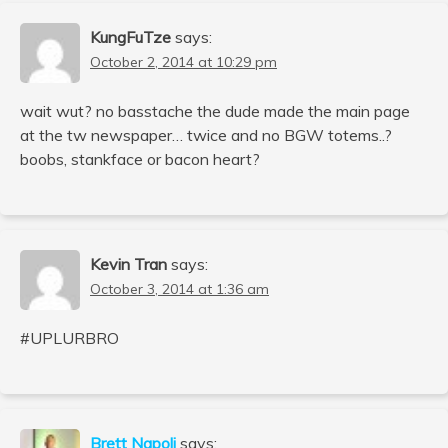
KungFuTze
says:
October 2, 2014 at 10:29 pm
wait wut? no basstache the dude made the main page
at the tw newspaper… twice and no BGW totems..?
boobs, stankface or bacon heart?
Kevin Tran
says:
October 3, 2014 at 1:36 am
#UPLURBRO
Brett Napoli
says: