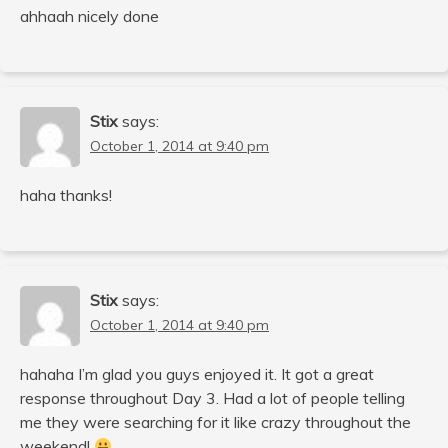
ahhaah nicely done
Stix
says:
October 1, 2014 at 9:40 pm
haha thanks!
Stix
says:
October 1, 2014 at 9:40 pm
hahaha I’m glad you guys enjoyed it. It got a great
response throughout Day 3. Had a lot of people telling
me they were searching for it like crazy throughout the
weekend!