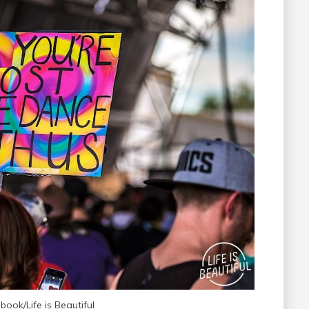
ook/Life is Beautiful