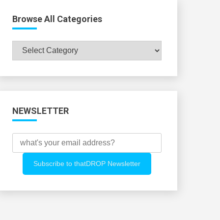
Browse All Categories
Browse
All
Categories
NEWSLETTER