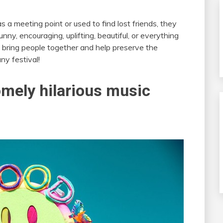
s a meeting point or used to find lost friends, they
nny, encouraging, uplifting, beautiful, or everything
 bring people together and help preserve the
ny festival!
mely hilarious music