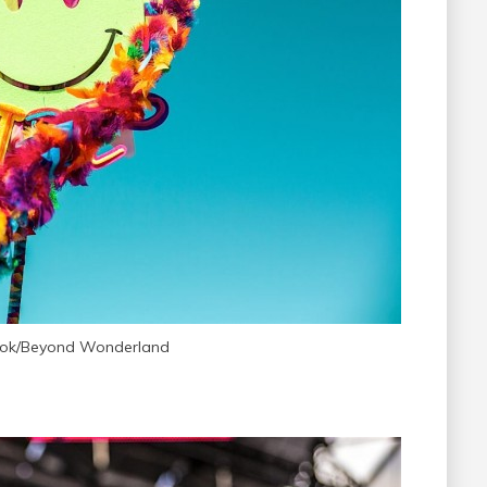
ook/Beyond Wonderland