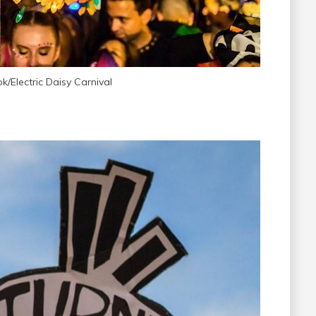
/Electric Daisy Carnival