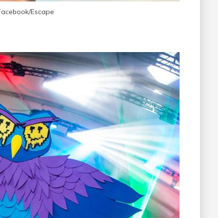
 Facebook/Escape