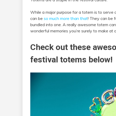
While a major purpose for a totem is to serve a
can be
so much more than that
! They can be fu
bundled into one. A really awesome totem can
wonderful memories you’re surely to make at a
Check out these aweso
festival totems below!