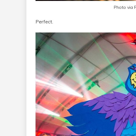
Photo via
Perfect.