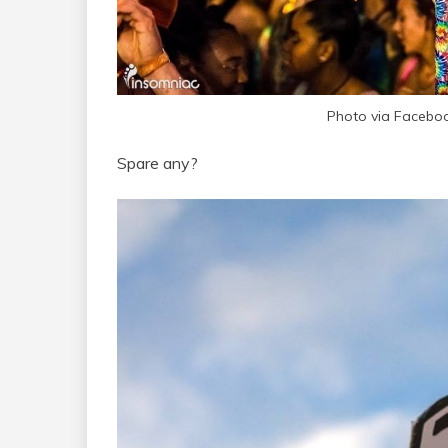
Photo via Facebook
Spare any?