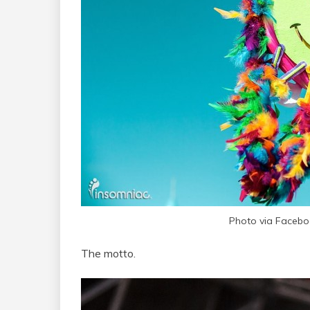
Photo via Faceb
The motto.