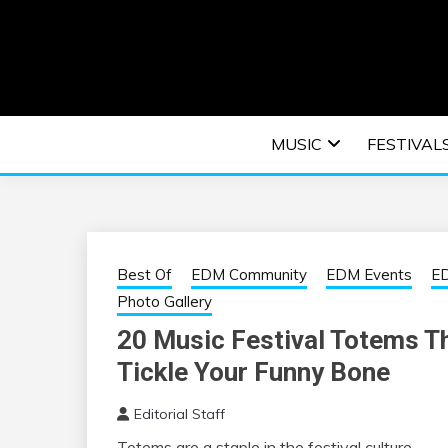
Skip
to
content
An EDM music blog sharing the best Electronic M
EDM | ELEC
MUSIC
FESTIVAL
F
Best Of
EDM Community
EDM Events
ED
Photo Gallery
20 Music Festival Totems T
Tickle Your Funny Bone
Editorial Staff
Totems are a staple in the festival culture.