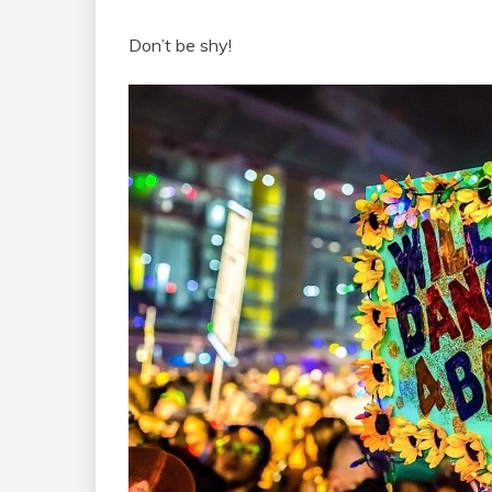
Don’t be shy!