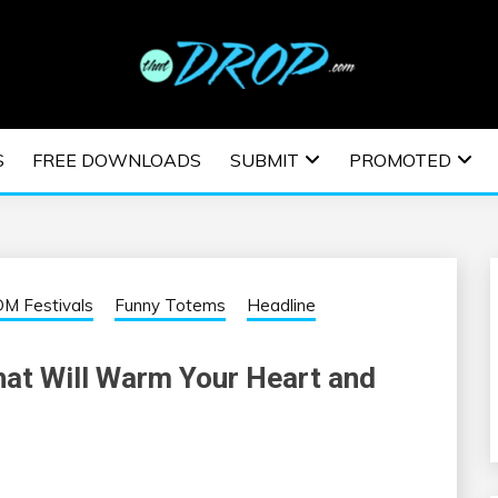
usic and information on EDM Festivals, EDM Events, EDM News,
TRONIC MUSIC | E
S
FREE DOWNLOADS
SUBMIT
PROMOTED
ESTIVALS | EDM E
M Festivals
Funny Totems
Headline
hat Will Warm Your Heart and