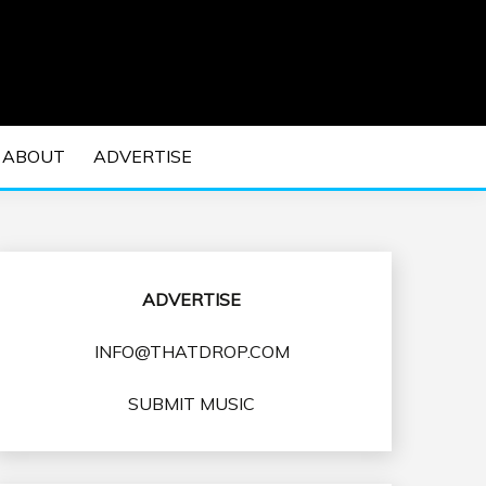
 EDM Concerts and Electronic Music Culture.
DM MUSIC | EDM
ABOUT
ADVERTISE
VENTS
ADVERTISE
INFO@THATDROP.COM
SUBMIT MUSIC