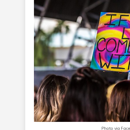
Photo via Faceb