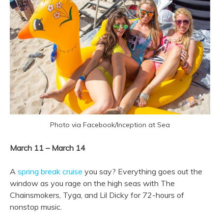
Photo via Facebook/Inception at Sea
March 11 – March 14
A
spring break cruise
you say? Everything goes out the
window as you rage on the high seas with The
Chainsmokers, Tyga, and Lil Dicky for 72-hours of
nonstop music.