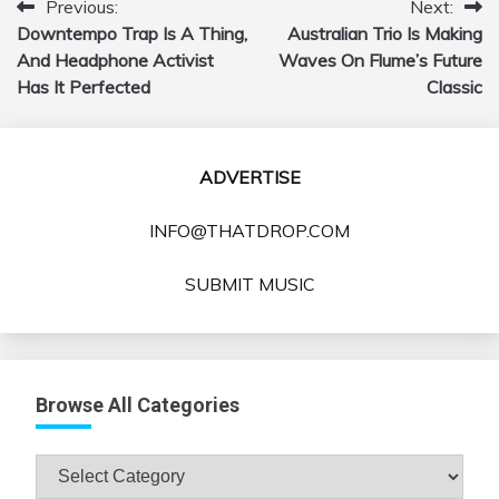
Previous:
Next:
Post
Downtempo Trap Is A Thing,
Australian Trio Is Making
navigation
And Headphone Activist
Waves On Flume’s Future
Has It Perfected
Classic
ADVERTISE
INFO@THATDROP.COM
SUBMIT MUSIC
Browse All Categories
Browse
All