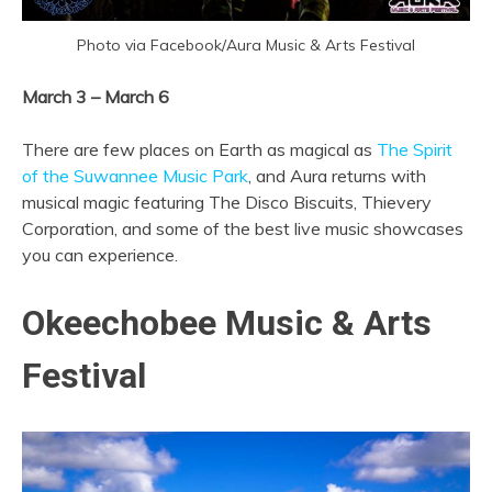
Photo via Facebook/Aura Music & Arts Festival
March 3 – March 6
There are few places on Earth as magical as
The Spirit
of the Suwannee Music Park
, and Aura returns with
musical magic featuring The Disco Biscuits, Thievery
Corporation, and some of the best live music showcases
you can experience.
Okeechobee Music & Arts
Festival