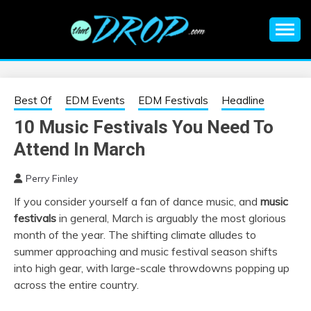
Skip
to
content
An EDM music blog sharing the best Electronic Music and
EDM |
information on EDM Festivals, EDM Events, EDM News,
EDM Concerts and Electronic Music Culture.
ELECTRONIC
Best Of
EDM Events
EDM Festivals
Headline
10 Music Festivals You Need To
MUSIC | EDM
Attend In March
MUSIC | EDM
Perry Finley
If you consider yourself a fan of dance music, and
music
FESTIVALS | EDM
festivals
in general, March is arguably the most glorious
month of the year. The shifting climate alludes to
EVENTS
summer approaching and music festival season shifts
into high gear, with large-scale throwdowns popping up
across the entire country.