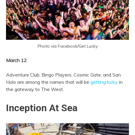
Photo via Facebook/Get Lucky
March 12
Adventure Club, Bingo Players, Cosmic Gate, and San
Holo are among the names that will be
getting lucky
in
the gateway to The West.
Inception At Sea