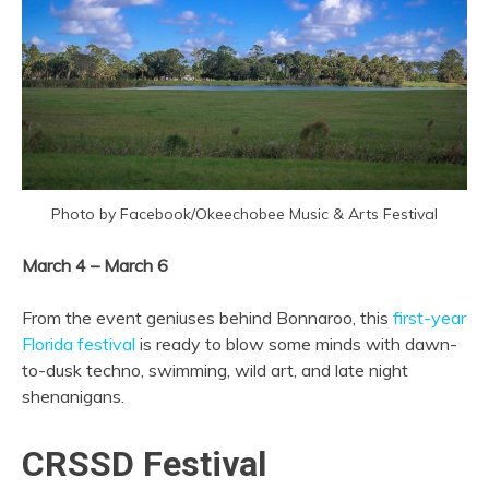
Photo by Facebook/Okeechobee Music & Arts Festival
March 4 – March 6
From the event geniuses behind Bonnaroo, this
first-year
Florida festival
is ready to blow some minds with dawn-
to-dusk techno, swimming, wild art, and late night
shenanigans.
CRSSD Festival