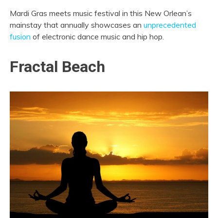
Mardi Gras meets music festival in this New Orlean’s
mainstay that annually showcases an
unprecedented
fusion
of electronic dance music and hip hop.
Fractal Beach