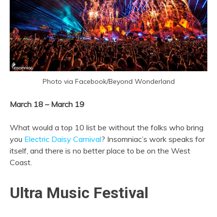
Photo via Facebook/Beyond Wonderland
March 18 – March 19
What would a top 10 list be without the folks who bring
you
Electric Daisy Carnival
? Insomniac’s work speaks for
itself, and there is no better place to be on the West
Coast.
Ultra Music Festival