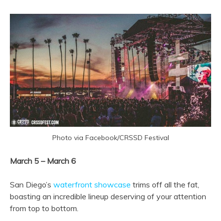
Photo via Facebook/CRSSD Festival
March 5 – March 6
San Diego’s
waterfront showcase
trims off all the fat,
boasting an incredible lineup deserving of your attention
from top to bottom.