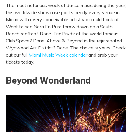
The most notorious week of dance music during the year,
this worldwide showcase packs nearly every venue in
Miami with every conceivable artist you could think of.
Want to see Nora En Pure throw down on a South
Beach rooftop? Done. Eric Prydz at the world famous
Club Space? Done. Above & Beyond in the rejuvenated
Wynwood Art District? Done. The choice is yours. Check
out our full
Miami Music Week calendar
and grab your
tickets today.
Beyond Wonderland