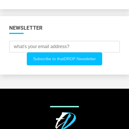
Categories
NEWSLETTER