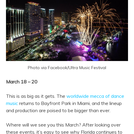
Photo via Facebook/Ultra Music Festival
March 18 – 20
This is as big as it gets. The
worldwide mecca of dance
music
returns to Bayfront Park in Miami, and the lineup
and production are poised to be bigger than ever.
Where will we see you this March? After looking over
these events, it’s easy to see why Florida continues to