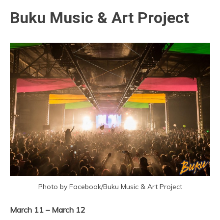
Buku Music & Art Project
Photo by Facebook/Buku Music & Art Project
March 11 – March 12