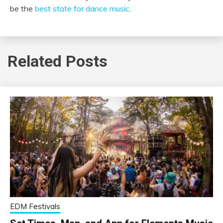
be the
best state for dance music
.
Related Posts
EDM Festivals