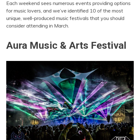
Each weekend sees numerous events providing options
for music lovers, and we’ve identified 10 of the most
unique, well-produced music festivals that you should
consider attending in March.
Aura Music & Arts Festival