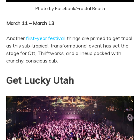
Photo by Facebook/Fractal Beach
March 11 – March 13
Another
first-year festival
, things are primed to get tribal
as this sub-tropical, transformational event has set the
stage for Ott, Thriftworks, and a lineup packed with
crunchy, conscious dub.
Get Lucky Utah