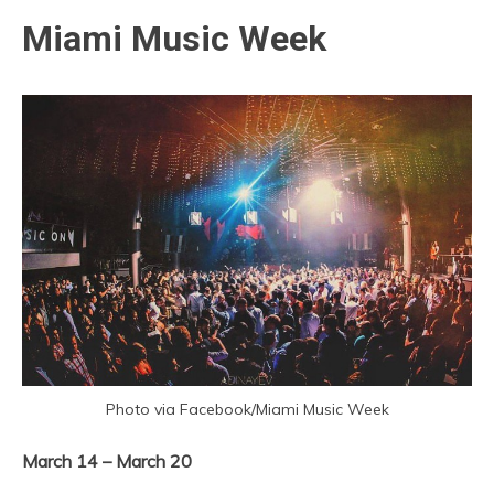
Miami Music Week
Photo via Facebook/Miami Music Week
March 14 – March 20