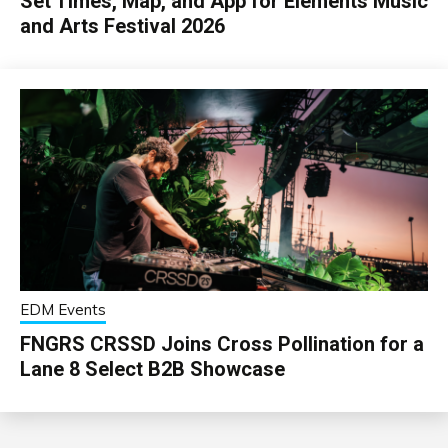
Set Times, Map, and App for Elements Music
and Arts Festival 2026
EDM Events
FNGRS CRSSD Joins Cross Pollination for a
Lane 8 Select B2B Showcase