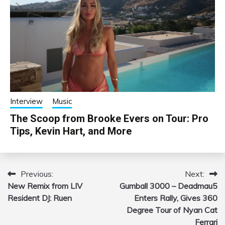
Interview
Music
The Scoop from Brooke Evers on Tour: Pro
Tips, Kevin Hart, and More
Previous:
Next:
Post
New Remix from LIV
Gumball 3000 – Deadmau5
navigation
Resident DJ: Ruen
Enters Rally, Gives 360
Degree Tour of Nyan Cat
Ferrari