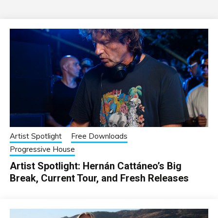
Artist Spotlight
Free Downloads
Progressive House
Artist Spotlight: Hernán Cattáneo’s Big
Break, Current Tour, and Fresh Releases