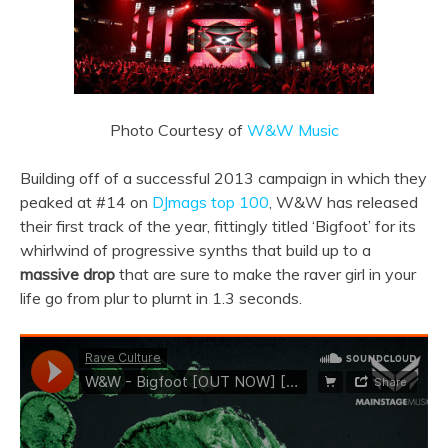
Photo Courtesy of
W&W Music
Building off of a successful 2013 campaign in which they
peaked at #14 on
DJmags top 100
, W&W has released
their first track of the year, fittingly titled ‘Bigfoot’ for its
whirlwind of progressive synths that build up to a
massive drop
that are sure to make the raver girl in your
life go from plur to plurnt in 1.3 seconds.