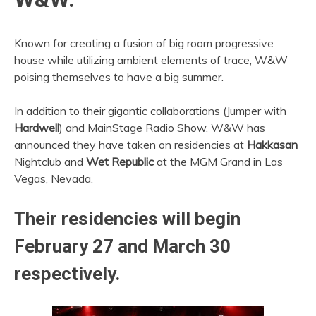
Known for creating a fusion of big room progressive
house while utilizing ambient elements of trace, W&W
poising themselves to have a big summer.
In addition to their gigantic collaborations (Jumper with
Hardwell
) and MainStage Radio Show, W&W has
announced they have taken on residencies at
Hakkasan
Nightclub and
Wet Republic
at the MGM Grand in Las
Vegas, Nevada.
Their residencies will begin
February 27 and March 30
respectively.