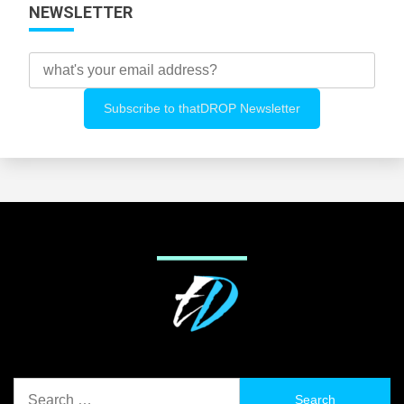
NEWSLETTER
Search