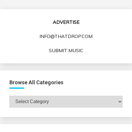
ADVERTISE
INFO@THATDROP.COM
SUBMIT MUSIC
Browse All Categories
Browse
All
Categories