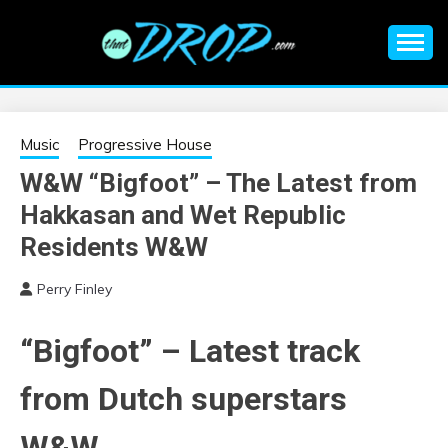
Skip
to
content
An EDM music blog sharing the best Electronic Music and
EDM |
information on EDM Festivals, EDM Events, EDM News,
EDM Concerts and Electronic Music Culture.
ELECTRONIC
Music
Progressive House
W&W “Bigfoot” – The Latest from
MUSIC | EDM
Hakkasan and Wet Republic
MUSIC | EDM
Residents W&W
Perry Finley
FESTIVALS | EDM
“Bigfoot” – Latest track
EVENTS
from Dutch superstars
W&W.