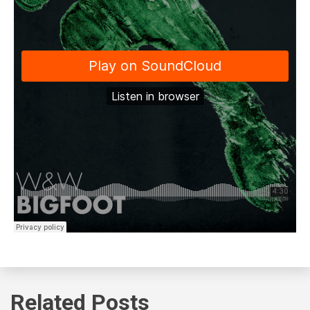
Related Posts