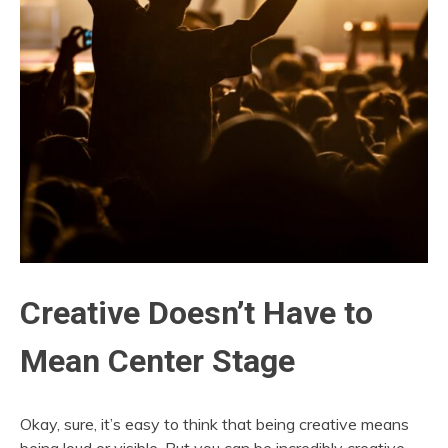
Creative Doesn’t Have to
Mean Center Stage
Okay, sure, it’s easy to think that being creative means
being loud or visible. But you can be incredibly creative