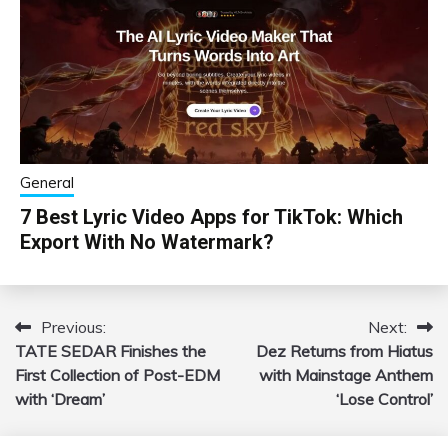
General
7 Best Lyric Video Apps for TikTok: Which
Export With No Watermark?
Previous:
Next:
Post
TATE SEDAR Finishes the
Dez Returns from Hiatus
navigation
First Collection of Post-EDM
with Mainstage Anthem
with ‘Dream’
‘Lose Control’