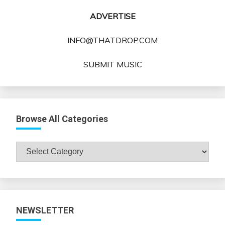
ADVERTISE
INFO@THATDROP.COM
SUBMIT MUSIC
Browse All Categories
Browse
All
Categories
NEWSLETTER