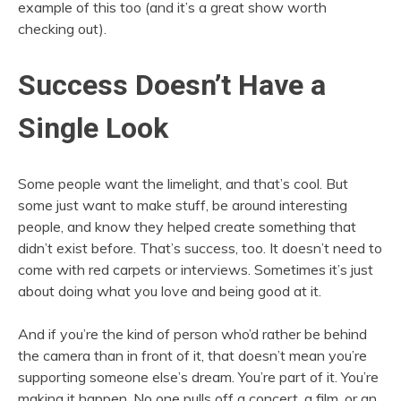
example of this too (and it’s a great show worth
checking out).
Success Doesn’t Have a
Single Look
Some people want the limelight, and that’s cool. But
some just want to make stuff, be around interesting
people, and know they helped create something that
didn’t exist before. That’s success, too. It doesn’t need to
come with red carpets or interviews. Sometimes it’s just
about doing what you love and being good at it.
And if you’re the kind of person who’d rather be behind
the camera than in front of it, that doesn’t mean you’re
supporting someone else’s dream. You’re part of it. You’re
making it happen. No one pulls off a concert, a film, or an