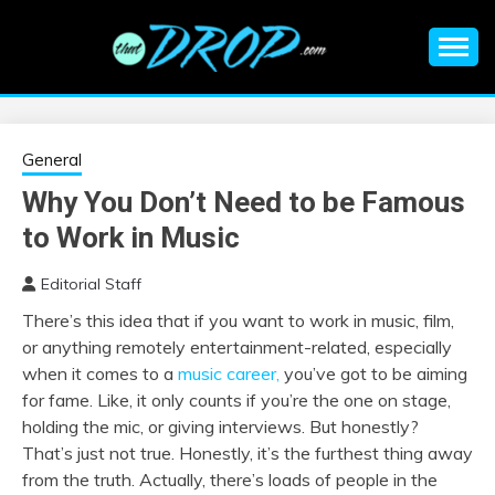
Skip
to
content
An EDM music blog sharing the best Electronic Music and
EDM |
information on EDM Festivals, EDM Events, EDM News,
EDM Concerts and Electronic Music Culture.
ELECTRONIC
General
Why You Don’t Need to be Famous
MUSIC | EDM
to Work in Music
MUSIC | EDM
Editorial Staff
There’s this idea that if you want to work in music, film,
FESTIVALS | EDM
or anything remotely entertainment-related, especially
when it comes to a
music career,
you’ve got to be aiming
EVENTS
for fame. Like, it only counts if you’re the one on stage,
holding the mic, or giving interviews. But honestly?
That’s just not true. Honestly, it’s the furthest thing away
from the truth. Actually, there’s loads of people in the