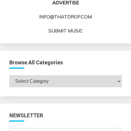
ADVERTISE
INFO@THATDROP.COM
SUBMIT MUSIC
Browse All Categories
Browse
All
Categories
NEWSLETTER