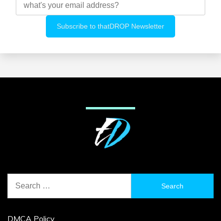
Search
for:
DMCA Policy