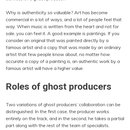
Why is authenticity so valuable? Art has become
commercial in a lot of ways, and a lot of people feel that
way. When music is written from the heart and not for
sale, you can feel it. A good example is paintings. If you
consider an original that was painted directly by a
famous artist and a copy that was made by an ordinary
artist that few people know about, no matter how
accurate a copy of a painting is, an authentic work by a
famous artist will have a higher value.
Roles of ghost producers
Two variations of ghost producers’ collaboration can be
distinguished. In the first case, the producer works
entirely on the track, and in the second, he takes a partial
part along with the rest of the team of specialists.