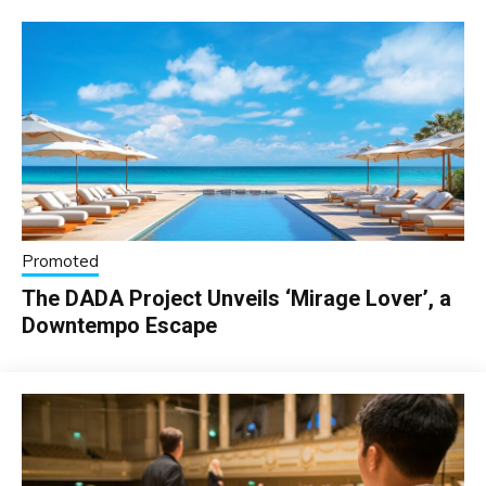
Promoted
The DADA Project Unveils ‘Mirage Lover’, a
Downtempo Escape