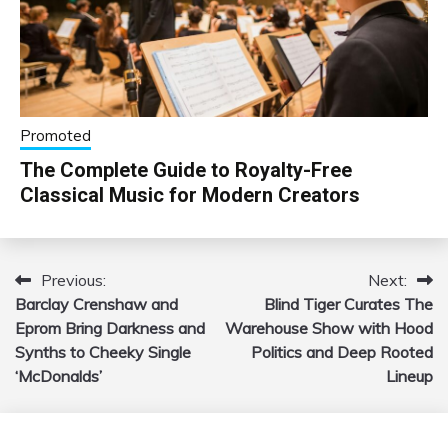
Promoted
The Complete Guide to Royalty-Free
Classical Music for Modern Creators
Previous:
Next:
Post
Barclay Crenshaw and
Blind Tiger Curates The
navigation
Eprom Bring Darkness and
Warehouse Show with Hood
Synths to Cheeky Single
Politics and Deep Rooted
‘McDonalds’
Lineup