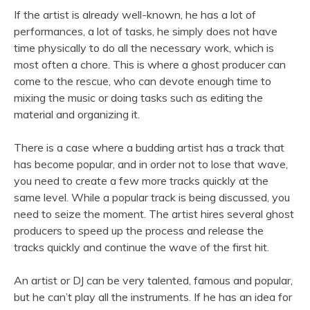
If the artist is already well-known, he has a lot of
performances, a lot of tasks, he simply does not have
time physically to do all the necessary work, which is
most often a chore. This is where a ghost producer can
come to the rescue, who can devote enough time to
mixing the music or doing tasks such as editing the
material and organizing it.
There is a case where a budding artist has a track that
has become popular, and in order not to lose that wave,
you need to create a few more tracks quickly at the
same level. While a popular track is being discussed, you
need to seize the moment. The artist hires several ghost
producers to speed up the process and release the
tracks quickly and continue the wave of the first hit.
An artist or DJ can be very talented, famous and popular,
but he can’t play all the instruments. If he has an idea for