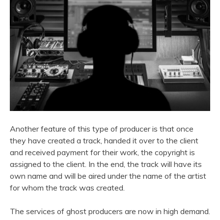
Another feature of this type of producer is that once
they have created a track, handed it over to the client
and received payment for their work, the copyright is
assigned to the client. In the end, the track will have its
own name and will be aired under the name of the artist
for whom the track was created.
The services of ghost producers are now in high demand.