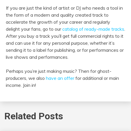
If you are just the kind of artist or DJ who needs a tool in
the form of a modern and quality created track to
accelerate the growth of your career and regularly
delight your fans, go to our
catalog of ready-made tracks
.
After you buy a track you’ll get full commercial rights to it
and can use it for any personal purpose, whether it’s
sending it to a label for publishing, or for performances or
live shows and performances.
Perhaps you’re just making music? Then for ghost-
producers, we also
have an offer
for additional or main
income. Join in!
Related Posts