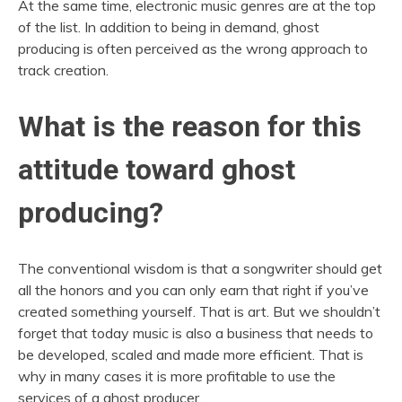
At the same time, electronic music genres are at the top
of the list. In addition to being in demand, ghost
producing is often perceived as the wrong approach to
track creation.
What is the reason for this
attitude toward ghost
producing?
The conventional wisdom is that a songwriter should get
all the honors and you can only earn that right if you’ve
created something yourself. That is art. But we shouldn’t
forget that today music is also a business that needs to
be developed, scaled and made more efficient. That is
why in many cases it is more profitable to use the
services of a ghost producer.