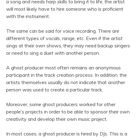
a song and needs harp skills to bring it to life, the artist
will most likely have to hire someone who is proficient
with the instrument.
The same can be said for voice recording. There are
different types of vocals, range, etc. Even if the artist
sings at their own shows, they may need backup singers
or need to sing a duet with another person.
A ghost producer most often remains an anonymous
participant in the track creation process. In addition, the
artists themselves usually do not indicate that another
person was used to create a particular track.
Moreover, some ghost producers worked for other
people’s projects in order to be able to sponsor their own
creativity and develop their own music project.
In most cases, a ghost producer is hired by DJs. This is a