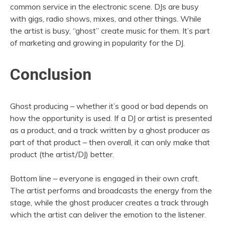
common service in the electronic scene. DJs are busy
with gigs, radio shows, mixes, and other things. While
the artist is busy, “ghost” create music for them. It’s part
of marketing and growing in popularity for the DJ.
Conclusion
Ghost producing – whether it’s good or bad depends on
how the opportunity is used. If a DJ or artist is presented
as a product, and a track written by a ghost producer as
part of that product – then overall, it can only make that
product (the artist/DJ) better.
Bottom line – everyone is engaged in their own craft.
The artist performs and broadcasts the energy from the
stage, while the ghost producer creates a track through
which the artist can deliver the emotion to the listener.