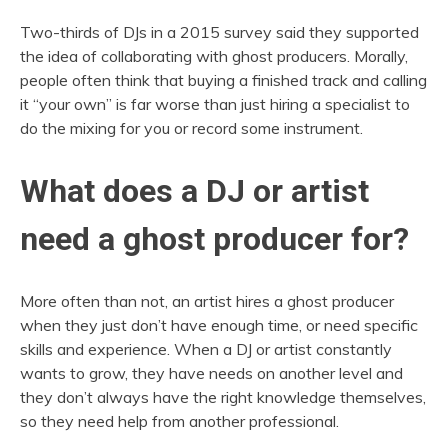
Two-thirds of DJs in a 2015 survey said they supported
the idea of collaborating with ghost producers. Morally,
people often think that buying a finished track and calling
it “your own” is far worse than just hiring a specialist to
do the mixing for you or record some instrument.
What does a DJ or artist
need a ghost producer for?
More often than not, an artist hires a ghost producer
when they just don’t have enough time, or need specific
skills and experience. When a DJ or artist constantly
wants to grow, they have needs on another level and
they don’t always have the right knowledge themselves,
so they need help from another professional.