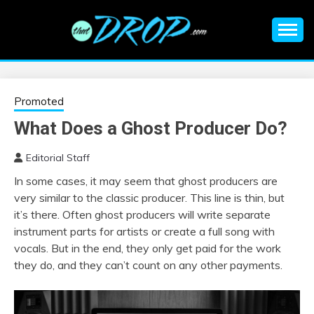
Skip
to
content
An EDM music blog sharing the best Electronic Music and
EDM |
information on EDM Festivals, EDM Events, EDM News,
EDM Concerts and Electronic Music Culture.
ELECTRONIC
Promoted
What Does a Ghost Producer Do?
MUSIC | EDM
Editorial Staff
MUSIC | EDM
In some cases, it may seem that ghost producers are
very similar to the classic producer. This line is thin, but
FESTIVALS | EDM
it’s there. Often ghost producers will write separate
instrument parts for artists or create a full song with
EVENTS
vocals. But in the end, they only get paid for the work
they do, and they can’t count on any other payments.