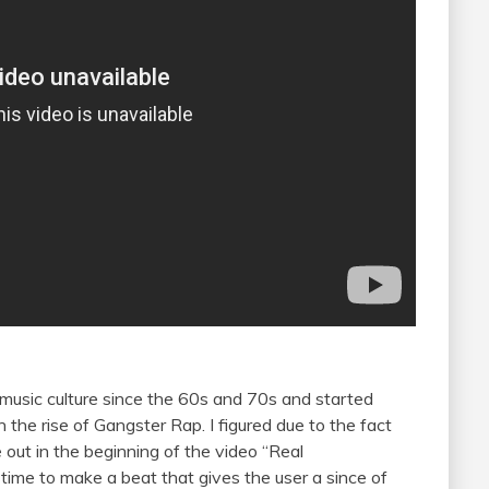
 music culture since the 60s and 70s and started
 the rise of Gangster Rap. I figured due to the fact
 out in the beginning of the video “Real
s time to make a beat that gives the user a since of