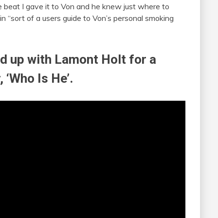
e beat I gave it to Von and he knew just where to
atin “sort of a users guide to Von’s personal smoking
ed up with Lamont Holt for a
 ‘Who Is He’.