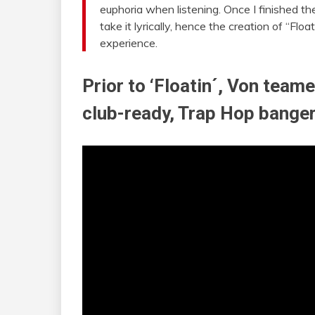
euphoria when listening. Once I finished th
take it lyrically, hence the creation of “Flo
experience.
Prior to ‘Floatin´, Von team
club-ready, Trap Hop banger,