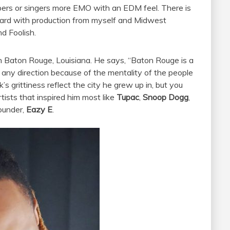
ers or singers more EMO with an EDM feel. There is
 heard with production from myself and Midwest
d Foolish.
in Baton Rouge, Louisiana. He says, “Baton Rouge is a
 any direction because of the mentality of the people
k’s grittiness reflect the city he grew up in, but you
rtists that inspired him most like
Tupac
,
Snoop Dogg
,
ounder,
Eazy E
.