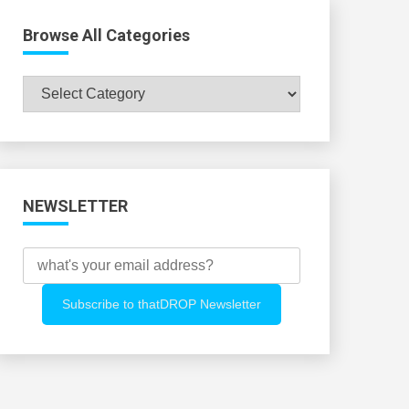
Browse All Categories
Browse
All
Categories
NEWSLETTER