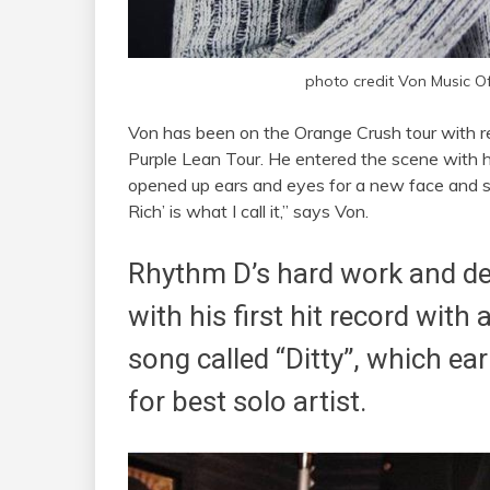
photo credit Von Music Off
Von has been on the Orange Crush tour with r
Purple Lean Tour. He entered the scene with h
opened up ears and eyes for a new face and st
Rich’ is what I call it,” says Von.
Rhythm D’s hard work and de
with his first hit record with
song called “Ditty”, which 
for best solo artist.