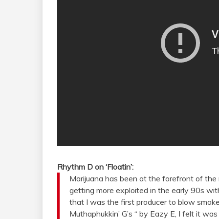
Rhythm D on ‘Floatin’:
Marijuana has been at the forefront of the
getting more exploited in the early 90s with
that I was the first producer to blow smoke
Muthaphukkin’ G’s “ by Eazy E, I felt it wa