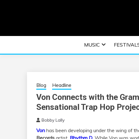
Skip
to
content
An EDM music blog sharing the best Electronic M
EDM | ELEC
MUSIC
FESTIVAL
F
Blog
Headline
Von Connects with the Gra
Sensational Trap Hop Proje
Bobby Lally
Von
has been developing under the wing of t
Records
artist,
Rhythm D
. While Von was wor