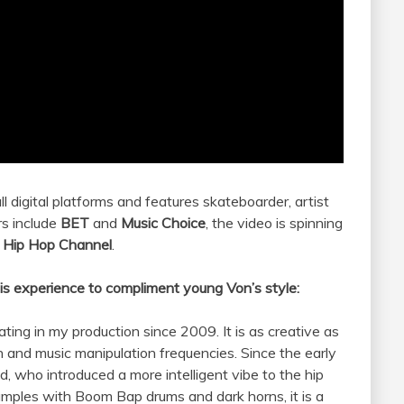
all digital platforms and features skateboarder, artist
rs include
BET
and
Music Choice
, the video is spinning
s Hip Hop Channel
.
is experience to compliment young Von’s style:
ating in my production since 2009. It is as creative as
 and music manipulation frequencies. Since the early
d, who introduced a more intelligent vibe to the hip
amples with Boom Bap drums and dark horns, it is a