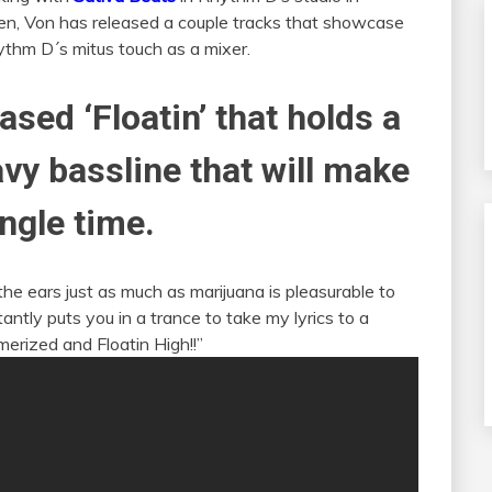
hen, Von has released a couple tracks that showcase
thm D´s mitus touch as a mixer.
ased ‘Floatin’ that holds a
vy bassline that will make
ingle time.
the ears just as much as marijuana is pleasurable to
tly puts you in a trance to take my lyrics to a
erized and Floatin High!!”