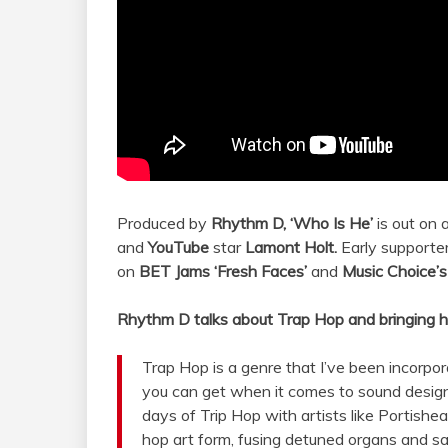
Produced by
Rhythm D,
‘Who Is He’
is out on 
and
YouTube
star
Lamont Holt.
Early supporte
on
BET Jams
‘Fresh Faces’
and
Music Choice’
Rhythm D talks about Trap Hop and bringing h
Trap Hop is a genre that I’ve been incorpor
you can get when it comes to sound design
days of Trip Hop with artists like Portishea
hop art form, fusing detuned organs and s