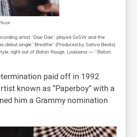
icial
ecording artist “Dae Dae”, played SxSW and the
is debut single “Breathe” (Produced by Sativa Beats)
yle, right out of Baton Rouge, Louisiana — “‘Baton
termination paid off in 1992
 artist known as “Paperboy” with a
earned him a Grammy nomination