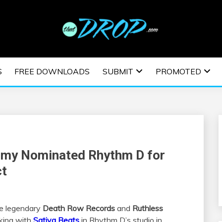
usic and information on EDM Festivals, EDM Events, EDM News,
TRONIC MUSIC | E
S
FREE DOWNLOADS
SUBMIT
PROMOTED
ESTIVALS | EDM E
mmy Nominated Rhythm D for
ct
he legendary
Death Row Records
and
Ruthless
king with
Sativa Beats
in Rhythm D’s studio in