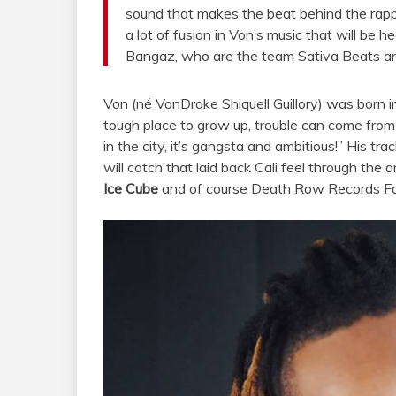
sound that makes the beat behind the rapp
a lot of fusion in Von’s music that will be
Bangaz, who are the team Sativa Beats an
Von (né VonDrake Shiquell Guillory) was born 
tough place to grow up, trouble can come from
in the city, it’s gangsta and ambitious!” His trac
will catch that laid back Cali feel through the a
Ice Cube
and of course Death Row Records F