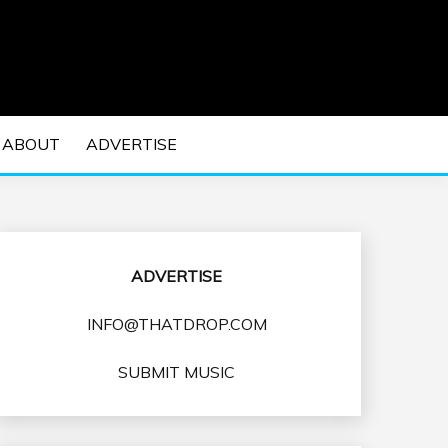
 EDM Concerts and Electronic Music Culture.
DM MUSIC | EDM
ABOUT
ADVERTISE
VENTS
ADVERTISE
INFO@THATDROP.COM
SUBMIT MUSIC