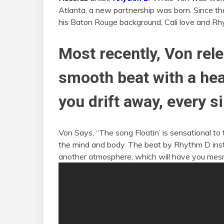
Atlanta, a new partnership was born. Since t
his Baton Rouge background, Cali love and Rhy
Most recently, Von rele
smooth beat with a hea
you drift away, every s
Von Says, “The song Floatin’ is sensational to 
the mind and body. The beat by Rhythm D instan
another atmosphere, which will have you mesm