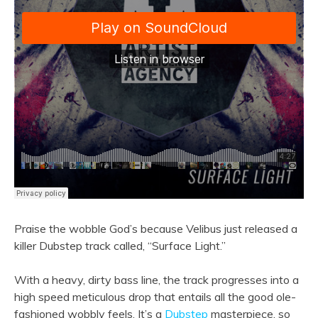
Praise the wobble God’s because Velibus just released a
killer Dubstep track called, “Surface Light.”
With a heavy, dirty bass line, the track progresses into a
high speed meticulous drop that entails all the good ole-
fashioned wobbly feels. It’s a
Dubstep
masterpiece, so