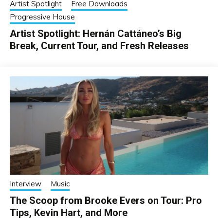
Artist Spotlight
Free Downloads
Progressive House
Artist Spotlight: Hernán Cattáneo’s Big
Break, Current Tour, and Fresh Releases
Interview
Music
The Scoop from Brooke Evers on Tour: Pro
Tips, Kevin Hart, and More