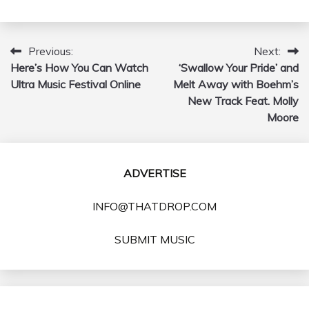
Previous:
Next:
Post
Here’s How You Can Watch
‘Swallow Your Pride’ and
navigation
Ultra Music Festival Online
Melt Away with Boehm’s
New Track Feat. Molly
Moore
ADVERTISE
INFO@THATDROP.COM
SUBMIT MUSIC