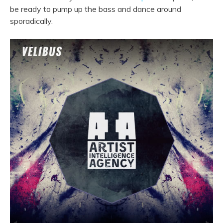
be ready to pump up the bass and dance around
sporadically.