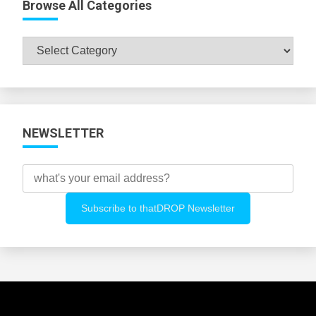
Browse All Categories
Browse
All
Categories
NEWSLETTER