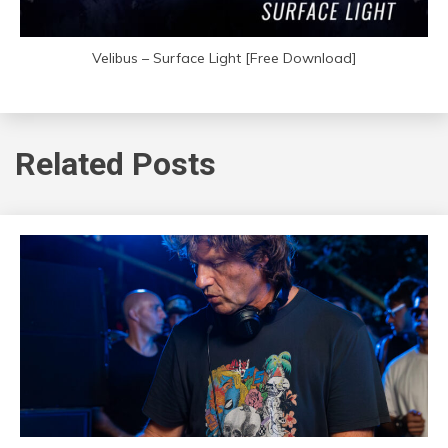
Velibus – Surface Light [Free Download]
Related Posts