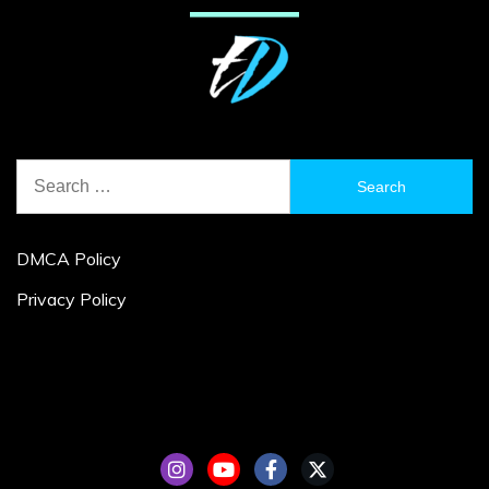
Search
for:
DMCA Policy
Privacy Policy