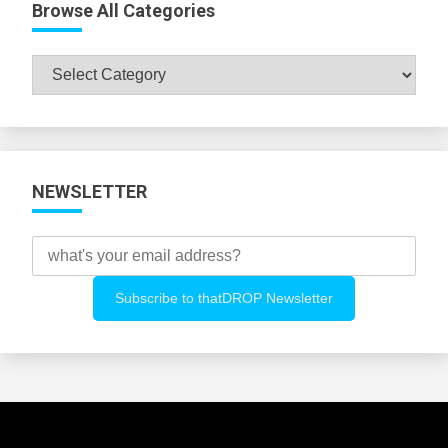
Browse All Categories
Browse
All
Categories
NEWSLETTER