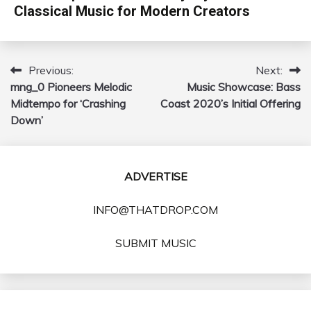
Classical Music for Modern Creators
Previous:
Next:
Post
mng_0 Pioneers Melodic
Music Showcase: Bass
navigation
Midtempo for ‘Crashing
Coast 2020’s Initial Offering
Down’
ADVERTISE
INFO@THATDROP.COM
SUBMIT MUSIC