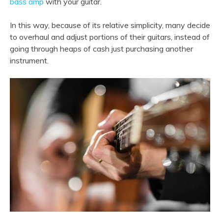
bass amp
with your guitar.
In this way, because of its relative simplicity, many decide
to overhaul and adjust portions of their guitars, instead of
going through heaps of cash just purchasing another
instrument.