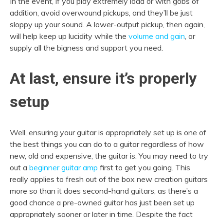
In the event, if you play extremely load or with gobs of
addition, avoid overwound pickups, and they’ll be just
sloppy up your sound. A lower-output pickup, then again,
will help keep up lucidity while the
volume and gain
, or
supply all the bigness and support you need.
At last, ensure it’s properly
setup
Well, ensuring your guitar is appropriately set up is one of
the best things you can do to a guitar regardless of how
new, old and expensive, the guitar is. You may need to try
out a
beginner guitar amp
first to get you going. This
really applies to fresh out of the box new creation guitars
more so than it does second-hand guitars, as there’s a
good chance a pre-owned guitar has just been set up
appropriately sooner or later in time. Despite the fact