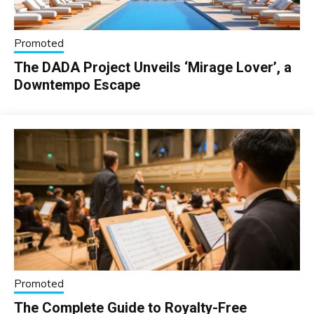
Promoted
The DADA Project Unveils ‘Mirage Lover’, a
Downtempo Escape
Promoted
The Complete Guide to Royalty-Free