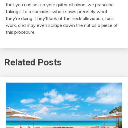
that you can set up your guitar all alone, we prescribe
taking it to a specialist who knows precisely what
they’re doing. They’ll look at the neck alleviation, fuss
work, and may even scrape down the nut as a piece of
this procedure.
Related Posts