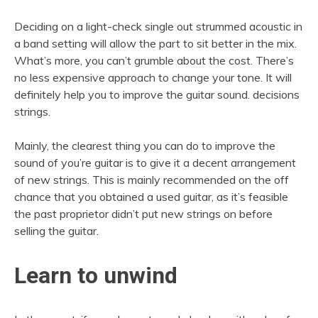
Deciding on a light-check single out strummed acoustic in
a band setting will allow the part to sit better in the mix.
What’s more, you can’t grumble about the cost. There’s
no less expensive approach to change your tone. It will
definitely help you to improve the guitar sound. decisions
strings.
Mainly, the clearest thing you can do to improve the
sound of you’re guitar is to give it a decent arrangement
of new strings. This is mainly recommended on the off
chance that you obtained a used guitar, as it’s feasible
the past proprietor didn’t put new strings on before
selling the guitar.
Learn to unwind