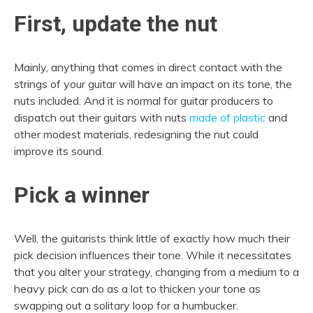
First, update the nut
Mainly, anything that comes in direct contact with the
strings of your guitar will have an impact on its tone, the
nuts included. And it is normal for guitar producers to
dispatch out their guitars with nuts
made of plastic
and
other modest materials, redesigning the nut could
improve its sound.
Pick a winner
Well, the guitarists think little of exactly how much their
pick decision influences their tone. While it necessitates
that you alter your strategy, changing from a medium to a
heavy pick can do as a lot to thicken your tone as
swapping out a solitary loop for a humbucker.