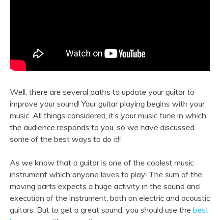
Well, there are several paths to update your guitar to
improve your sound! Your guitar playing begins with your
music. All things considered, it’s your music tune in which
the audience responds to you, so we have discussed
some of the best ways to do it!!
As we know that a guitar is one of the coolest music
instrument which anyone loves to play! The sum of the
moving parts expects a huge activity in the sound and
execution of the instrument, both on electric and acoustic
guitars. But to get a great sound, you should use the
best