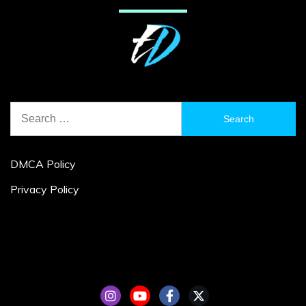
Search
for:
DMCA Policy
Privacy Policy