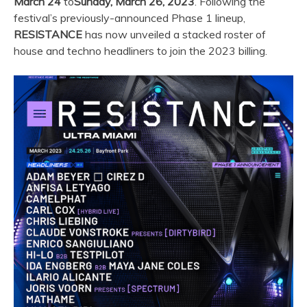
March 24
to
Sunday, March 26, 2023
. Following the
festival’s previously-announced Phase 1 lineup,
RESISTANCE
has now unveiled a stacked roster of
house and techno headliners to join the 2023 billing.