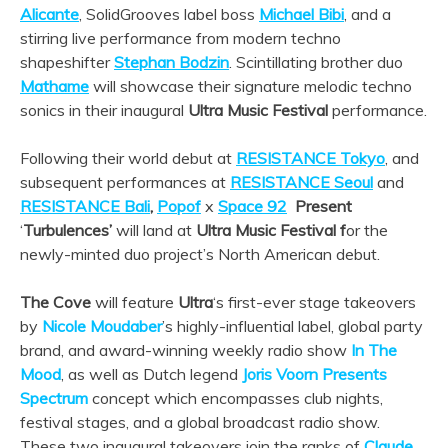
Alicante
, SolidGrooves label boss
Michael Bibi
, and a
stirring live performance from modern techno
shapeshifter
Stephan Bodzin
. Scintillating brother duo
Mathame
will showcase their signature melodic techno
sonics in their inaugural
Ultra Music Festival
performance.
Following their world debut at
RESISTANCE Tokyo
, and
subsequent performances at
RESISTANCE Seoul
and
RESISTANCE Bali
,
Popof
x
Space 92
Present
‘
Turbulences’
will land at
Ultra Music Festival f
or the
newly-minted duo project’s North American debut.
The Cove
will feature
Ultra
‘s first-ever stage takeovers
by
Nicole Moudaber
’s highly-influential label, global party
brand, and award-winning weekly radio show
In The
Mood
, as well as Dutch legend
Joris Voorn Presents
Spectrum
concept which encompasses club nights,
festival stages, and a global broadcast radio show.
These two inaugural takeovers join the ranks of
Claude