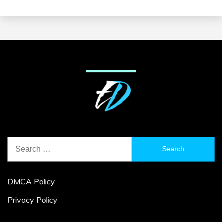
Search
for:
DMCA Policy
Privacy Policy