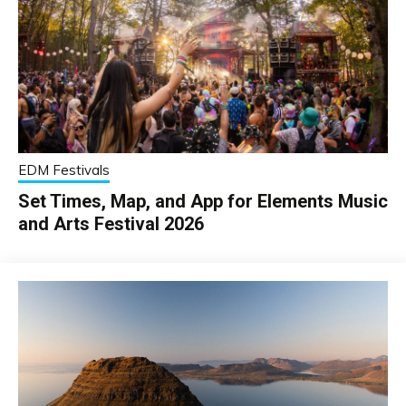
EDM Festivals
Set Times, Map, and App for Elements Music
and Arts Festival 2026