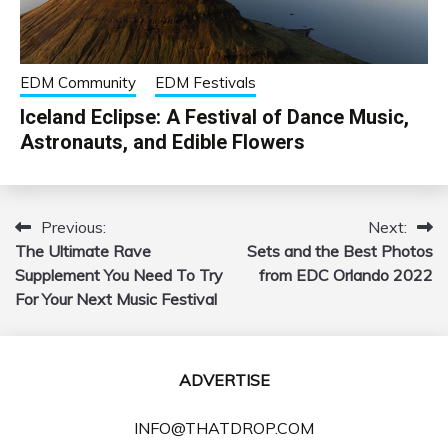
EDM Community
EDM Festivals
Iceland Eclipse: A Festival of Dance Music,
Astronauts, and Edible Flowers
Previous:
Next:
Post
The Ultimate Rave
Sets and the Best Photos
navigation
Supplement You Need To Try
from EDC Orlando 2022
For Your Next Music Festival
ADVERTISE
INFO@THATDROP.COM