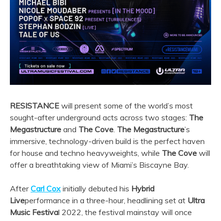
RESISTANCE
will present some of the world’s most
sought-after underground acts across two stages:
The
Megastructure
and
The Cove
.
The Megastructure
’s
immersive, technology-driven build is the perfect haven
for house and techno heavyweights, while
The Cove
will
offer a breathtaking view of Miami’s Biscayne Bay.
After
Carl Cox
initially debuted his
Hybrid
Live
performance in a three-hour, headlining set at
Ultra
Music Festiva
l 2022, the festival mainstay will once