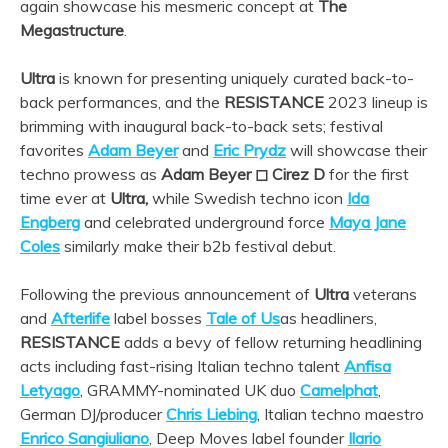
again showcase his mesmeric concept at
The
Megastructure
.
Ultra
is known for presenting uniquely curated back-to-
back performances, and the
RESISTANCE
2023 lineup is
brimming with inaugural back-to-back sets; festival
favorites
Adam Beyer
and
Eric Prydz
will showcase their
techno prowess as
Adam Beyer ◻︎ Cirez D
for the first
time ever at
Ultra,
while Swedish techno icon
Ida
Engberg
and celebrated underground force
Maya Jane
Coles
similarly make their b2b festival debut.
Following the previous announcement of
Ultra
veterans
and
Afterlife
label bosses
Tale of Us
as headliners,
RESISTANCE
adds a bevy of fellow returning headlining
acts including fast-rising Italian techno talent
Anfisa
Letyago
, GRAMMY-nominated UK duo
Camelphat
,
German DJ/producer
Chris Liebing
, Italian techno maestro
Enrico Sangiuliano
, Deep Moves label founder
Ilario