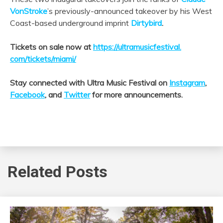
VonStroke
’s previously-announced takeover by his West
Coast-based underground imprint
Dirtybird
.
Tickets on sale now at
https://ultramusicfestival.
com/tickets/miami/
Stay connected with Ultra Music Festival on
Instagram
,
Facebook
, and
Twitter
for more announcements.
Related Posts