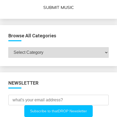
SUBMIT MUSIC
Browse All Categories
Browse
All
Categories
NEWSLETTER