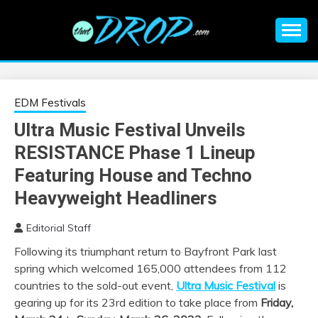
Skip
to
content
An EDM music blog sharing the best Electronic Music and
EDM |
information on EDM Festivals, EDM Events, EDM News,
EDM Concerts and Electronic Music Culture.
ELECTRONIC
EDM Festivals
Ultra Music Festival Unveils
MUSIC | EDM
RESISTANCE Phase 1 Lineup
MUSIC | EDM
Featuring House and Techno
Heavyweight Headliners
FESTIVALS | EDM
Editorial Staff
EVENTS
Following its triumphant return to Bayfront Park last
spring which welcomed 165,000 attendees from 112
countries to the sold-out event,
Ultra Music Festival
is
gearing up for its 23rd edition to take place from
Friday,