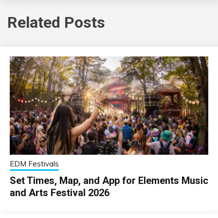
Related Posts
EDM Festivals
Set Times, Map, and App for Elements Music
and Arts Festival 2026