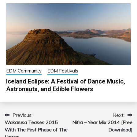
EDM Community
EDM Festivals
Iceland Eclipse: A Festival of Dance Music,
Astronauts, and Edible Flowers
Previous:
Next:
Post
Wakarusa Teases 2015
Nifra – Year Mix 2014 [Free
navigation
With The First Phase of The
Download]