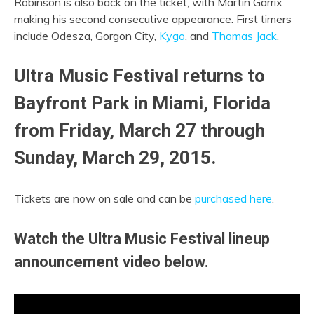
Robinson is also back on the ticket, with Martin Garrix
making his second consecutive appearance. First timers
include Odesza, Gorgon City,
Kygo
, and
Thomas Jack
.
Ultra Music Festival returns to
Bayfront Park in Miami, Florida
from Friday, March 27 through
Sunday, March 29, 2015.
Tickets are now on sale and can be
purchased here
.
Watch the Ultra Music Festival lineup
announcement video below.