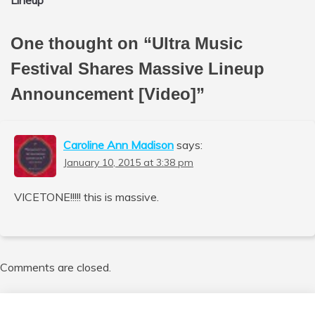
Lineup
One thought on “
Ultra Music
Festival Shares Massive Lineup
Announcement [Video]
”
Caroline Ann Madison
says:
January 10, 2015 at 3:38 pm
VICETONE!!!!! this is massive.
Comments are closed.