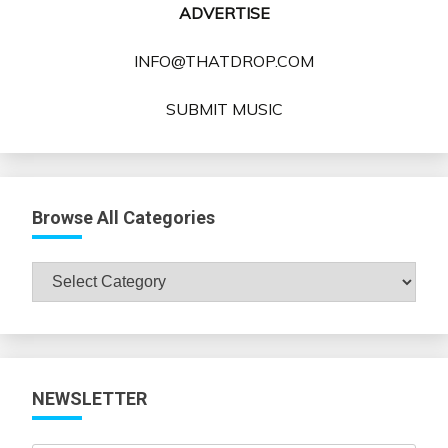
ADVERTISE
INFO@THATDROP.COM
SUBMIT MUSIC
Browse All Categories
Browse
All
Categories
NEWSLETTER