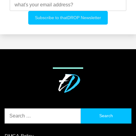
Search
for:
DMCA Policy