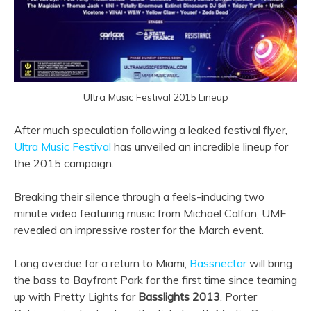
Ultra Music Festival 2015 Lineup
After much speculation following a leaked festival flyer,
Ultra Music Festival
has unveiled an incredible lineup for
the 2015 campaign.
Breaking their silence through a feels-inducing two
minute video featuring music from Michael Calfan, UMF
revealed an impressive roster for the March event.
Long overdue for a return to Miami,
Bassnectar
will bring
the bass to Bayfront Park for the first time since teaming
up with Pretty Lights for
Basslights 2013
. Porter