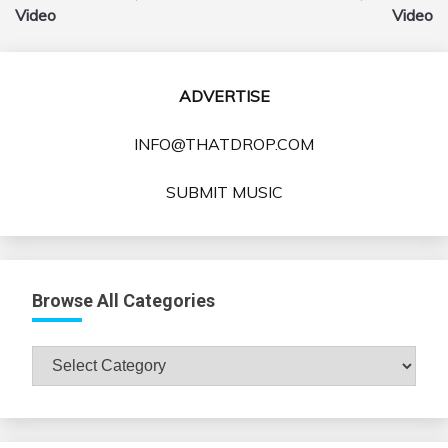
Video
Video
ADVERTISE
INFO@THATDROP.COM
SUBMIT MUSIC
Browse All Categories
Browse
All
Categories