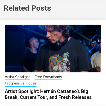
Related Posts
Artist Spotlight
Free Downloads
Progressive House
Artist Spotlight: Hernán Cattáneo’s Big
Break, Current Tour, and Fresh Releases