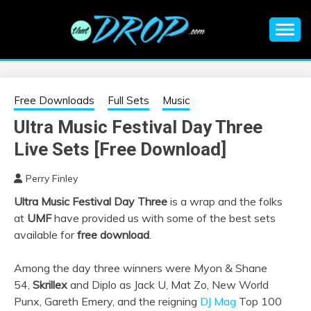
Skip
to
content
An EDM music blog sharing the best Electronic Music and
EDM |
information on EDM Festivals, EDM Events, EDM News,
EDM Concerts and Electronic Music Culture.
ELECTRONIC
Free Downloads
Full Sets
Music
Ultra Music Festival Day Three
MUSIC | EDM
Live Sets [Free Download]
MUSIC | EDM
Perry Finley
Ultra Music Festival Day Three
is a wrap and the folks
FESTIVALS | EDM
at
UMF
have provided us with some of the best sets
available for
free download
.
EVENTS
Among the day three winners were Myon & Shane
54,
Skrillex
and Diplo as Jack U, Mat Zo, New World
Punx, Gareth Emery, and the reigning
DJ Mag
Top 100