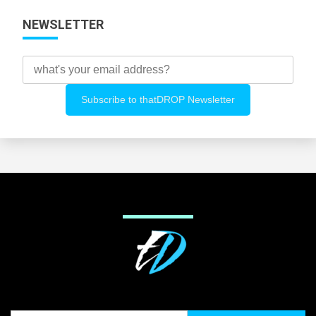
NEWSLETTER