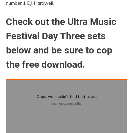
number 1 DJ, Hardwell.
Check out the Ultra Music
Festival Day Three sets
below and be sure to cop
the free download.