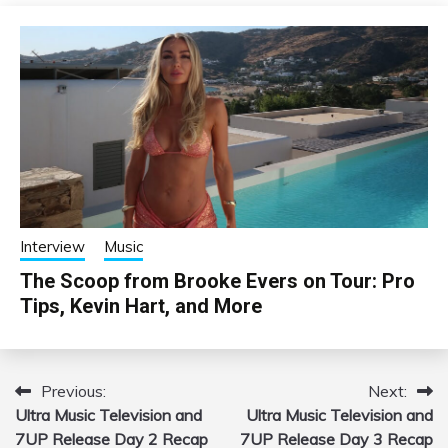
Interview
Music
The Scoop from Brooke Evers on Tour: Pro
Tips, Kevin Hart, and More
Previous:
Next:
Post
Ultra Music Television and
Ultra Music Television and
navigation
7UP Release Day 2 Recap
7UP Release Day 3 Recap