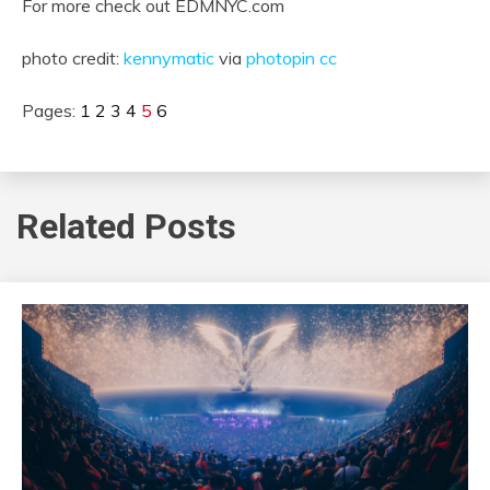
For more check out EDMNYC.com
photo credit:
kennymatic
via
photopin
cc
Pages:
1
2
3
4
5
6
Related Posts