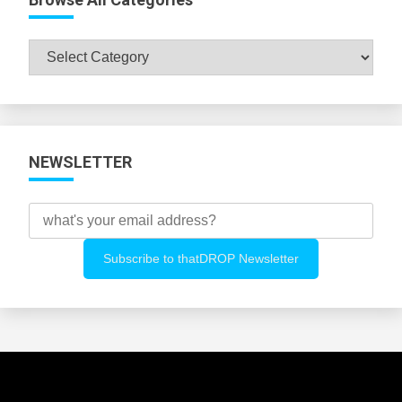
Browse
All
Categories
NEWSLETTER