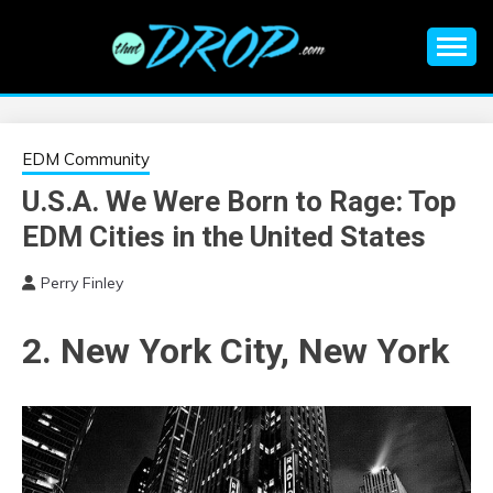
Skip
to
content
An EDM music blog sharing the best Electronic Music and
EDM |
information on EDM Festivals, EDM Events, EDM News,
EDM Concerts and Electronic Music Culture.
ELECTRONIC
EDM Community
U.S.A. We Were Born to Rage: Top
MUSIC | EDM
EDM Cities in the United States
MUSIC | EDM
Perry Finley
FESTIVALS | EDM
2. New York City, New York
EVENTS