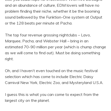
and an abundance of culture, EDM lovers will have no
problem finding their niche, whether it be the booming
sound bellowed by the Funktion-One system at Output
or the 128 beats per minute at Pacha.
The top four revenue grossing nightclubs – Lavo,
Marquee, Pacha, and Webster Hall – bring in an
estimated 70-90 million per year (which is chump change
as we will come to find out). Must be doing something
right.
Oh, and I haven’t even touched on the music festival
selection which has come to include Electric Daisy
Carnival New York, Electric Zoo, and Mysteryland U.S.A.
I guess this is what you can come to expect from the
largest city on the planet.