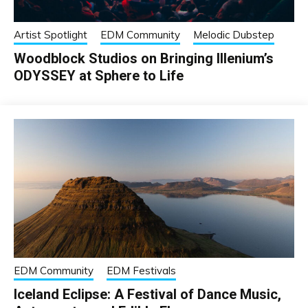
Artist Spotlight
EDM Community
Melodic Dubstep
Woodblock Studios on Bringing Illenium’s
ODYSSEY at Sphere to Life
EDM Community
EDM Festivals
Iceland Eclipse: A Festival of Dance Music,