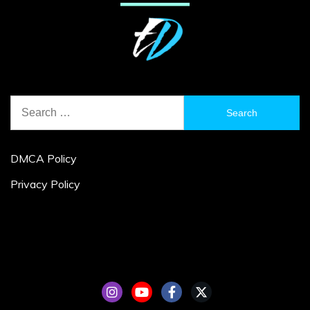
Search
for:
DMCA Policy
Privacy Policy