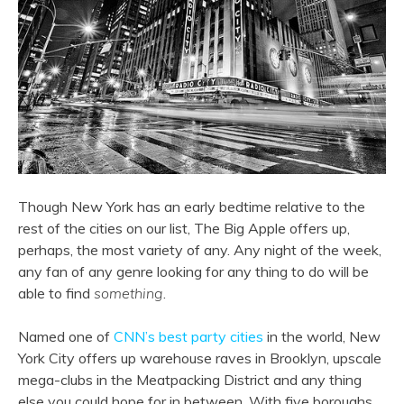
Though New York has an early bedtime relative to the
rest of the cities on our list, The Big Apple offers up,
perhaps, the most variety of any. Any night of the week,
any fan of any genre looking for any thing to do will be
able to find
something
.
Named one of
CNN’s best party cities
in the world, New
York City offers up warehouse raves in Brooklyn, upscale
mega-clubs in the Meatpacking District and any thing
else you could hope for in between. With five boroughs