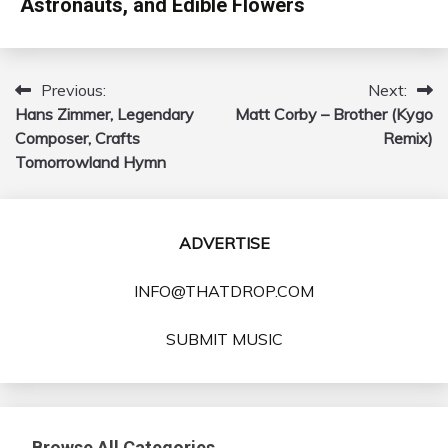
Astronauts, and Edible Flowers
Previous:
Next:
Post
Hans Zimmer, Legendary
Matt Corby – Brother (Kygo
navigation
Composer, Crafts
Remix)
Tomorrowland Hymn
ADVERTISE
INFO@THATDROP.COM
SUBMIT MUSIC
Browse All Categories