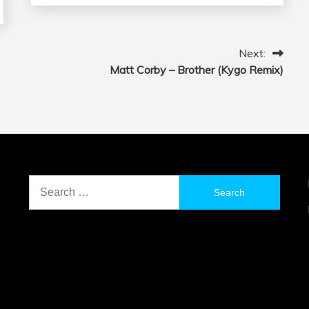
Next:
Matt Corby – Brother (Kygo Remix)
Search
for: