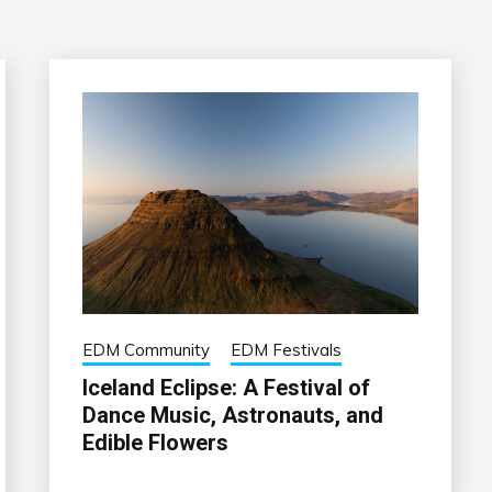
EDM Community
EDM Festivals
Iceland Eclipse: A Festival of
Dance Music, Astronauts, and
Edible Flowers