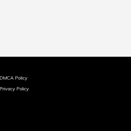
DMCA Policy
Privacy Policy