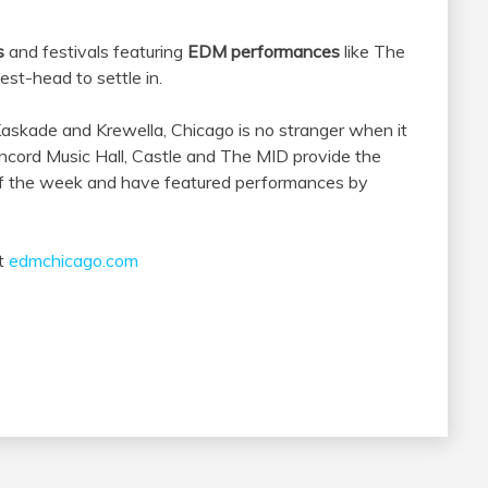
s
and festivals featuring
EDM performances
like The
est-head to settle in.
Kaskade and Krewella, Chicago is no stranger when it
Concord Music Hall, Castle and The MID provide the
 of the week and have featured performances by
t
edmchicago.com