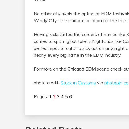
No other city rivals the option of
EDM festival
Windy City. The ultimate location for the true f
Having kickstarted the careers of names like 
comes to spitting out talent. Nightclubs like 
perfect spot to catch a sick act on any night
nearly every big name in the EDM industry.
For more on the
Chicago EDM
scene check ou
photo credit:
Stuck in Customs
via
photopin
cc
Pages:
1
2
3
4
5
6