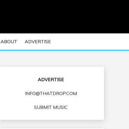
 EDM Concerts and Electronic Music Culture.
DM MUSIC | EDM
ABOUT
ADVERTISE
VENTS
ADVERTISE
INFO@THATDROP.COM
SUBMIT MUSIC