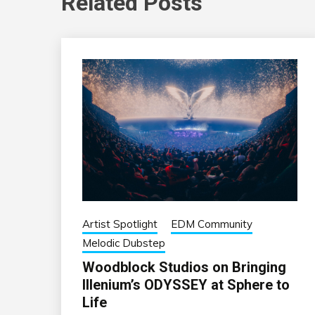
Related Posts
Artist Spotlight
EDM Community
Melodic Dubstep
Woodblock Studios on Bringing
Illenium’s ODYSSEY at Sphere to
Life