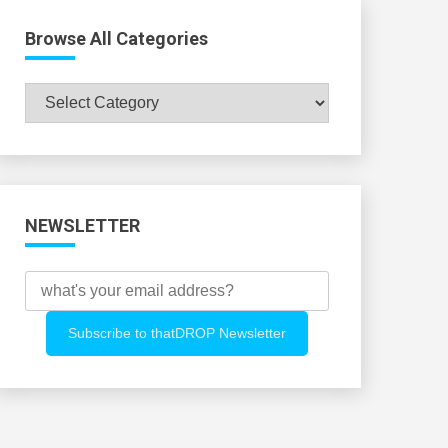
Browse All Categories
Browse
All
Categories
NEWSLETTER