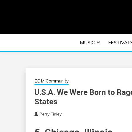
Skip
to
content
An EDM music blog sharing the best Electronic M
EDM | ELEC
MUSIC
FESTIVAL
F
EDM Community
U.S.A. We Were Born to Rage
States
Perry Finley