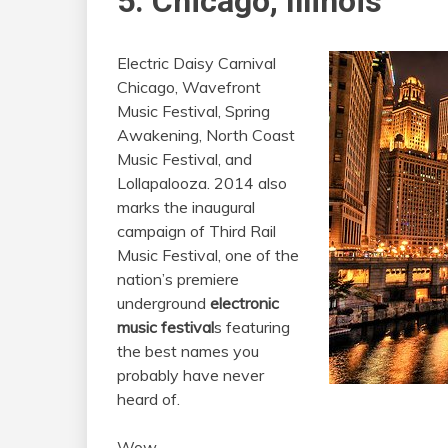
5. Chicago, Illinois
Electric Daisy Carnival
Chicago, Wavefront
Music Festival, Spring
Awakening, North Coast
Music Festival, and
Lollapalooza. 2014 also
marks the inaugural
campaign of Third Rail
Music Festival, one of the
nation’s premiere
underground
electronic
music festival
s featuring
the best names you
probably have never
heard of.
Wow.