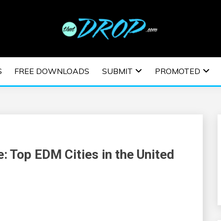
usic and information on EDM Festivals, EDM Events, EDM News,
TRONIC MUSIC | E
S
FREE DOWNLOADS
SUBMIT
PROMOTED
ESTIVALS | EDM E
: Top EDM Cities in the United