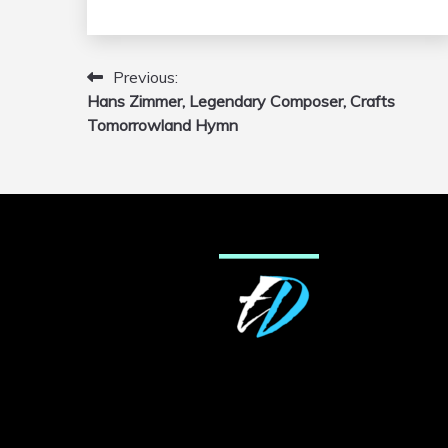
Previous:
Post
Hans Zimmer, Legendary Composer, Crafts
navigation
Tomorrowland Hymn