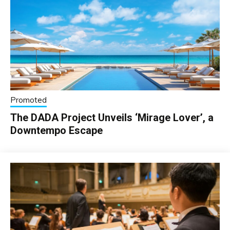
Promoted
The DADA Project Unveils ‘Mirage Lover’, a
Downtempo Escape