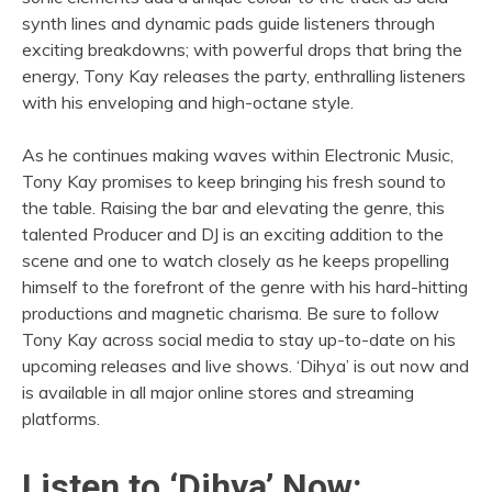
synth lines and dynamic pads guide listeners through
exciting breakdowns; with powerful drops that bring the
energy, Tony Kay releases the party, enthralling listeners
with his enveloping and high-octane style.
As he continues making waves within Electronic Music,
Tony Kay promises to keep bringing his fresh sound to
the table. Raising the bar and elevating the genre, this
talented Producer and DJ is an exciting addition to the
scene and one to watch closely as he keeps propelling
himself to the forefront of the genre with his hard-hitting
productions and magnetic charisma. Be sure to follow
Tony Kay across social media to stay up-to-date on his
upcoming releases and live shows. ‘Dihya’ is out now and
is available in all major online stores and streaming
platforms.
Listen to ‘Dihya’ Now: