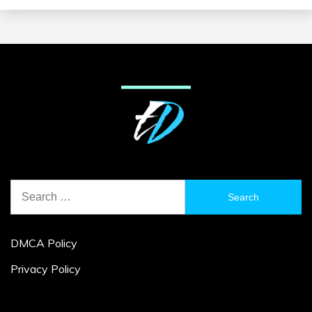
Search
for:
DMCA Policy
Privacy Policy