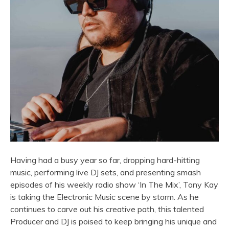
Having had a busy year so far, dropping hard-hitting
music, performing live DJ sets, and presenting smash
episodes of his weekly radio show ‘In The Mix’, Tony Kay
is taking the Electronic Music scene by storm. As he
continues to carve out his creative path, this talented
Producer and DJ is poised to keep bringing his unique and