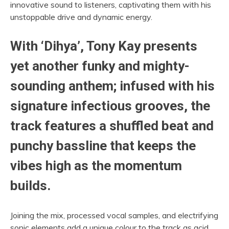
innovative sound to listeners, captivating them with his
unstoppable drive and dynamic energy.
With ‘Dihya’, Tony Kay presents
yet another funky and mighty-
sounding anthem; infused with his
signature infectious grooves, the
track features a shuffled beat and
punchy bassline that keeps the
vibes high as the momentum
builds.
Joining the mix, processed vocal samples, and electrifying
sonic elements add a unique colour to the track as acid