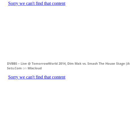
DVBBS – Live @ TomorrowWorld 2014, Dim Mak vs. Smash The House Stage (Atl
Sets.Com
on
Mixcloud