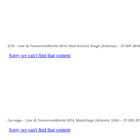
GTA – Live @ TomorrowWorld 2014, Mad Decent Stage (Atlanta) – 27-SEP-2014
Carnage – Live @ TomorrowWorld 2014, MainStage (Atlanta, USA) – 27-SEP-20