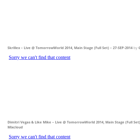
Skrillex – Live @ TomorrowWorld 2014, Main Stage (Full Set) – 27-SEP-2014
by
Dimitri Vegas & Like Mike – Live @ TomorrowWorld 2014, Main Stage (Full Set)
Mixcloud