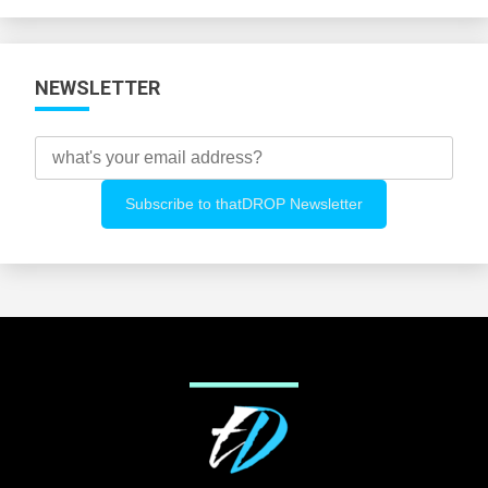
Categories
NEWSLETTER