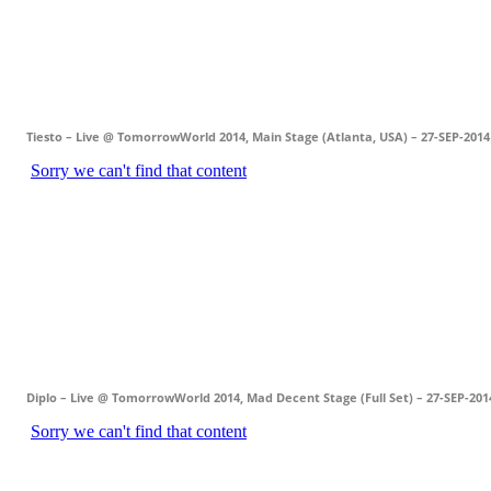
Tiesto – Live @ TomorrowWorld 2014, Main Stage (Atlanta, USA) – 27-SEP-2014
Diplo – Live @ TomorrowWorld 2014, Mad Decent Stage (Full Set) – 27-SEP-201