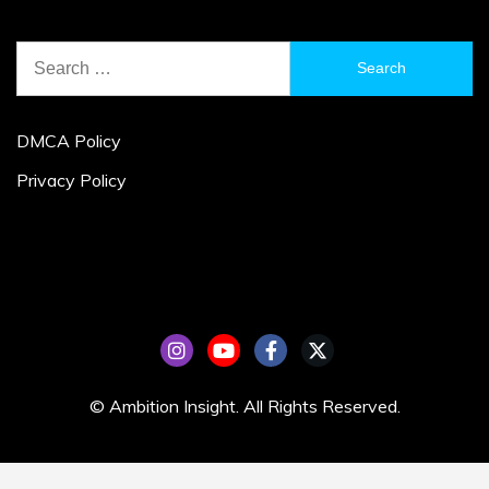
Search
for:
DMCA Policy
Privacy Policy
© Ambition Insight. All Rights Reserved.