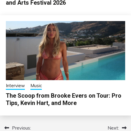
and Arts Festival 2026
Interview
Music
The Scoop from Brooke Evers on Tour: Pro
Tips, Kevin Hart, and More
Previous:
Next:
Post