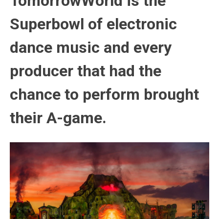
TomorrowWorld is the
Superbowl of electronic
dance music and every
producer that had the
chance to perform brought
their A-game.