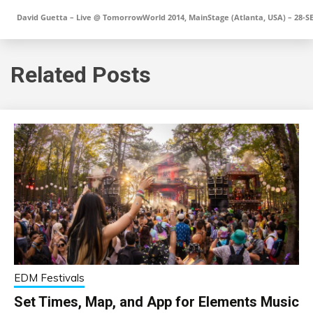
David Guetta – Live @ TomorrowWorld 2014, MainStage (Atlanta, USA) – 28-S
Related Posts
EDM Festivals
Set Times, Map, and App for Elements Music