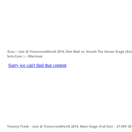
3Lau – Live @ TomorrowWorld 2014, Dim Mak vs. Smash The House Stage (Atla
Sets.Com
on
Mixcloud
Tommy Trash – Live @ TomorrowWorld 2014, Main Stage (Full Set) – 27-SEP-20