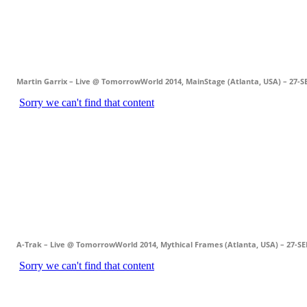
Martin Garrix – Live @ TomorrowWorld 2014, MainStage (Atlanta, USA) – 27-S
A-Trak – Live @ TomorrowWorld 2014, Mythical Frames (Atlanta, USA) – 27-SE