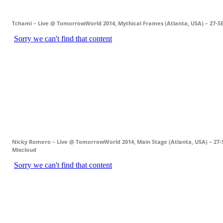
Tchami – Live @ TomorrowWorld 2014, Mythical Frames (Atlanta, USA) – 27-S
Nicky Romero – Live @ TomorrowWorld 2014, Main Stage (Atlanta, USA) – 27-
Mixcloud