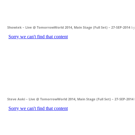
Showtek – Live @ TomorrowWorld 2014, Main Stage (Full Set) – 27-SEP-2014
b
Steve Aoki – Live @ TomorrowWorld 2014, Main Stage (Full Set) – 27-SEP-2014