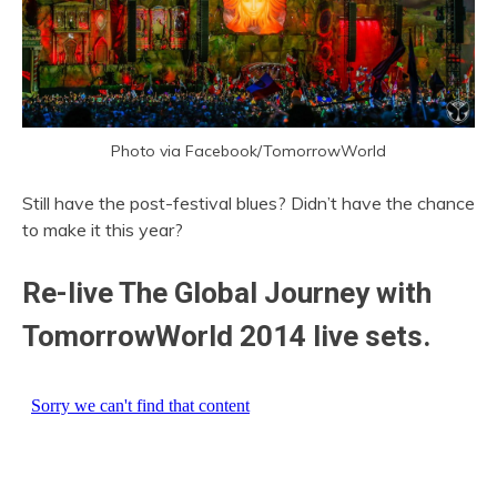
Photo via Facebook/TomorrowWorld
Still have the post-festival blues? Didn’t have the chance
to make it this year?
Re-live The Global Journey with
TomorrowWorld 2014 live sets.