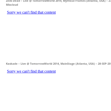
Zeds Dead – Live @ TomorrowWorld 2014, Mythical Frames (Atlanta, USA) – 2
Mixcloud
Kaskade – Live @ TomorrowWorld 2014, MainStage (Atlanta, USA) – 28-SEP-20