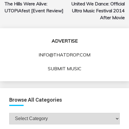
The Hills Were Alive:
United We Dance: Official
navigation
UTOPiAfest [Event Review]
Ultra Music Festival 2014
After Movie
ADVERTISE
INFO@THATDROP.COM
SUBMIT MUSIC
Browse All Categories
Browse
All