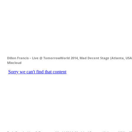
Dillon Francis – Live @ TomorrowWorld 2014, Mad Decent Stage (Atlanta, USA)
Mixcloud