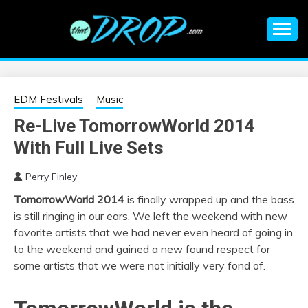
Skip
to
content
An EDM music blog sharing the best Electronic Music and
EDM |
information on EDM Festivals, EDM Events, EDM News,
EDM Concerts and Electronic Music Culture.
ELECTRONIC
EDM Festivals
Music
Re-Live TomorrowWorld 2014
MUSIC | EDM
With Full Live Sets
MUSIC | EDM
Perry Finley
TomorrowWorld 2014
is finally wrapped up and the bass
FESTIVALS | EDM
is still ringing in our ears. We left the weekend with new
favorite artists that we had never even heard of going in
EVENTS
to the weekend and gained a new found respect for
some artists that we were not initially very fond of.