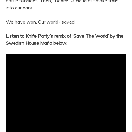
battle subsides. Then, “Boom!” A cloud of smoke trails
into our ears.
We have won. Our world- saved.
Listen to Knife Party’s remix of ‘Save The World’ by the
Swedish House Mafia below: