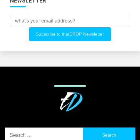
NEWSLETTER
Search
for: