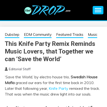
Skip
to
content
An EDM music blog sharing the best Electronic Music and
EDM |
information on EDM Festivals, EDM Events, EDM News,
EDM Concerts and Electronic Music Culture.
ELECTRONIC
Dubstep
EDM Community
Featured Tracks
Music
This Knife Party Remix Reminds
MUSIC | EDM
Music Lovers, that Together we
MUSIC | EDM
can ‘Save the World’
Editorial Staff
FESTIVALS | EDM
‘Save the World,’ by electro house trio,
Swedish House
Mafia
graced our ears for the first time back in 2010.
EVENTS
Later that following year,
Knife Party
remixed the track.
That was when the music drew light into our souls.