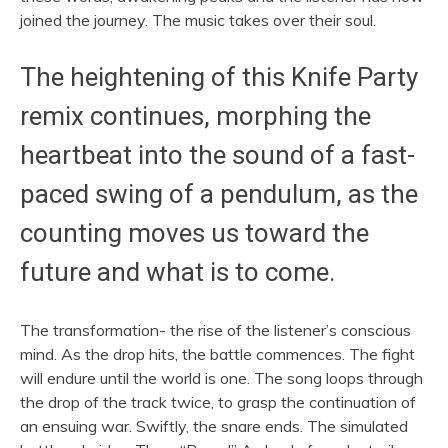
joined the journey. The music takes over their soul.
The heightening of this Knife Party
remix continues, morphing the
heartbeat into the sound of a fast-
paced swing of a pendulum, as the
counting moves us toward the
future and what is to come.
The transformation- the rise of the listener’s conscious
mind. As the drop hits, the battle commences. The fight
will endure until the world is one. The song loops through
the drop of the track twice, to grasp the continuation of
an ensuing war.
Swiftly, the snare ends. The simulated