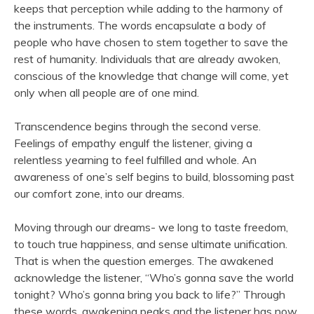
keeps that perception while adding to the harmony of
the instruments. The words encapsulate a body of
people who have chosen to stem together to save the
rest of humanity. Individuals that are already awoken,
conscious of the knowledge that change will come, yet
only when all people are of one mind.
Transcendence begins through the second verse.
Feelings of empathy engulf the listener, giving a
relentless yearning to feel fulfilled and whole. An
awareness of one’s self begins to build, blossoming past
our comfort zone, into our dreams.
Moving through our dreams- we long to taste freedom,
to touch true happiness, and sense ultimate unification.
That is when the question emerges. The awakened
acknowledge the listener, “Who’s gonna save the world
tonight? Who’s gonna bring you back to life?” Through
these words, awakening peaks and the listener has now