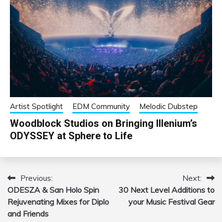
Artist Spotlight
EDM Community
Melodic Dubstep
Woodblock Studios on Bringing Illenium’s
ODYSSEY at Sphere to Life
Previous:
Next:
Post
ODESZA & San Holo Spin
30 Next Level Additions to
navigation
Rejuvenating Mixes for Diplo
your Music Festival Gear
and Friends