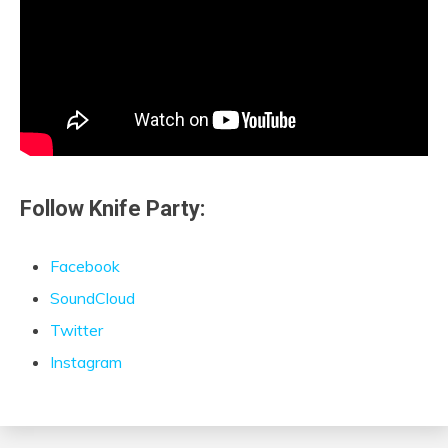
Follow Knife Party:
Facebook
SoundCloud
Twitter
Instagram