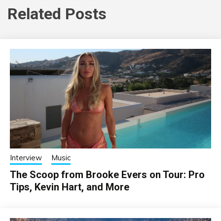
Related Posts
Interview
Music
The Scoop from Brooke Evers on Tour: Pro
Tips, Kevin Hart, and More