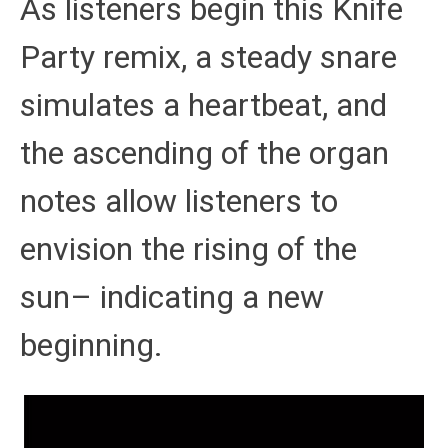
As listeners begin this Knife
Party remix, a steady snare
simulates a heartbeat, and
the ascending of the organ
notes allow listeners to
envision the rising of the
sun– indicating a new
beginning.