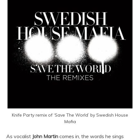
Knife Party remix of ‘Save The World’ by Swedish House
Mafia
As vocalist
John Martin
comes in, the words he sings