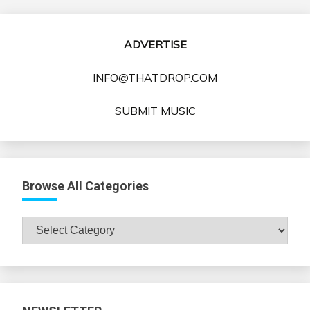
ADVERTISE
INFO@THATDROP.COM
SUBMIT MUSIC
Browse All Categories
Browse
All
Categories