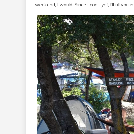
weekend, I would. Since I can’t
yet
, I’ll fill y