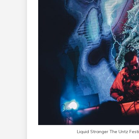
Liquid Stranger The Untz Fest