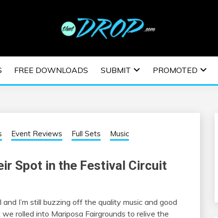
usic and information on EDM Festivals, EDM Events, EDM News,
TRONIC MUSIC | E
S
FREE DOWNLOADS
SUBMIT
PROMOTED
ESTIVALS | EDM E
s
Event Reviews
Full Sets
Music
ir Spot in the Festival Circuit
and I’m still buzzing off the quality music and good
t we rolled into Mariposa Fairgrounds to relive the