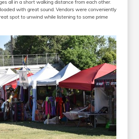
ges all in a short walking distance from each other.
 loaded with great sound. Vendors were conveniently
reat spot to unwind while listening to some prime