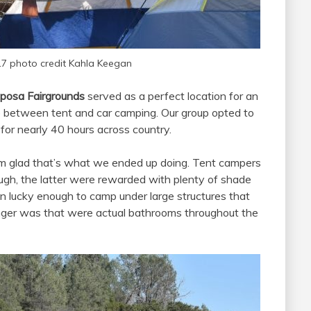
17 photo credit Kahla Keegan
posa Fairgrounds
served as a perfect location for an
ce between tent and car camping. Our group opted to
 for nearly 40 hours across country.
I’m glad that’s what we ended up doing. Tent campers
hough, the latter were rewarded with plenty of shade
 lucky enough to camp under large structures that
ger was that were actual bathrooms throughout the