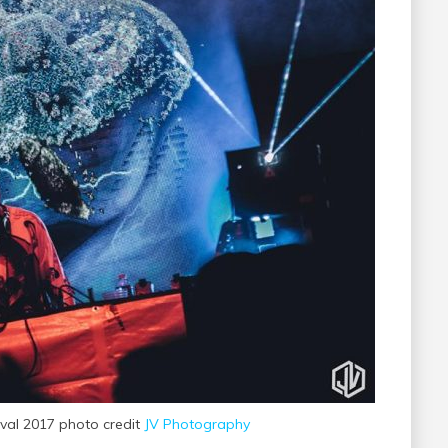
ival 2017 photo credit
JV Photography