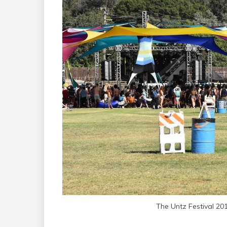
The Untz Festival 20