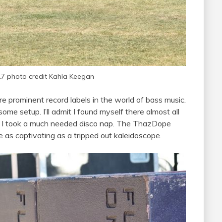
17 photo credit Kahla Keegan
 prominent record labels in the world of bass music.
 setup. I’ll admit I found myself there almost all
e I took a much needed disco nap. The ThazDope
 as captivating as a tripped out kaleidoscope.