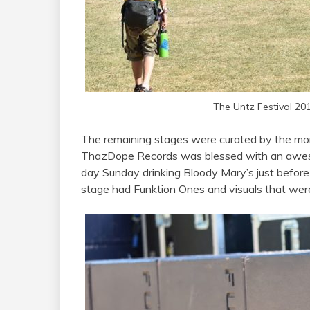
The Untz Festival 20
The remaining stages were curated by the more
ThazDope Records was blessed with an awesome
day Sunday drinking Bloody Mary’s just befor
stage had Funktion Ones and visuals that were