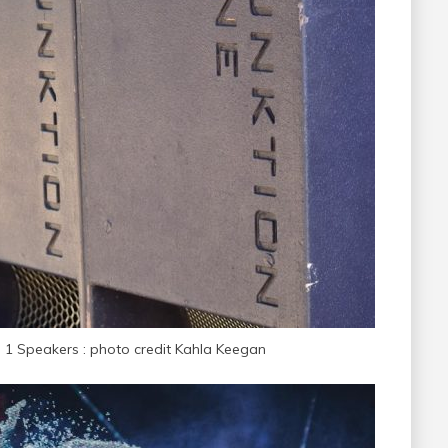
n 1 Speakers : photo credit Kahla Keegan