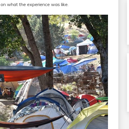
ou in on what the experience was like.