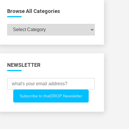
Browse All Categories
Browse
All
Categories
NEWSLETTER