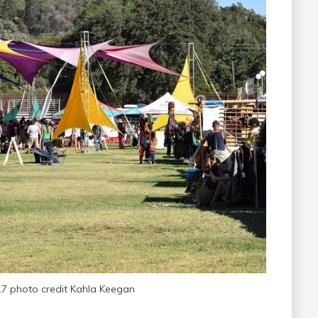
17 photo credit Kahla Keegan