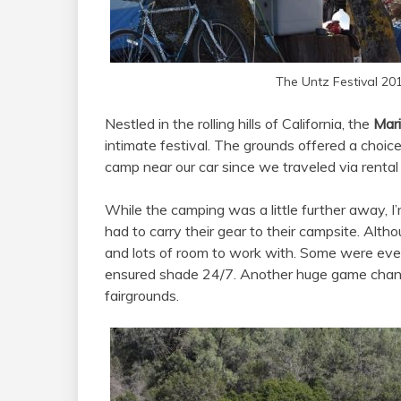
The Untz Festival 20
Nestled in the rolling hills of California, the
Mari
intimate festival. The grounds offered a choi
camp near our car since we traveled via rental
While the camping was a little further away, 
had to carry their gear to their campsite. Alt
and lots of room to work with. Some were even
ensured shade 24/7. Another huge game chan
fairgrounds.