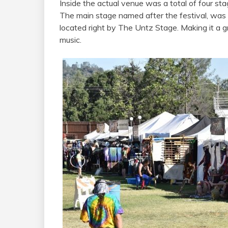
Inside the actual venue was a total of four sta
The main stage named after the festival, was
located right by The Untz Stage. Making it a g
music.