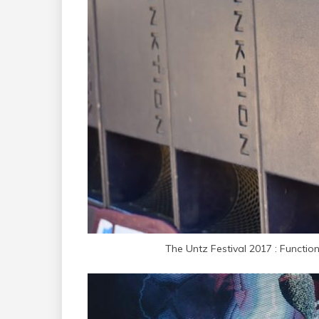
The Untz Festival 2017 : Functio