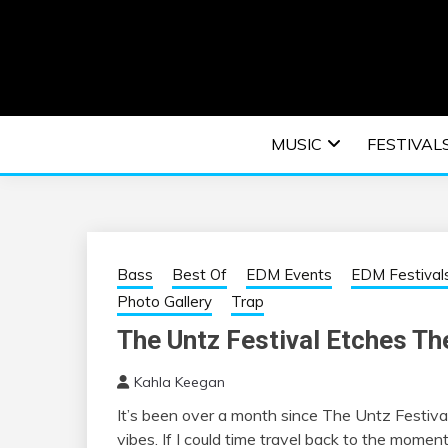
Skip
to
content
An EDM music blog sharing the best Electronic M
EDM | ELEC
MUSIC
FESTIVAL
F
Bass
Best Of
EDM Events
EDM Festival
Photo Gallery
Trap
The Untz Festival Etches The
Kahla Keegan
It’s been over a month since The Untz Festival 
vibes. If I could time travel back to the momen