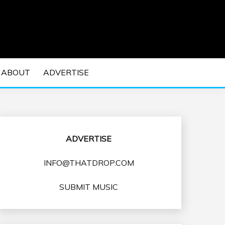
 EDM Concerts and Electronic Music Culture.
DM MUSIC | EDM
ABOUT
ADVERTISE
VENTS
ADVERTISE
INFO@THATDROP.COM
SUBMIT MUSIC