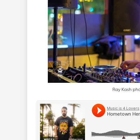
Ray Kash pho