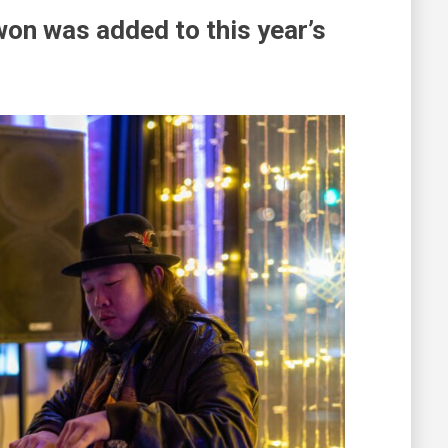
on was added to this year’s