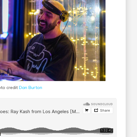
to credit
Dan Burton