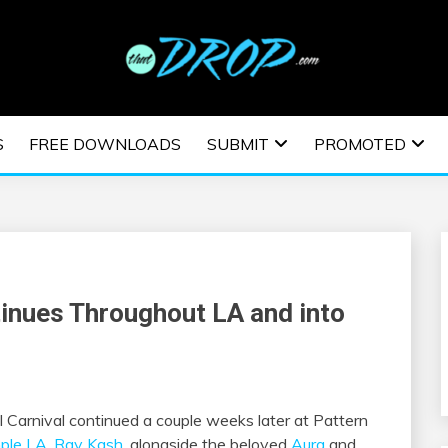
usic and information on EDM Festivals, EDM Events, EDM News,
TRONIC MUSIC | E
S
FREE DOWNLOADS
SUBMIT
PROMOTED
ESTIVALS | EDM E
tinues Throughout LA and into
al Carnival continued a couple weeks later at Pattern
ple LA
,
Ray Kash
, alongside the beloved
Aura
and