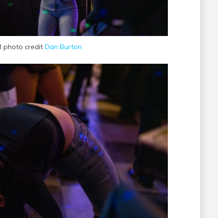
al photo credit
Dan Burton