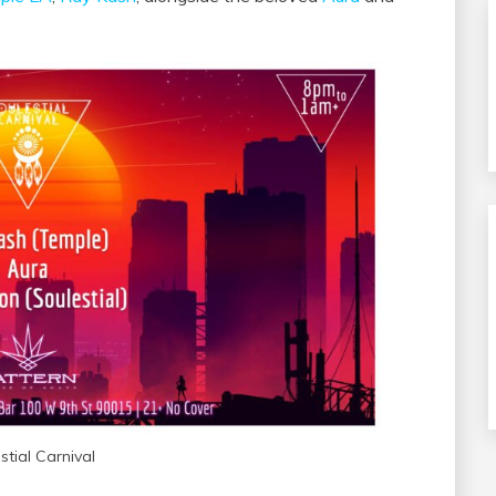
stial Carnival