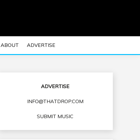
 EDM Concerts and Electronic Music Culture.
DM MUSIC | EDM
ABOUT
ADVERTISE
VENTS
ADVERTISE
INFO@THATDROP.COM
SUBMIT MUSIC