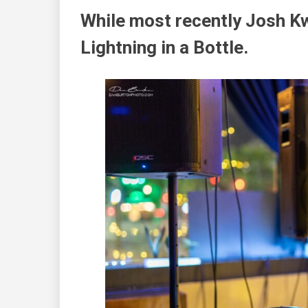
While most recently Josh Kw
Lightning in a Bottle
.