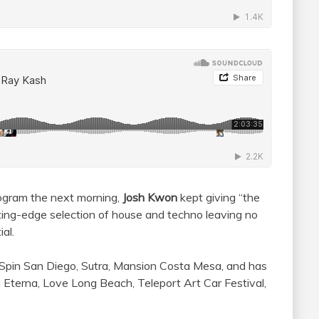
rogram the next morning,
Josh Kwon
kept giving “the
tting-edge selection of house and techno leaving no
al.
Spin San Diego, Sutra, Mansion Costa Mesa, and has
 Eterna, Love Long Beach, Teleport Art Car Festival,