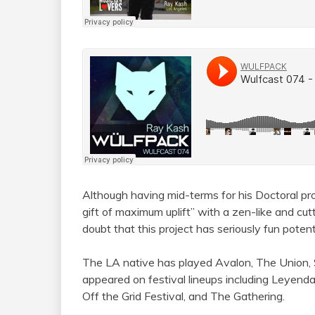
Although having mid-terms for his Doctoral p
gift of maximum uplift” with a zen-like and cu
doubt that this project has seriously fun potenti
The LA native has played Avalon, The Union, 
appeared on festival lineups including Leyenda
Off the Grid Festival, and The Gathering.