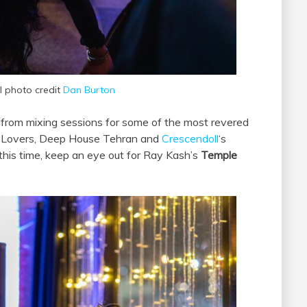
al photo credit
Dan Burton
 from mixing sessions for some of the most revered
 4 Lovers, Deep House Tehran and
Crescendoll
‘s
his time, keep an eye out for Ray Kash’s
Temple