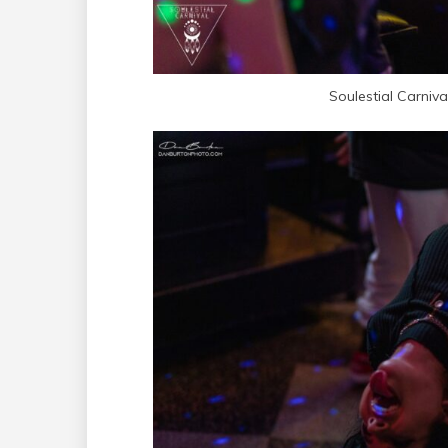
Soulestial Carniv