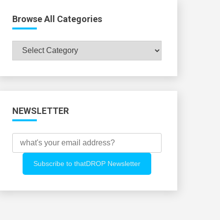
Browse All Categories
Browse
All
Categories
NEWSLETTER