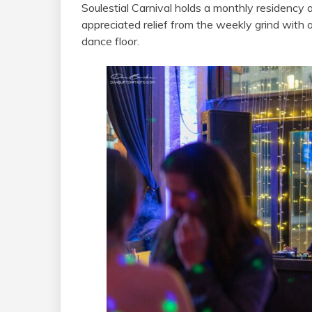
Soulestial Carnival holds a monthly residency
appreciated relief from the weekly grind with 
dance floor.