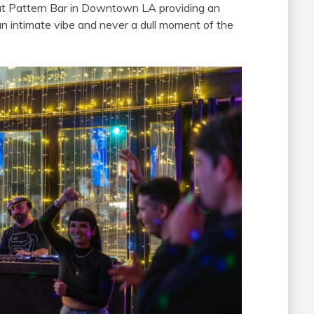
 at Pattern Bar in Downtown LA providing an
an intimate vibe and never a dull moment of the