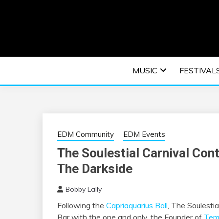
Skip
to
content
An EDM music blog sharing the best Electronic M
EDM | ELEC
MUSIC
FESTIVAL
F
EDM Community
EDM Events
The Soulestial Carnival Con
The Darkside
Bobby Lally
Following the
Capriaquarius Ball
, The Soulesti
Bar with the one and only, the Founder of
Tem