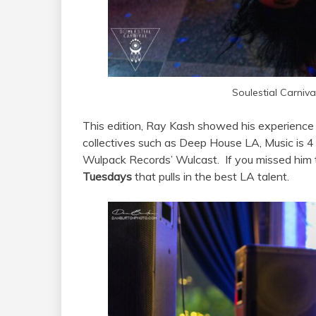
Soulestial Carniv
This edition, Ray Kash showed his experience
collectives such as Deep House LA, Music is
Wulpack Records’ Wulcast. If you missed him t
Tuesdays
that pulls in the best LA talent.