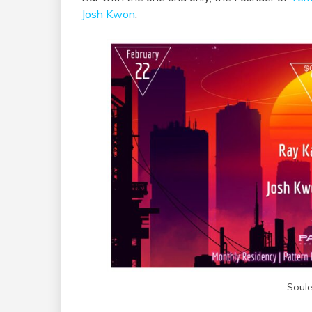
Josh Kwon
.
Soule