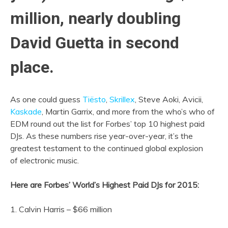
million, nearly doubling
David Guetta in second
place.
As one could guess
Tiësto
,
Skrillex
, Steve Aoki, Avicii,
Kaskade
, Martin Garrix, and more from the who’s who of
EDM round out the list for Forbes’ top 10 highest paid
DJs. As these numbers rise year-over-year, it’s the
greatest testament to the continued global explosion
of electronic music.
Here are Forbes’ World’s Highest Paid DJs for 2015:
1. Calvin Harris – $66 million