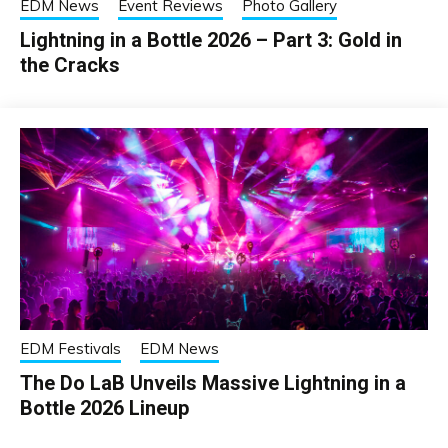
EDM News
Event Reviews
Photo Gallery
Lightning in a Bottle 2026 – Part 3: Gold in
the Cracks
EDM Festivals
EDM News
The Do LaB Unveils Massive Lightning in a
Bottle 2026 Lineup