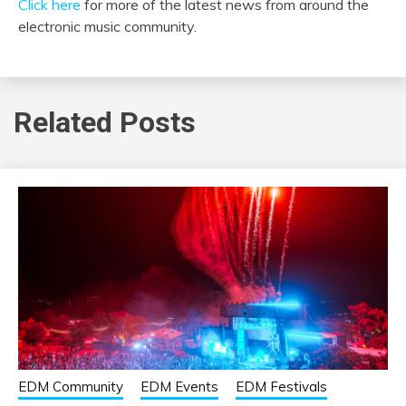
Click here
for more of the latest news from around the
electronic music community.
Related Posts
EDM Community
EDM Events
EDM Festivals