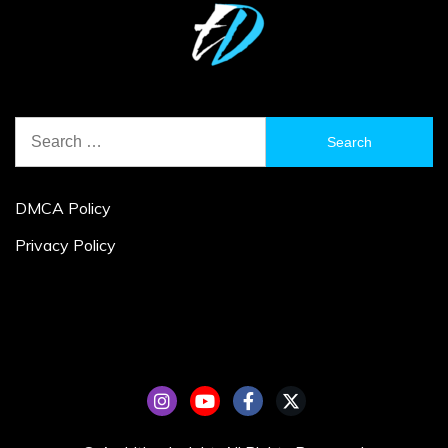
Search
for:
DMCA Policy
Privacy Policy