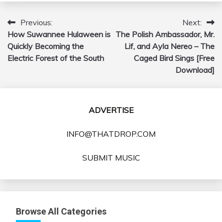
Previous:
Next:
Post
How Suwannee Hulaween is
The Polish Ambassador, Mr.
navigation
Quickly Becoming the
Lif, and Ayla Nereo – The
Electric Forest of the South
Caged Bird Sings [Free
Download]
ADVERTISE
INFO@THATDROP.COM
SUBMIT MUSIC
Browse All Categories