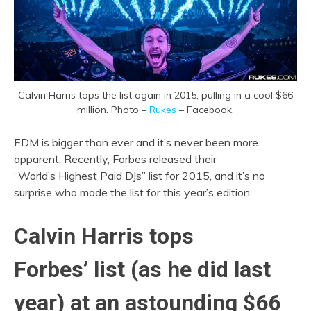
Calvin Harris tops the list again in 2015, pulling in a cool $66
million. Photo –
Rukes
– Facebook.
EDM is bigger than ever and it’s never been more
apparent. Recently, Forbes released their
“World’s Highest Paid DJs” list for 2015, and it’s no
surprise who made the list for this year’s edition.
Calvin Harris tops
Forbes’ list (as he did last
year) at an astounding $66