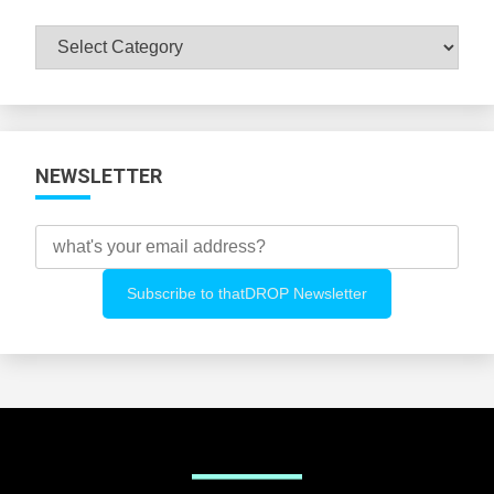
Browse
All
Categories
NEWSLETTER