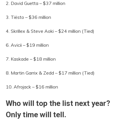
2. David Guetta – $37 million
3. Tiësto – $36 million
4. Skrillex & Steve Aoki – $24 million (Tied)
6. Avicii – $19 million
7. Kaskade – $18 million
8. Martin Garrix & Zedd – $17 million (Tied)
10. Afrojack – $16 million
Who will top the list next year?
Only time will tell.