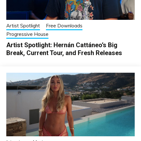
Artist Spotlight
Free Downloads
Progressive House
Artist Spotlight: Hernán Cattáneo’s Big
Break, Current Tour, and Fresh Releases