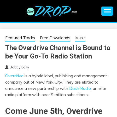
Skip
to
content
An EDM music blog sharing the best Electronic Music and
EDM |
information on EDM Festivals, EDM Events, EDM News,
EDM Concerts and Electronic Music Culture.
ELECTRONIC
Featured Tracks
Free Downloads
Music
The Overdrive Channel is Bound to
MUSIC | EDM
be Your Go-To Radio Station
MUSIC | EDM
Bobby Lally
Overdrive
is a
hybrid label, publishing and management
FESTIVALS | EDM
company out of New York City. They are elated to
announce a new partnership with
Dash Radio
, an elite
EVENTS
radio platform with over 9 million subscribers.
Come June 5th, Overdrive