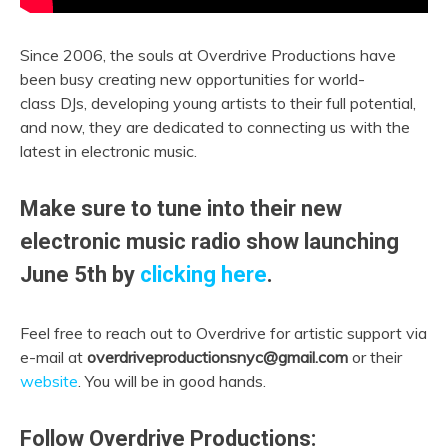
Since 2006, the souls at Overdrive Productions have
been busy creating new opportunities for world-
class DJs, developing young artists to their full potential,
and now, they are dedicated to connecting us with the
latest in electronic music.
Make sure to tune into their new
electronic music radio show launching
June 5th by
clicking here
.
Feel free to reach out to Overdrive for artistic support via
e-mail at
overdriveproductionsnyc@gmail.com
or their
website
. You will be in good hands.
Follow Overdrive Productions: