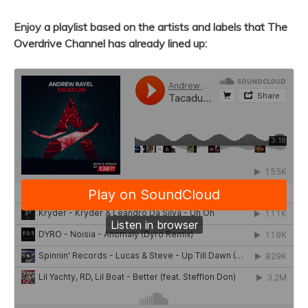
Enjoy a playlist based on the artists and labels that The
Overdrive Channel has already lined up: