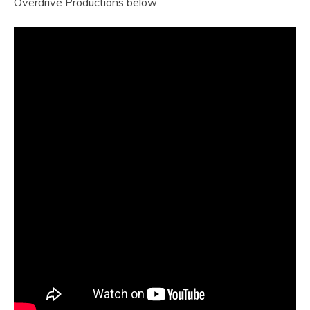
Overdrive Productions below: