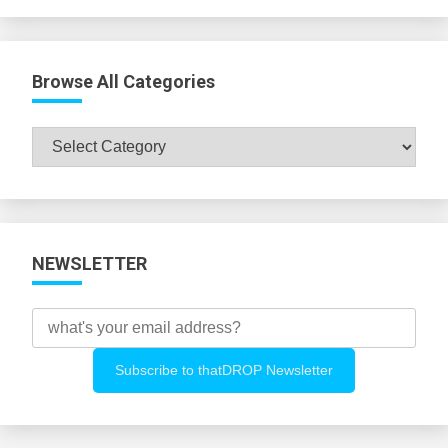
Browse All Categories
Browse
All
Categories
NEWSLETTER