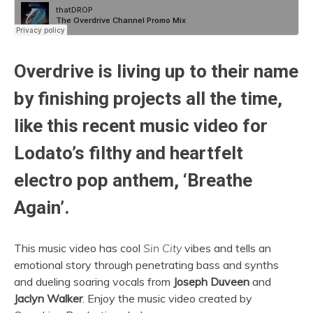
Overdrive is living up to their name
by finishing projects all the time,
like this recent music video for
Lodato’s filthy and heartfelt
electro pop anthem, ‘Breathe
Again’.
This music video has cool
Sin City
vibes and tells an
emotional story through penetrating bass and synths
and dueling soaring vocals from
Joseph Duveen
and
Jaclyn Walker
. Enjoy the music video created by