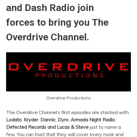
and Dash Radio join
forces to bring you The
Overdrive Channel.
Overdrive Productions
The Overdrive Channel’s first episodes are stacked with
Lodato
,
Kryder
,
Dannic
,
Dyro
,
Armada Night Radio
,
Defected Records and
Lucas & Steve
just to name a
few. You can trust that they will cover every nook and