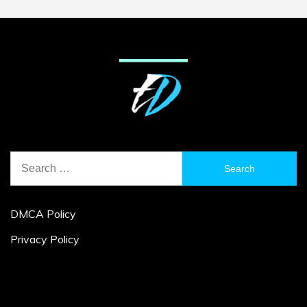
Search
for:
DMCA Policy
Privacy Policy