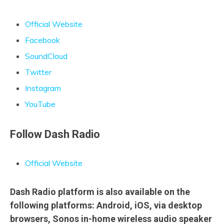
Official Website
Facebook
SoundCloud
Twitter
Instagram
YouTube
Follow Dash Radio
Official Website
Dash Radio platform is also available on the
following platforms: Android, iOS, via desktop
browsers, Sonos in-home wireless audio speaker