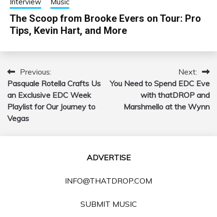
Interview
Music
The Scoop from Brooke Evers on Tour: Pro
Tips, Kevin Hart, and More
Previous:
Next:
Post
Pasquale Rotella Crafts Us
You Need to Spend EDC Eve
navigation
an Exclusive EDC Week
with thatDROP and
Playlist for Our Journey to
Marshmello at the Wynn
Vegas
ADVERTISE
INFO@THATDROP.COM
SUBMIT MUSIC