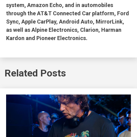
system, Amazon Echo, and in automobiles
through the AT&T Connected Car platform, Ford
Sync, Apple CarPlay, Android Auto, MirrorLink,
as well as Alpine Electronics, Clarion, Harman
Kardon and Pioneer Electronics.
Related Posts