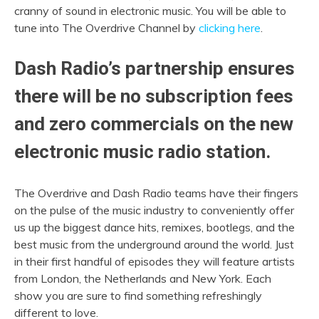
cranny of sound in electronic music. You will be able to
tune into The Overdrive Channel by
clicking here
.
Dash Radio’s partnership ensures
there will be no subscription fees
and zero commercials on the new
electronic music radio station.
The Overdrive and Dash Radio teams have their fingers
on the pulse of the music industry to conveniently offer
us up the biggest dance hits, remixes, bootlegs, and the
best music from the underground around the world. Just
in their first handful of episodes they will feature artists
from London, the Netherlands and New York. Each
show you are sure to find something refreshingly
different to love.