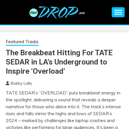
Skip
to
content
An EDM music blog sharing the best Electronic Music and
EDM |
information on EDM Festivals, EDM Events, EDM News,
EDM Concerts and Electronic Music Culture.
ELECTRONIC
Featured Tracks
The Breakbeat Hitting For TATE
MUSIC | EDM
SEDAR in LA’s Underground to
MUSIC | EDM
Inspire ‘Overload’
Bobby Lally
FESTIVALS | EDM
TATE SEDAR’s “OVERLOAD” puts breakbeat energy in
the spotlight, delivering a sound that reveals a deeper
EVENTS
narrative for those who delve into it. The track’s intense
rises and falls mirror the highs and lows of SEDAR’s
2024 – marked by challenges like laptop crashes and
victories like performing for large audiences. It’s been a