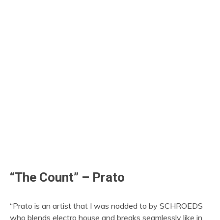
“The Count” – Prato
“Prato is an artist that I was nodded to by SCHROEDS
who blends electro house and breaks seamlessly like in