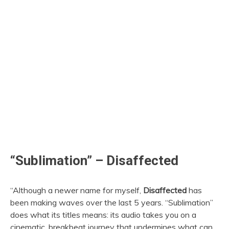
“Sublimation” – Disaffected
“Although a newer name for myself,
Disaffected
has
been making waves over the last 5 years. “Sublimation”
does what its titles means: its audio takes you on a
cinematic, breakbeat journey that undermines what can