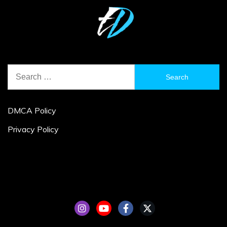
Search
for:
DMCA Policy
Privacy Policy