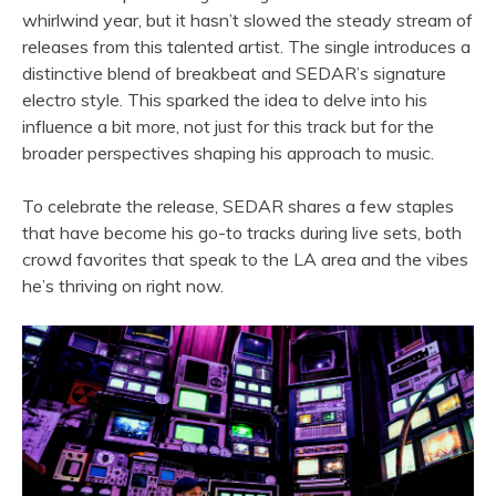
whirlwind year, but it hasn’t slowed the steady stream of
releases from this talented artist. The single introduces a
distinctive blend of breakbeat and SEDAR’s signature
electro style. This sparked the idea to delve into his
influence a bit more, not just for this track but for the
broader perspectives shaping his approach to music.
To celebrate the release, SEDAR shares a few staples
that have become his go-to tracks during live sets, both
crowd favorites that speak to the LA area and the vibes
he’s thriving on right now.