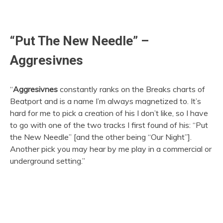
“Put The New Needle” –
Aggresivnes
“
Aggresivnes
constantly ranks on the Breaks charts of
Beatport and is a name I’m always magnetized to. It’s
hard for me to pick a creation of his I don’t like, so I have
to go with one of the two tracks I first found of his: “Put
the New Needle” [and the other being “Our Night”].
Another pick you may hear by me play in a commercial or
underground setting.”