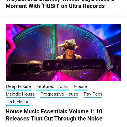
Moment With ‘HUSH’ on Ultra Records
Deep House
Featured Tracks
House
Melodic House
Progressive House
Psy Tech
Tech House
House Music Essentials Volume 1: 10
Releases That Cut Through the Noise