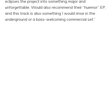
eclipses the project into something major and
unforgettable. Would also recommend their “huemor” EP,
and this track is also something I would rinse in the
underground or a bass-welcoming commercial set.”