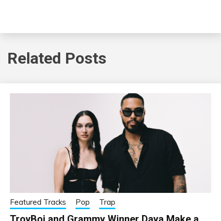
Related Posts
Featured Tracks
Pop
Trap
TroyBoi and Grammy Winner Daya Make a