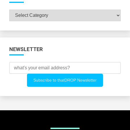
Browse
All
Categories
NEWSLETTER