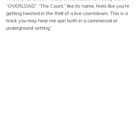
“OVERLOAD.” “The Count,” like its name, feels like you’re
getting twisted in the thrill of a live countdown. This is a
track you may hear me spin both in a commercial or
underground setting.”