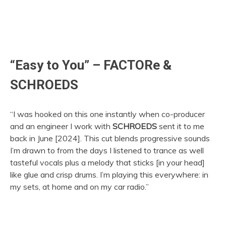
“Easy to You” – FACTORe &
SCHROEDS
“I was hooked on this one instantly when co-producer
and an engineer I work with
SCHROEDS
sent it to me
back in June [2024]. This cut blends progressive sounds
I’m drawn to from the days I listened to trance as well
tasteful vocals plus a melody that sticks [in your head]
like glue and crisp drums. I’m playing this everywhere: in
my sets, at home and on my car radio.”