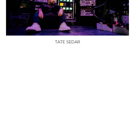
TATE SEDAR