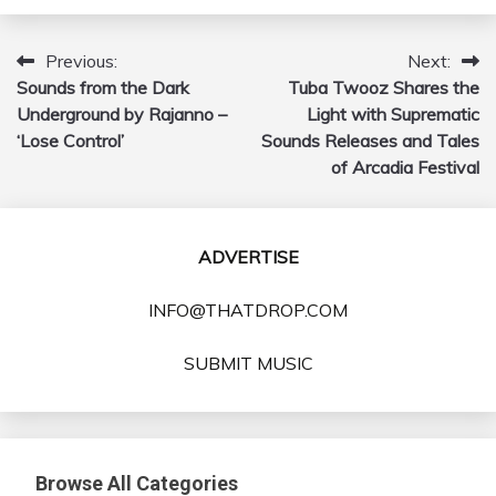
Previous:
Next:
Post
Sounds from the Dark
Tuba Twooz Shares the
navigation
Underground by Rajanno –
Light with Suprematic
‘Lose Control’
Sounds Releases and Tales
of Arcadia Festival
ADVERTISE
INFO@THATDROP.COM
SUBMIT MUSIC
Browse All Categories