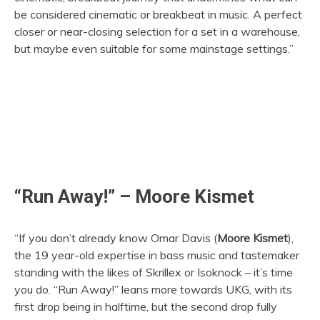
be considered cinematic or breakbeat in music. A perfect
closer or near-closing selection for a set in a warehouse,
but maybe even suitable for some mainstage settings.”
“Run Away!” – Moore Kismet
“If you don’t already know Omar Davis (
Moore Kismet
),
the 19 year-old expertise in bass music and tastemaker
standing with the likes of Skrillex or Isoknock – it’s time
you do. “Run Away!” leans more towards UKG, with its
first drop being in halftime, but the second drop fully