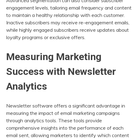
Advanced segmentation can also consider subscriber
engagement levels, tailoring email frequency and content
to maintain a healthy relationship with each customer.
Inactive subscribers may receive re-engagement emails,
while highly engaged subscribers receive updates about
loyalty programs or exclusive offers.
Measuring Marketing
Success with Newsletter
Analytics
Newsletter software offers a significant advantage in
measuring the impact of email marketing campaigns
through analytics tools. These tools provide
comprehensive insights into the performance of each
email sent, allowing marketers to identify which content