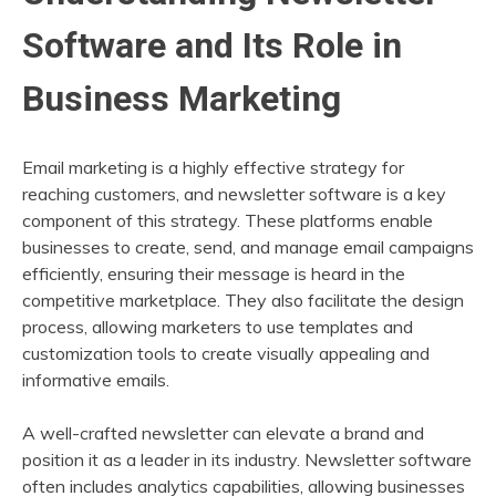
Software and Its Role in
Business Marketing
Email marketing is a highly effective strategy for
reaching customers, and newsletter software is a key
component of this strategy. These platforms enable
businesses to create, send, and manage email campaigns
efficiently, ensuring their message is heard in the
competitive marketplace. They also facilitate the design
process, allowing marketers to use templates and
customization tools to create visually appealing and
informative emails.
A well-crafted newsletter can elevate a brand and
position it as a leader in its industry. Newsletter software
often includes analytics capabilities, allowing businesses