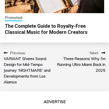
Promoted
The Complete Guide to Royalty-Free
Classical Music for Modern Creators
Previous:
Next:
Post
VARIANT Shares Sound
Three Reasons Why I’m
navigation
Design for Mid-Tempo
Running Ultra Miami Back in
Journey ‘NIGHTMARE’ and
2025
Developments from Los
Alamos
ADVERTISE