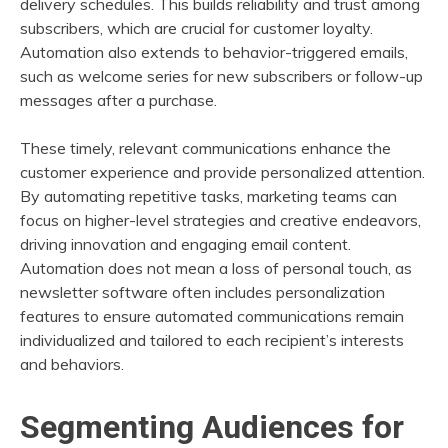
delivery schedules. This builds reliability and trust among
subscribers, which are crucial for customer loyalty.
Automation also extends to behavior-triggered emails,
such as welcome series for new subscribers or follow-up
messages after a purchase.
These timely, relevant communications enhance the
customer experience and provide personalized attention.
By automating repetitive tasks, marketing teams can
focus on higher-level strategies and creative endeavors,
driving innovation and engaging email content.
Automation does not mean a loss of personal touch, as
newsletter software often includes personalization
features to ensure automated communications remain
individualized and tailored to each recipient’s interests
and behaviors.
Segmenting Audiences for