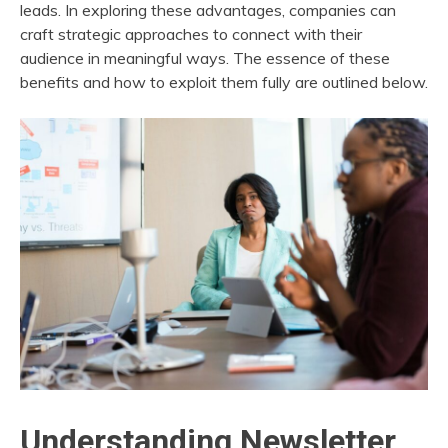
leads. In exploring these advantages, companies can
craft strategic approaches to connect with their
audience in meaningful ways. The essence of these
benefits and how to exploit them fully are outlined below.
Understanding Newsletter