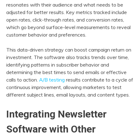
resonates with their audience and what needs to be
adjusted for better results. Key metrics tracked include
open rates, click-through rates, and conversion rates,
which go beyond surface-level measurements to reveal
customer behavior and preferences.
This data-driven strategy can boost campaign return on
investment. The software also tracks trends over time,
identifying patterns in subscriber behavior and
determining the best times to send emails or effective
calls to action.
A/B testing
results contribute to a cycle of
continuous improvement, allowing marketers to test
different subject lines, email layouts, and content types.
Integrating Newsletter
Software with Other