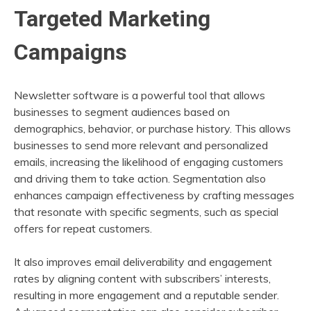
Targeted Marketing
Campaigns
Newsletter software is a powerful tool that allows
businesses to segment audiences based on
demographics, behavior, or purchase history. This allows
businesses to send more relevant and personalized
emails, increasing the likelihood of engaging customers
and driving them to take action. Segmentation also
enhances campaign effectiveness by crafting messages
that resonate with specific segments, such as special
offers for repeat customers.
It also improves email deliverability and engagement
rates by aligning content with subscribers’ interests,
resulting in more engagement and a reputable sender.