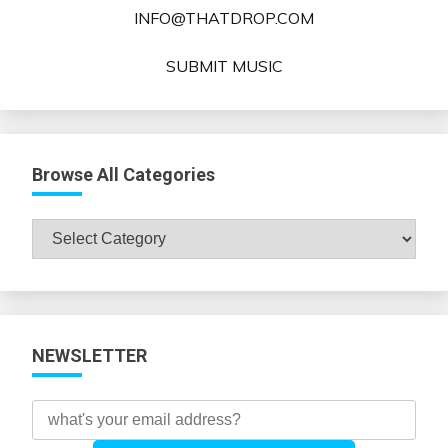
INFO@THATDROP.COM
SUBMIT MUSIC
Browse All Categories
Browse
All
Categories
NEWSLETTER