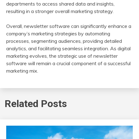
departments to access shared data and insights,
resulting in a stronger overall marketing strategy.
Overall, newsletter software can significantly enhance a
company’s marketing strategies by automating
processes, segmenting audiences, providing detailed
analytics, and facilitating seamless integration. As digital
marketing evolves, the strategic use of newsletter
software will remain a crucial component of a successful
marketing mix.
Related Posts