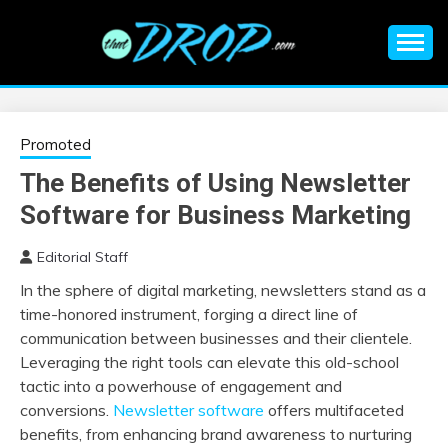
Skip
to
content
An EDM music blog sharing the best Electronic Music and
EDM |
information on EDM Festivals, EDM Events, EDM News,
EDM Concerts and Electronic Music Culture.
ELECTRONIC
Promoted
The Benefits of Using Newsletter
MUSIC | EDM
Software for Business Marketing
MUSIC | EDM
Editorial Staff
In the sphere of digital marketing, newsletters stand as a
FESTIVALS | EDM
time-honored instrument, forging a direct line of
communication between businesses and their clientele.
EVENTS
Leveraging the right tools can elevate this old-school
tactic into a powerhouse of engagement and
conversions.
Newsletter software
offers multifaceted
benefits, from enhancing brand awareness to nurturing