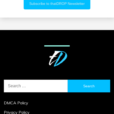
Search
for:
DMCA Policy
Privacy Policy