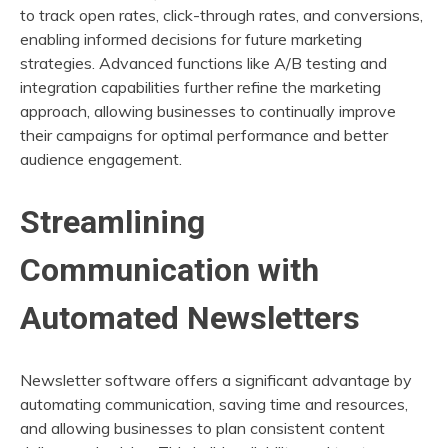
to track open rates, click-through rates, and conversions,
enabling informed decisions for future marketing
strategies. Advanced functions like A/B testing and
integration capabilities further refine the marketing
approach, allowing businesses to continually improve
their campaigns for optimal performance and better
audience engagement.
Streamlining
Communication with
Automated Newsletters
Newsletter software offers a significant advantage by
automating communication, saving time and resources,
and allowing businesses to plan consistent content