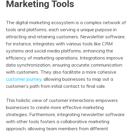
Marketing Tools
The digital marketing ecosystem is a complex network of
tools and platforms, each serving a unique purpose in
attracting and retaining customers. Newsletter software,
for instance, integrates with various tools like CRM
systems and social media platforms, enhancing the
efficiency of marketing operations. Integrations improve
data synchronization, ensuring accurate communication
with customers. They also facilitate a more cohesive
customer journey
, allowing businesses to map out a
customer’s path from initial contact to final sale.
This holistic view of customer interactions empowers
businesses to create more effective marketing
strategies. Furthermore, integrating newsletter software
with other tools fosters a collaborative marketing
approach, allowing team members from different