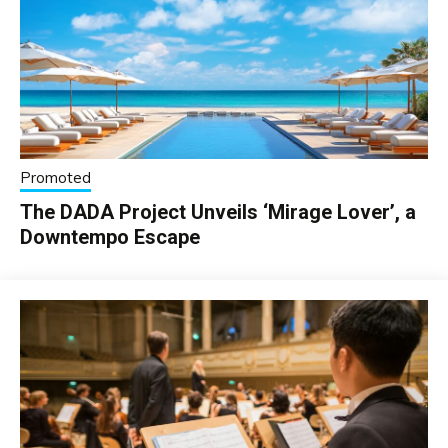
Promoted
The DADA Project Unveils ‘Mirage Lover’, a
Downtempo Escape