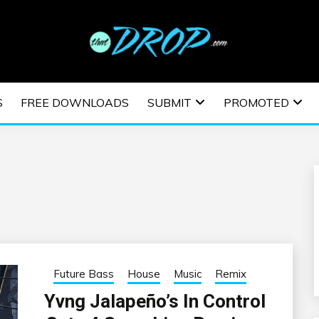
usic and information on EDM Festivals, EDM Events, EDM News,
TRONIC MUSIC | E
S
FREE DOWNLOADS
SUBMIT
PROMOTED
ESTIVALS | EDM E
Future Bass
House
Music
Remix
Yvng Jalapeño’s In Control