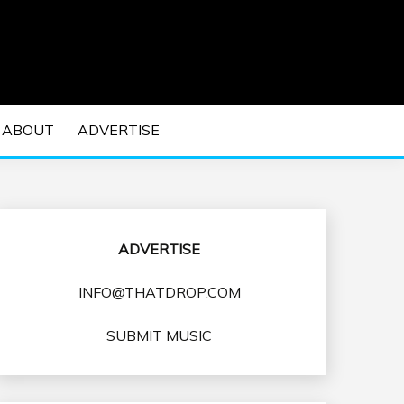
 EDM Concerts and Electronic Music Culture.
DM MUSIC | EDM
ABOUT
ADVERTISE
VENTS
ADVERTISE
INFO@THATDROP.COM
SUBMIT MUSIC