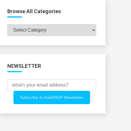
Browse All Categories
Browse
All
Categories
NEWSLETTER