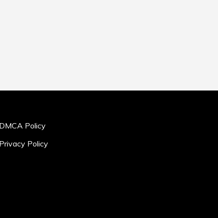
DMCA Policy
Privacy Policy