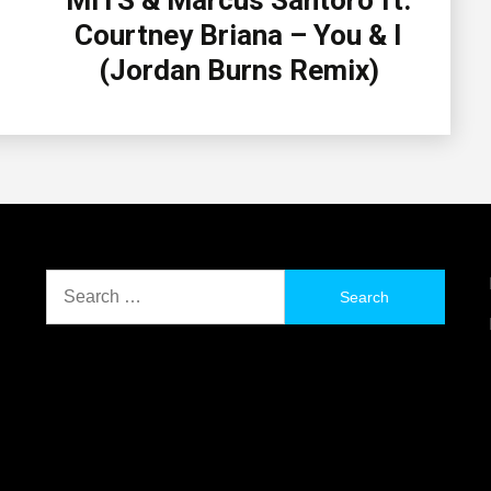
MITS & Marcus Santoro ft.
Courtney Briana – You & I
(Jordan Burns Remix)
Search
for: