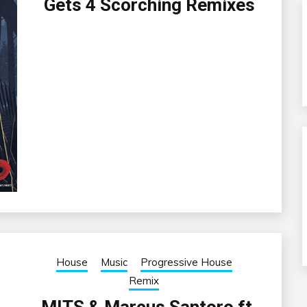
Gets 4 Scorching Remixes
House
Music
Progressive House
Remix