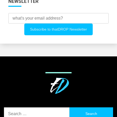
NEWSLETTER
Search
for: