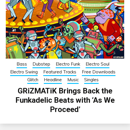
Bass
Dubstep
Electro Funk
Electro Soul
Electro Swing
Featured Tracks
Free Downloads
Glitch
Headline
Music
Singles
GRiZMATiK Brings Back the
Funkadelic Beats with ‘As We
Proceed’