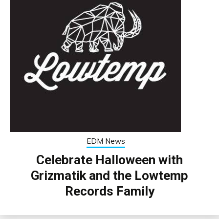
EDM News
Celebrate Halloween with
Grizmatik and the Lowtemp
Records Family