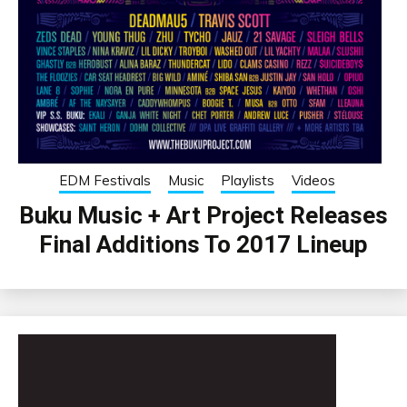
EDM Festivals
Music
Playlists
Videos
Buku Music + Art Project Releases
Final Additions To 2017 Lineup