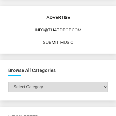
ADVERTISE
INFO@THATDROP.COM
SUBMIT MUSIC
Browse All Categories
Browse
All
Categories