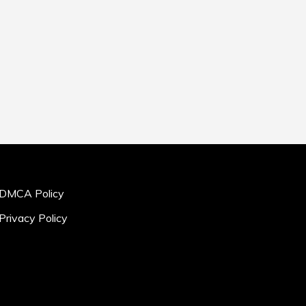
DMCA Policy
Privacy Policy