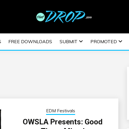
usic and information on EDM Festivals, EDM Events, EDM News,
TRONIC MUSIC | E
S
FREE DOWNLOADS
SUBMIT
PROMOTED
ESTIVALS | EDM E
EDM Festivals
OWSLA Presents: Good