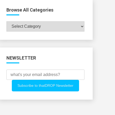
Browse All Categories
Browse
All
Categories
NEWSLETTER