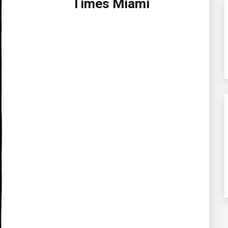
Times Miami