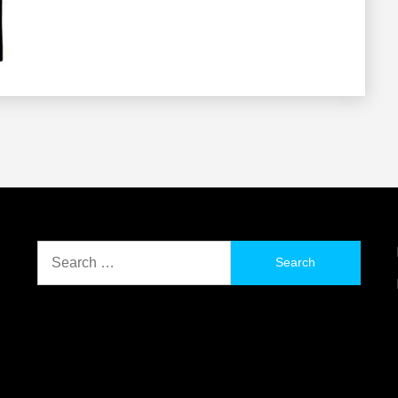
Search
for: