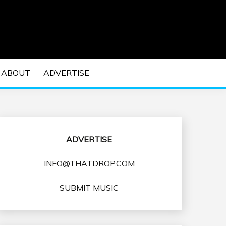
 EDM Concerts and Electronic Music Culture.
DM MUSIC | EDM
ABOUT
ADVERTISE
VENTS
ADVERTISE
INFO@THATDROP.COM
SUBMIT MUSIC